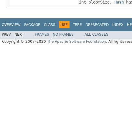
int bloomSize,
Hash
has
OVERVIEW
PACKAGE
CLASS
USE
TREE
DEPRECATED
INDEX
HE
PREV
NEXT
FRAMES
NO FRAMES
ALL CLASSES
Copyright © 2007–2020
The Apache Software Foundation
. All rights res