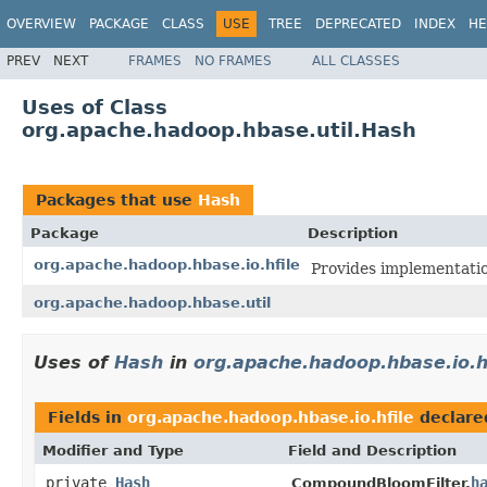
OVERVIEW
PACKAGE
CLASS
USE
TREE
DEPRECATED
INDEX
HE
PREV
NEXT
FRAMES
NO FRAMES
ALL CLASSES
Uses of Class
org.apache.hadoop.hbase.util.Hash
Packages that use
Hash
Package
Description
org.apache.hadoop.hbase.io.hfile
Provides implementati
org.apache.hadoop.hbase.util
Uses of
Hash
in
org.apache.hadoop.hbase.io.h
Fields in
org.apache.hadoop.hbase.io.hfile
declare
Modifier and Type
Field and Description
private
Hash
h
CompoundBloomFilter.