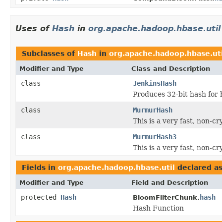
Uses of
Hash
in
org.apache.hadoop.hbase.util
Subclasses of
Hash
in
org.apache.hadoop.hbase.uti
Modifier and Type
Class and Description
class
JenkinsHash
Produces 32-bit hash for 
class
MurmurHash
This is a very fast, non-c
class
MurmurHash3
This is a very fast, non-c
Fields in
org.apache.hadoop.hbase.util
declared a
Modifier and Type
Field and Description
protected
Hash
hash
BloomFilterChunk.
Hash Function