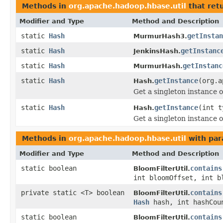
Methods in
org.apache.hadoop.hbase.util
that ret
Modifier and Type
Method and Description
static
Hash
getInstan
MurmurHash3.
static
Hash
getInstanc
JenkinsHash.
static
Hash
getInstanc
MurmurHash.
static
Hash
getInstance
(org.a
Hash.
Get a singleton instance o
static
Hash
getInstance
(int t
Hash.
Get a singleton instance o
Methods in
org.apache.hadoop.hbase.util
with par
Modifier and Type
Method and Description
static boolean
contains
BloomFilterUtil.
int bloomOffset, int 
private static <T> boolean
contains
BloomFilterUtil.
Hash
hash, int hashCo
static boolean
contains
BloomFilterUtil.