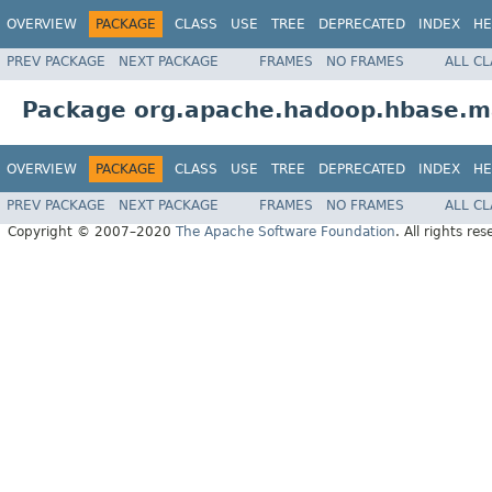
OVERVIEW
PACKAGE
CLASS
USE
TREE
DEPRECATED
INDEX
HE
PREV PACKAGE
NEXT PACKAGE
FRAMES
NO FRAMES
ALL C
Package org.apache.hadoop.hbase.
OVERVIEW
PACKAGE
CLASS
USE
TREE
DEPRECATED
INDEX
HE
PREV PACKAGE
NEXT PACKAGE
FRAMES
NO FRAMES
ALL C
Copyright © 2007–2020
The Apache Software Foundation
. All rights res