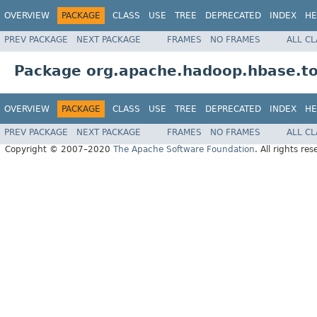
OVERVIEW
PACKAGE
CLASS
USE
TREE
DEPRECATED
INDEX
HE
PREV PACKAGE
NEXT PACKAGE
FRAMES
NO FRAMES
ALL C
Package org.apache.hadoop.hbase.to
OVERVIEW
PACKAGE
CLASS
USE
TREE
DEPRECATED
INDEX
HE
PREV PACKAGE
NEXT PACKAGE
FRAMES
NO FRAMES
ALL C
Copyright © 2007–2020
The Apache Software Foundation
. All rights res