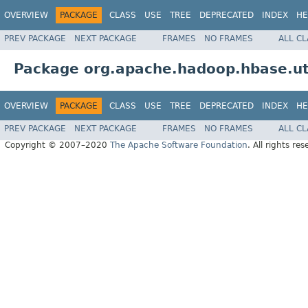
OVERVIEW
PACKAGE
CLASS
USE
TREE
DEPRECATED
INDEX
HE
PREV PACKAGE
NEXT PACKAGE
FRAMES
NO FRAMES
ALL C
Package org.apache.hadoop.hbase.ut
OVERVIEW
PACKAGE
CLASS
USE
TREE
DEPRECATED
INDEX
HE
PREV PACKAGE
NEXT PACKAGE
FRAMES
NO FRAMES
ALL C
Copyright © 2007–2020
The Apache Software Foundation
. All rights res