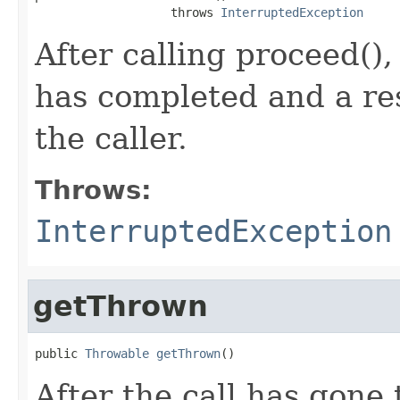
                   throws 
InterruptedException
After calling proceed(), 
has completed and a re
the caller.
Throws:
InterruptedException
getThrown
public 
Throwable
getThrown
()
After the call has gone