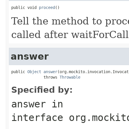
public void 
proceed
()
Tell the method to proc
called after waitForCall
answer
public 
Object
answer
(org.mockito.invocation.Invocat
              throws 
Throwable
Specified by:
answer
in
interface
org.mockit