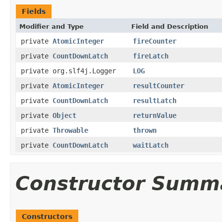
Fields
Modifier and Type
Field and Description
private
AtomicInteger
fireCounter
private
CountDownLatch
fireLatch
private org.slf4j.Logger
LOG
private
AtomicInteger
resultCounter
private
CountDownLatch
resultLatch
private
Object
returnValue
private
Throwable
thrown
private
CountDownLatch
waitLatch
Constructor Summ
Constructors