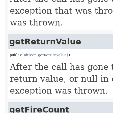
exception that was thro
was thrown.
getReturnValue
public 
Object
getReturnValue
()
After the call has gone 
return value, or null in
exception was thrown.
getFireCount