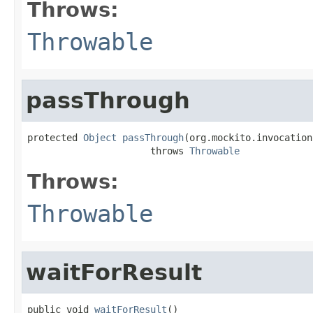
Throws:
Throwable
passThrough
protected 
Object
passThrough
(org.mockito.invocation
                      throws 
Throwable
Throws:
Throwable
waitForResult
public void 
waitForResult
()
