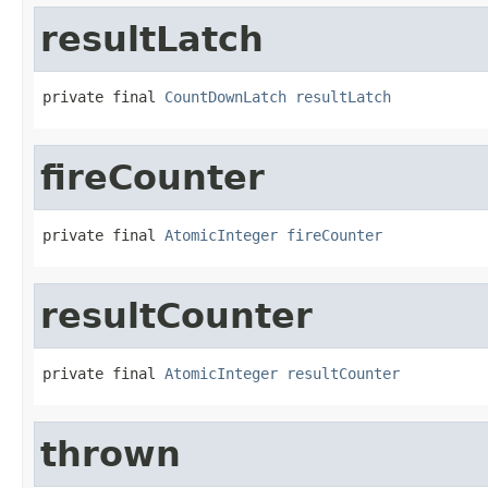
resultLatch
private final 
CountDownLatch
resultLatch
fireCounter
private final 
AtomicInteger
fireCounter
resultCounter
private final 
AtomicInteger
resultCounter
thrown