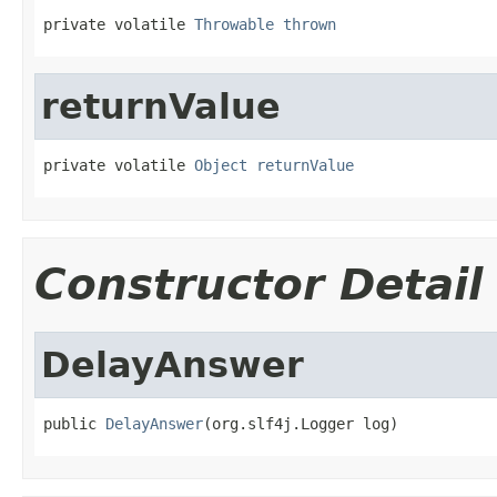
private volatile 
Throwable
thrown
returnValue
private volatile 
Object
returnValue
Constructor Detail
DelayAnswer
public 
DelayAnswer
(org.slf4j.Logger log)