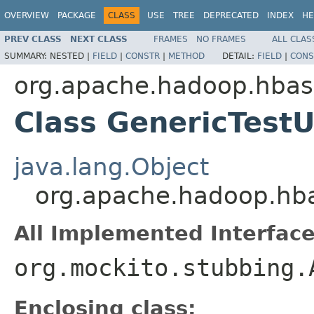
OVERVIEW
PACKAGE
CLASS
USE
TREE
DEPRECATED
INDEX
HE
PREV CLASS
NEXT CLASS
FRAMES
NO FRAMES
ALL CLAS
SUMMARY:
NESTED |
FIELD
|
CONSTR
|
METHOD
DETAIL:
FIELD
|
CONS
org.apache.hadoop.hba
Class GenericTestU
java.lang.Object
org.apache.hadoop.hba
All Implemented Interface
org.mockito.stubbing.
Enclosing class: