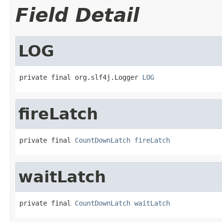
Field Detail
LOG
private final org.slf4j.Logger 
LOG
fireLatch
private final 
CountDownLatch
fireLatch
waitLatch
private final 
CountDownLatch
waitLatch