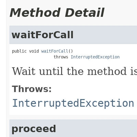
Method Detail
waitForCall
public void 
waitForCall
()

                 throws 
InterruptedException
Wait until the method is
Throws:
InterruptedException
proceed