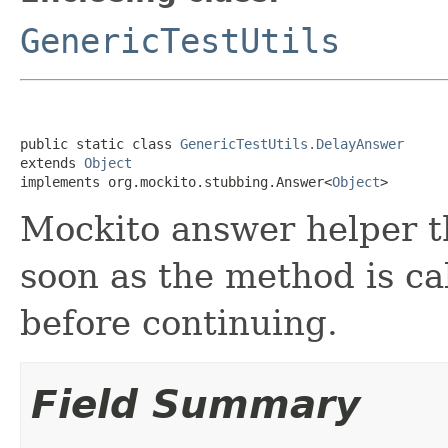
GenericTestUtils
public static class 
GenericTestUtils.DelayAnswer
extends 
Object
implements org.mockito.stubbing.Answer<
Object
>
Mockito answer helper th
soon as the method is ca
before continuing.
Field Summary