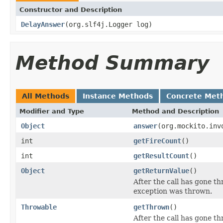
Constructor and Description
DelayAnswer
(org.slf4j.Logger log)
Method Summary
All Methods
Instance Methods
Concrete Met
Modifier and Type
Method and Description
Object
answer
(org.mockito.inv
int
getFireCount
()
int
getResultCount
()
Object
getReturnValue
()
After the call has gone thr
exception was thrown.
Throwable
getThrown
()
After the call has gone t