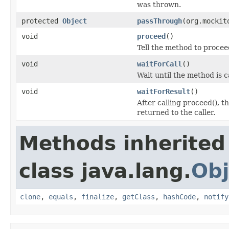
was thrown.
protected
Object
passThrough
(org.mockit
void
proceed
()
Tell the method to procee
void
waitForCall
()
Wait until the method is c
void
waitForResult
()
After calling proceed(), t
returned to the caller.
Methods inherited
class java.lang.
Obj
clone
,
equals
,
finalize
,
getClass
,
hashCode
,
notify