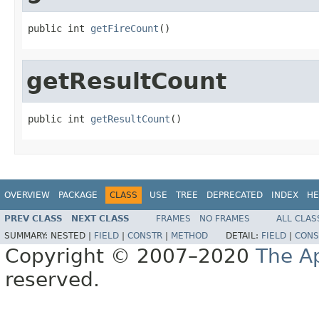
public int 
getFireCount
()
getResultCount
public int 
getResultCount
()
OVERVIEW
PACKAGE
CLASS
USE
TREE
DEPRECATED
INDEX
HE
PREV CLASS
NEXT CLASS
FRAMES
NO FRAMES
ALL CLAS
SUMMARY:
NESTED |
FIELD
|
CONSTR
|
METHOD
DETAIL:
FIELD
|
CONS
Copyright © 2007–2020
The A
reserved.