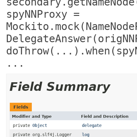
secondary.getNameNode
spyNNProxy =
Mockito.mock(NameNode
DelegateAnswer(origNN
doThrow(...).when(spy
...
Field Summary
Fields
Modifier and Type
Field and Description
private
Object
delegate
private org.slf4j.Logger
log