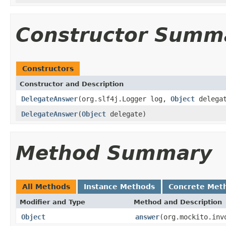
Constructor Summ
Constructors
Constructor and Description
DelegateAnswer
(org.slf4j.Logger log,
Object
delega
DelegateAnswer
(
Object
delegate)
Method Summary
All Methods
Instance Methods
Concrete Met
Modifier and Type
Method and Description
Object
answer
(org.mockito.inv