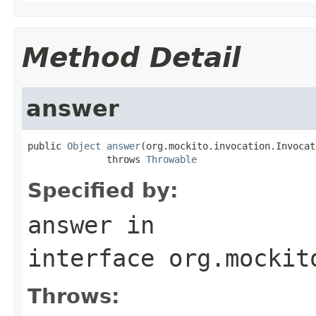
Method Detail
answer
public 
Object
answer
(org.mockito.invocation.Invocat
              throws 
Throwable
Specified by:
answer
in
interface
org.mockit
Throws: