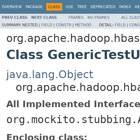
OVERVIEW
PACKAGE
CLASS
USE
TREE
DEPRECATED
INDEX
HE
PREV CLASS
NEXT CLASS
FRAMES
NO FRAMES
ALL CLAS
SUMMARY:
NESTED |
FIELD
|
CONSTR
|
METHOD
DETAIL:
FIELD
|
CONS
org.apache.hadoop.hba
Class GenericTest
java.lang.Object
org.apache.hadoop.hba
All Implemented Interface
org.mockito.stubbing.
Enclosing class: