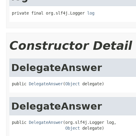
private final org.slf4j.Logger 
log
Constructor Detail
DelegateAnswer
public 
DelegateAnswer
(
Object
 delegate)
DelegateAnswer
public 
DelegateAnswer
(org.slf4j.Logger log,

Object
 delegate)