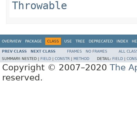
Throwable
OVERVIEW
PACKAGE
CLASS
USE
TREE
DEPRECATED
INDEX
HE
PREV CLASS
NEXT CLASS
FRAMES
NO FRAMES
ALL CLAS
SUMMARY:
NESTED |
FIELD
|
CONSTR
|
METHOD
DETAIL:
FIELD
|
CONS
Copyright © 2007–2020
The A
reserved.