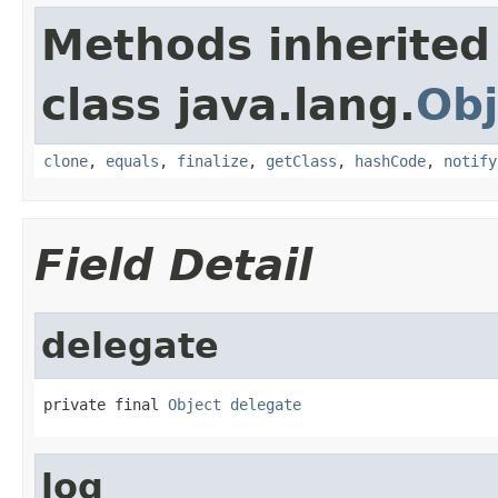
Methods inherited
class java.lang.
Obj
clone
,
equals
,
finalize
,
getClass
,
hashCode
,
notify
Field Detail
delegate
private final 
Object
delegate
log