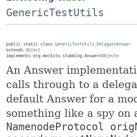
GenericTestUtils
public static class 
GenericTestUtils.DelegateAnswer
extends 
Object
implements org.mockito.stubbing.Answer<
Object
>
An Answer implementatio
calls through to a delega
default Answer for a moc
something like a spy on
NamenodeProtocol orig