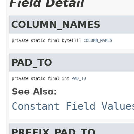
Field Detail
COLUMN_NAMES
private static final byte[][] 
COLUMN_NAMES
PAD_TO
private static final int 
PAD_TO
See Also:
Constant Field Value
PREFIX_PAD_TO