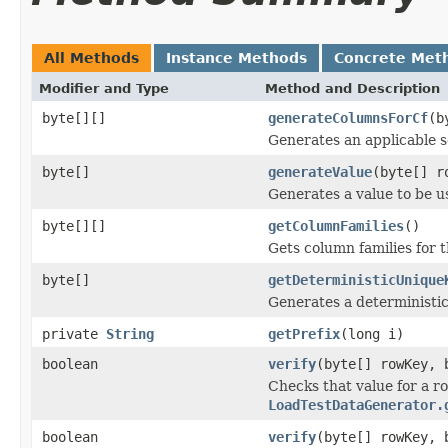
All Methods
Instance Methods
Concrete Met
Modifier and Type
Method and Description
byte[][]
generateColumnsForCf
(b
Generates an applicable se
byte[]
generateValue
(byte[] r
Generates a value to be u
byte[][]
getColumnFamilies
()
Gets column families for t
byte[]
getDeterministicUnique
Generates a deterministi
private
String
getPrefix
(long i)
boolean
verify
(byte[] rowKey, 
Checks that value for a r
LoadTestDataGenerator.
boolean
verify
(byte[] rowKey,