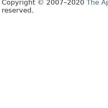
Copyright © 2007–2020
The A
reserved.