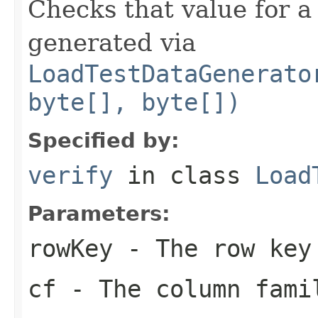
Checks that value for a
generated via
LoadTestDataGenerato
byte[], byte[])
Specified by:
verify
in class
Load
Parameters:
rowKey
- The row key
cf
- The column fami