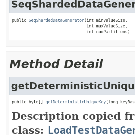
SeqShardedDataGener
public 
SeqShardedDataGenerator
(int minValueSize,

                               int maxValueSize,

                               int numPartitions)
Method Detail
getDeterministicUniq
public byte[] 
getDeterministicUniqueKey
(long keyBas
Description copied f
class:
LoadTestDataGe