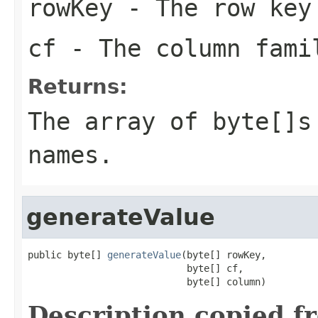
rowKey
- The row key
cf
- The column famil
Returns:
The array of byte[]s
names.
generateValue
public byte[] 
generateValue
(byte[] rowKey,

                            byte[] cf,

                            byte[] column)
Description copied f