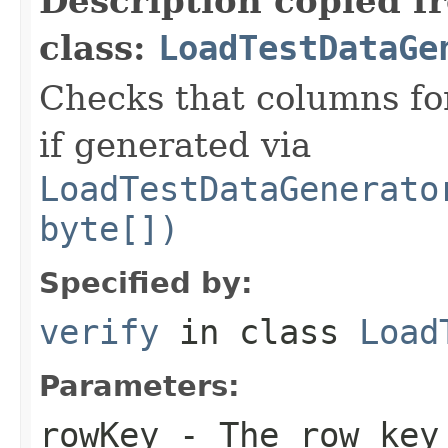
Description copied f
class:
LoadTestDataGe
Checks that columns for
if generated via
LoadTestDataGenerato
byte[])
Specified by:
verify
in class
Load
Parameters:
rowKey
- The row key