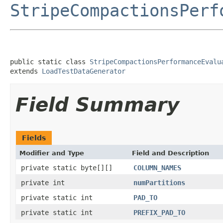
StripeCompactionsPerf
public static class 
StripeCompactionsPerformanceEvalu
extends 
LoadTestDataGenerator
Field Summary
Fields
Modifier and Type
Field and Description
private static byte[][]
COLUMN_NAMES
private int
numPartitions
private static int
PAD_TO
private static int
PREFIX_PAD_TO