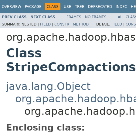
OVERVIEW
PACKAGE
CLASS
USE
TREE
DEPRECATED
INDEX
HE
PREV CLASS
NEXT CLASS
FRAMES
NO FRAMES
ALL CLAS
SUMMARY:
NESTED |
FIELD
|
CONSTR
|
METHOD
DETAIL:
FIELD
|
CONS
org.apache.hadoop.hba
Class
StripeCompaction
java.lang.Object
org.apache.hadoop.hba
org.apache.hadoop.h
Enclosing class: