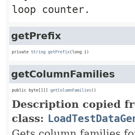
loop counter.
getPrefix
private 
String
getPrefix
(long i)
getColumnFamilies
public byte[][] 
getColumnFamilies
()
Description copied f
class:
LoadTestDataGe
Gets column families for