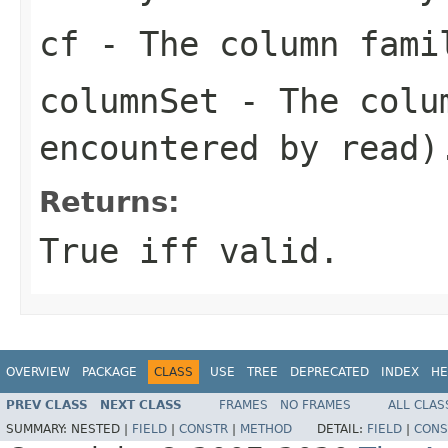
cf
- The column fami
columnSet
- The colum
encountered by read)
Returns:
True iff valid.
OVERVIEW
PACKAGE
CLASS
USE
TREE
DEPRECATED
INDEX
HE
PREV CLASS
NEXT CLASS
FRAMES
NO FRAMES
ALL CLAS
SUMMARY:
NESTED |
FIELD
|
CONSTR
|
METHOD
DETAIL:
FIELD
|
CONS