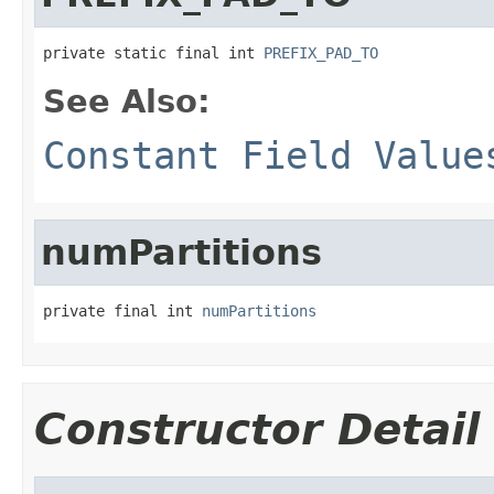
private static final int 
PREFIX_PAD_TO
See Also:
Constant Field Value
numPartitions
private final int 
numPartitions
Constructor Detail