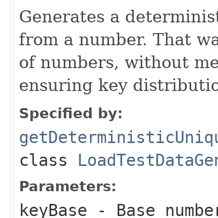
Generates a determinis
from a number. That wa
of numbers, without me
ensuring key distributi
Specified by:
getDeterministicUniq
class
LoadTestDataGe
Parameters:
keyBase
- Base number