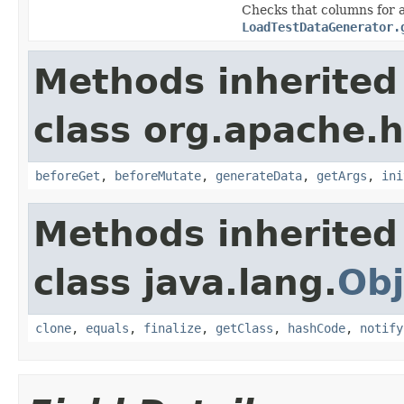
Checks that columns for a
LoadTestDataGenerator.
Methods inherited
class org.apache.h
beforeGet
,
beforeMutate
,
generateData
,
getArgs
,
ini
Methods inherited
class java.lang.
Obj
clone
,
equals
,
finalize
,
getClass
,
hashCode
,
notify