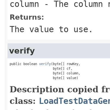
column
- The column n
Returns:
The value to use.
verify
public boolean 
verify
(byte[] rowKey,

                      byte[] cf,

                      byte[] column,

                      byte[] value)
Description copied f
class:
LoadTestDataGe