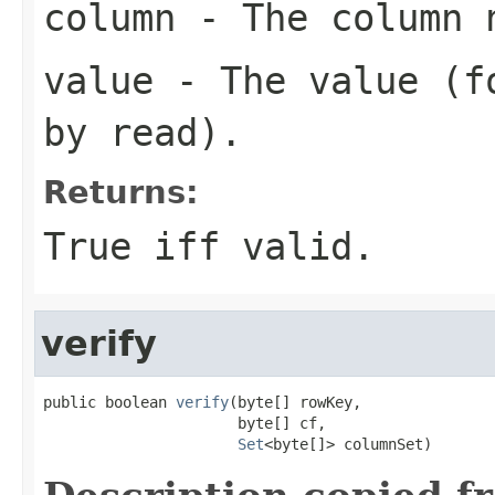
column
- The column n
value
- The value (fo
by read).
Returns:
True iff valid.
verify
public boolean 
verify
(byte[] rowKey,

                      byte[] cf,

Set
<byte[]> columnSet)