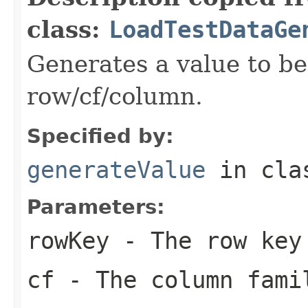
class:
LoadTestDataGe
Generates a value to be
row/cf/column.
Specified by:
generateValue
in cl
Parameters:
rowKey
- The row key
cf
- The column famil