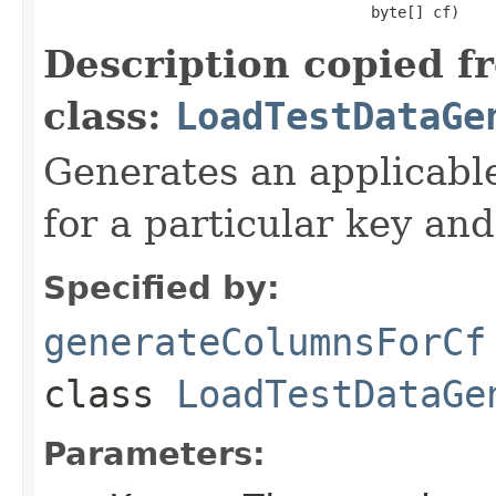
                                     byte[] cf)
Description copied f
class:
LoadTestDataGe
Generates an applicable
for a particular key and
Specified by:
generateColumnsForCf
class
LoadTestDataGe
Parameters: