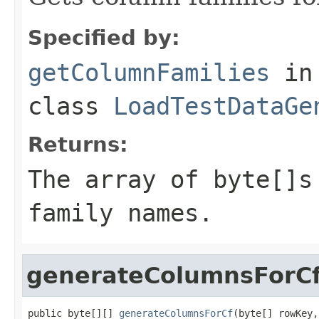
Specified by:
getColumnFamilies
in
class
LoadTestDataGe
Returns:
The array of byte[]s
family names.
generateColumnsForC
public byte[][] 
generateColumnsForCf
(byte[] rowKey,
