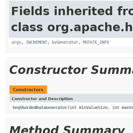
Fields inherited f
class org.apache.h
args
,
INCREMENT
,
kvGenerator
,
MUTATE_INFO
Constructor Summ
Constructors
Constructor and Description
SeqShardedDataGenerator
(int minValueSize, int maxV
Method Summary