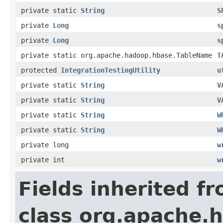
private static
String
S
private
Long
s
private
Long
s
private static org.apache.hadoop.hbase.TableName
T
protected
IntegrationTestingUtility
u
private static
String
V
private static
String
V
private static
String
W
private static
String
W
private long
w
private int
w
Fields inherited f
class org.apache.