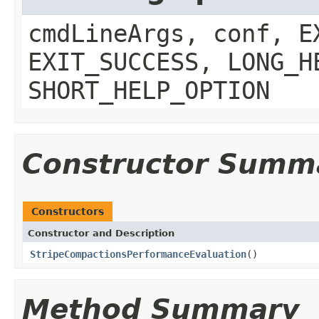
cmdLineArgs, conf, E
EXIT_SUCCESS, LONG_H
SHORT_HELP_OPTION
Constructor Summ
Constructors
Constructor and Description
StripeCompactionsPerformanceEvaluation
()
Method Summary