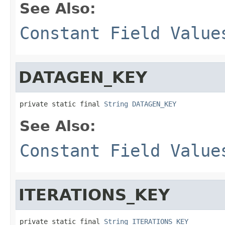
See Also:
Constant Field Value
DATAGEN_KEY
private static final 
String
DATAGEN_KEY
See Also:
Constant Field Value
ITERATIONS_KEY
private static final 
String
ITERATIONS_KEY