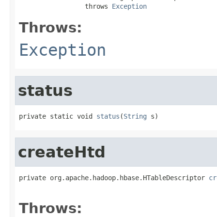
                 throws 
Exception
Throws:
Exception
status
private static void 
status
(
String
 s)
createHtd
private org.apache.hadoop.hbase.HTableDescriptor 
cr
                                                   
Throws: