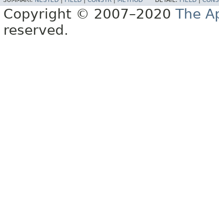
SUMMARY:
NESTED
|
FIELD
|
CONSTR
|
METHOD
DETAIL:
FIELD
|
CONS
Copyright © 2007–2020
The A
reserved.