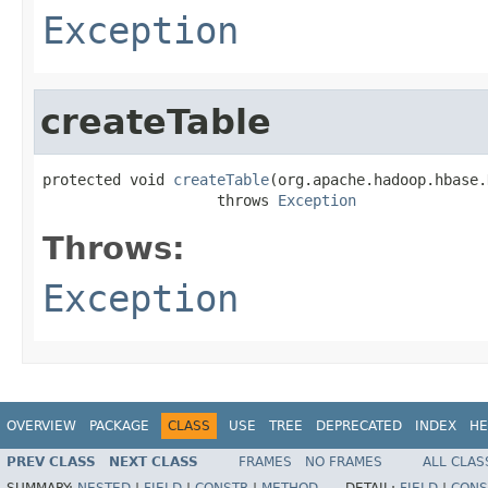
Exception
createTable
protected void 
createTable
(org.apache.hadoop.hbase.
                    throws 
Exception
Throws:
Exception
OVERVIEW
PACKAGE
CLASS
USE
TREE
DEPRECATED
INDEX
HE
PREV CLASS
NEXT CLASS
FRAMES
NO FRAMES
ALL CLAS