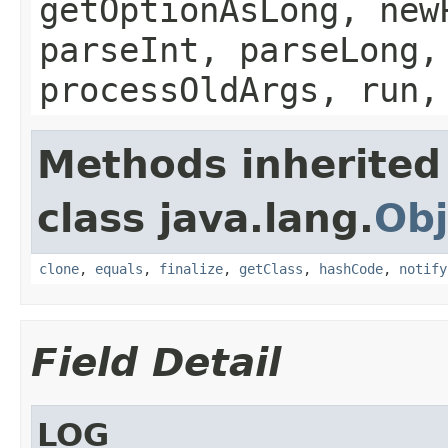
getOptionAsLong, new
parseInt, parseLong,
processOldArgs, run,
Methods inherited
class java.lang.
Obj
clone
,
equals
,
finalize
,
getClass
,
hashCode
,
notify
Field Detail
LOG