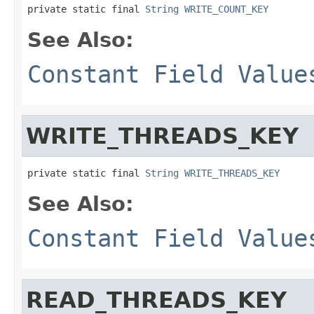
private static final 
String
WRITE_COUNT_KEY
See Also:
Constant Field Value
WRITE_THREADS_KEY
private static final 
String
WRITE_THREADS_KEY
See Also:
Constant Field Value
READ_THREADS_KEY