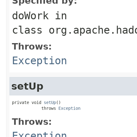
Specified by:
doWork
in
class
org.apache.had
Throws:
Exception
setUp
private void 
setUp
()

            throws 
Exception
Throws:
Exception