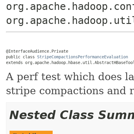
org.apache.hadoop.con
org.apache.hadoop.uti
@InterfaceAudience.Private

public class 
StripeCompactionsPerformanceEvaluation
extends org.apache.hadoop.hbase.util.AbstractHBaseToo
A perf test which does l
stripe compactions and 
Nested Class Sum