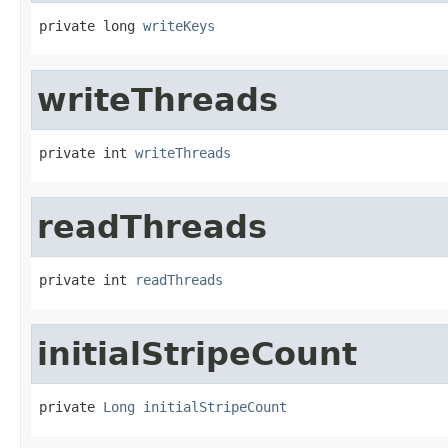
private long 
writeKeys
writeThreads
private int 
writeThreads
readThreads
private int 
readThreads
initialStripeCount
private 
Long
initialStripeCount