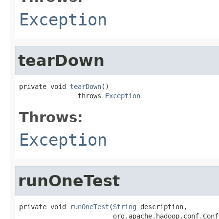
Exception
tearDown
private void 
tearDown
()

               throws 
Exception
Throws:
Exception
runOneTest
private void 
runOneTest
(
String
 description,

                        org.apache.hadoop.conf.Conf