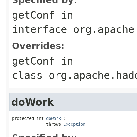
getConf
in
interface
org.apache
Overrides:
getConf
in
class
org.apache.had
doWork
protected int 
doWork
()

              throws 
Exception