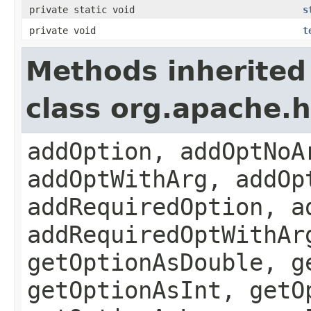
private static void
s
private void
t
Methods inherited
class org.apache.
addOption, addOptNoA
addOptWithArg, addOp
addRequiredOption, a
addRequiredOptWithAr
getOptionAsDouble, g
getOptionAsInt, getO