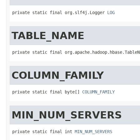
private static final org.slf4j.Logger 
LOG
TABLE_NAME
private static final org.apache.hadoop.hbase.TableN
COLUMN_FAMILY
private static final byte[] 
COLUMN_FAMILY
MIN_NUM_SERVERS
private static final int 
MIN_NUM_SERVERS