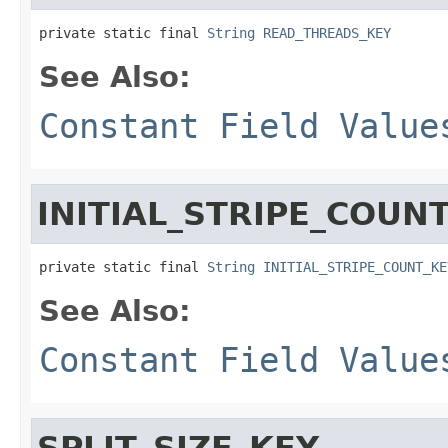
private static final 
String
READ_THREADS_KEY
See Also:
Constant Field Value
INITIAL_STRIPE_COUN
private static final 
String
INITIAL_STRIPE_COUNT_KE
See Also:
Constant Field Value
SPLIT_SIZE_KEY