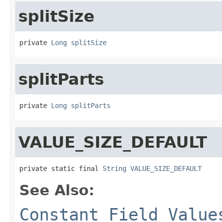
splitSize
private 
Long
splitSize
splitParts
private 
Long
splitParts
VALUE_SIZE_DEFAULT
private static final 
String
VALUE_SIZE_DEFAULT
See Also:
Constant Field Value