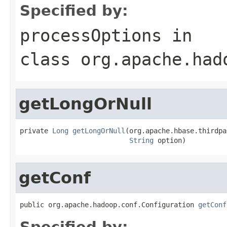
Specified by:
processOptions
in
class
org.apache.had
getLongOrNull
private 
Long
getLongOrNull
(org.apache.hbase.thirdpa
String
 option)
getConf
public org.apache.hadoop.conf.Configuration 
getConf
Specified by: