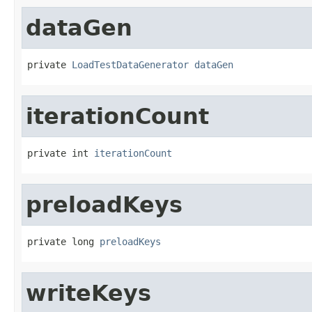
dataGen
private 
LoadTestDataGenerator
dataGen
iterationCount
private int 
iterationCount
preloadKeys
private long 
preloadKeys
writeKeys