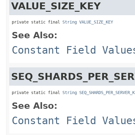
VALUE_SIZE_KEY
private static final 
String
VALUE_SIZE_KEY
See Also:
Constant Field Value
SEQ_SHARDS_PER_SER
private static final 
String
SEQ_SHARDS_PER_SERVER_K
See Also:
Constant Field Value