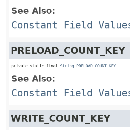
See Also:
Constant Field Value
PRELOAD_COUNT_KEY
private static final 
String
PRELOAD_COUNT_KEY
See Also:
Constant Field Value
WRITE_COUNT_KEY