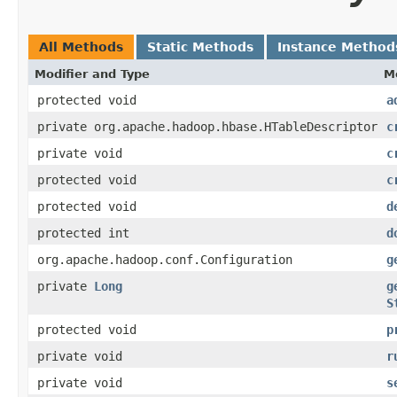
All Methods
Static Methods
Instance Method
Modifier and Type
M
protected void
a
private org.apache.hadoop.hbase.HTableDescriptor
c
private void
c
protected void
c
protected void
d
protected int
d
org.apache.hadoop.conf.Configuration
g
private
Long
g
S
protected void
p
private void
r
private void
s