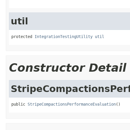
util
protected 
IntegrationTestingUtility
util
Constructor Detail
StripeCompactionsPer
public 
StripeCompactionsPerformanceEvaluation
()