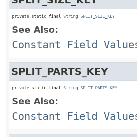
private static final 
String
SPLIT_SIZE_KEY
See Also:
Constant Field Value
SPLIT_PARTS_KEY
private static final 
String
SPLIT_PARTS_KEY
See Also:
Constant Field Value