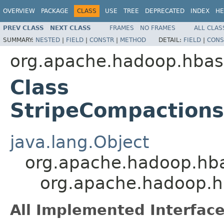
OVERVIEW
PACKAGE
CLASS
USE
TREE
DEPRECATED
INDEX
HE
PREV CLASS
NEXT CLASS
FRAMES
NO FRAMES
ALL CLAS
SUMMARY:
NESTED
|
FIELD
|
CONSTR
|
METHOD
DETAIL:
FIELD
|
CONS
org.apache.hadoop.hba
Class
StripeCompactions
java.lang.Object
org.apache.hadoop.hba
org.apache.hadoop.h
All Implemented Interface