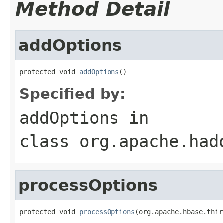
Method Detail
addOptions
protected void 
addOptions
()
Specified by:
addOptions
in
class
org.apache.had
processOptions
protected void 
processOptions
(org.apache.hbase.thir