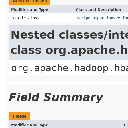
Nested Classes
Modifier and Type
Class and Description
static class
StripeCompactionsPerfo
Nested classes/int
class org.apache.
org.apache.hadoop.hb
Field Summary
Fields
Modifier and Type
Fi