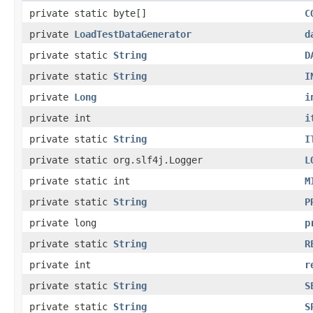
private static byte[]
C
private
LoadTestDataGenerator
d
private static
String
D
private static
String
I
private
Long
i
private int
i
private static
String
I
private static org.slf4j.Logger
L
private static int
M
private static
String
P
private long
p
private static
String
R
private int
r
private static
String
S
private static
String
S