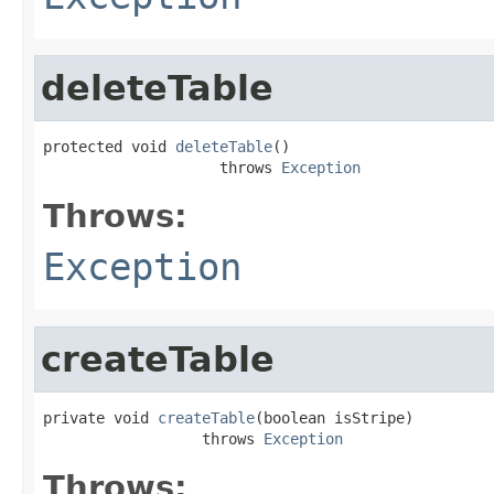
deleteTable
protected void 
deleteTable
()

                    throws 
Exception
Throws:
Exception
createTable
private void 
createTable
(boolean isStripe)

                  throws 
Exception
Throws: