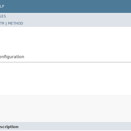
LP
SES
TR
|
METHOD
nfiguration
scription