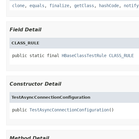
clone
,
equals
,
finalize
,
getClass
,
hashCode
,
notify
Field Detail
CLASS_RULE
public static final 
HBaseClassTestRule
CLASS_RULE
Constructor Detail
TestAsyncConnectionConfiguration
public 
TestAsyncConnectionConfiguration
()
Method Detail