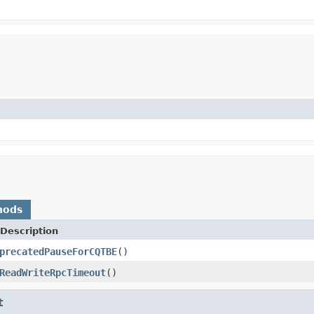
hods
Description
precatedPauseForCQTBE
()
ReadWriteRpcTimeout
()
t