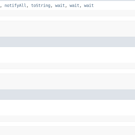
,
notifyAll
,
toString
,
wait
,
wait
,
wait