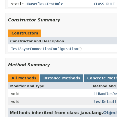
static
HBaseClassTestRule
CLASS_RULE
Constructor Summary
Constructors
Constructor and Description
TestAsyncConnectionConfiguration
()
Method Summary
All Methods
Instance Methods
Concrete Met
Modifier and Type
Method and 
void
itHandlesDe
void
testDefault
Methods inherited from class java.lang.
Objec