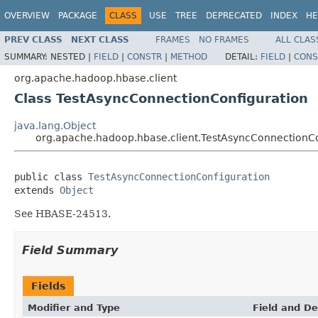
OVERVIEW
PACKAGE
CLASS
USE
TREE
DEPRECATED
INDEX
HE
PREV CLASS
NEXT CLASS
FRAMES
NO FRAMES
ALL CLAS
SUMMARY:
NESTED |
FIELD
|
CONSTR
|
METHOD
DETAIL:
FIELD
|
CONS
org.apache.hadoop.hbase.client
Class TestAsyncConnectionConfiguration
java.lang.Object
org.apache.hadoop.hbase.client.TestAsyncConnectionCo
public class 
TestAsyncConnectionConfiguration
extends 
Object
See HBASE-24513.
Field Summary
Fields
Modifier and Type
Field and De