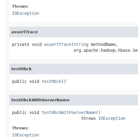
Throws:
IOException
assertTrace
private void 
assertTrace
(
String
 methodName,

                         org.apache.hadoop.hbase.Se
testHbck
public void 
testHbck
()
testHbckWithServerName
public void 
testHbckWithServerName
()

                            throws 
IOException
Throws:
IOException