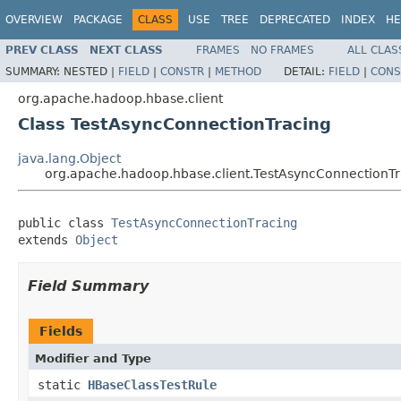
OVERVIEW
PACKAGE
CLASS
USE
TREE
DEPRECATED
INDEX
HE
PREV CLASS
NEXT CLASS
FRAMES
NO FRAMES
ALL CLAS
SUMMARY:
NESTED |
FIELD
|
CONSTR
|
METHOD
DETAIL:
FIELD
|
CONS
org.apache.hadoop.hbase.client
Class TestAsyncConnectionTracing
java.lang.Object
org.apache.hadoop.hbase.client.TestAsyncConnectionTr
public class 
TestAsyncConnectionTracing
extends 
Object
Field Summary
Fields
Modifier and Type
static
HBaseClassTestRule