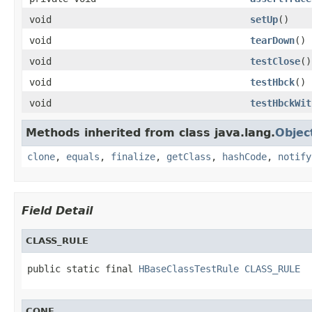
void
setUp
()
void
tearDown
()
void
testClose
()
void
testHbck
()
void
testHbckWit
Methods inherited from class java.lang.
Objec
clone
,
equals
,
finalize
,
getClass
,
hashCode
,
notify
Field Detail
CLASS_RULE
public static final 
HBaseClassTestRule
CLASS_RULE
CONF