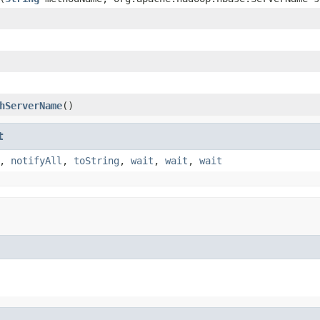
hServerName
()
t
,
notifyAll
,
toString
,
wait
,
wait
,
wait