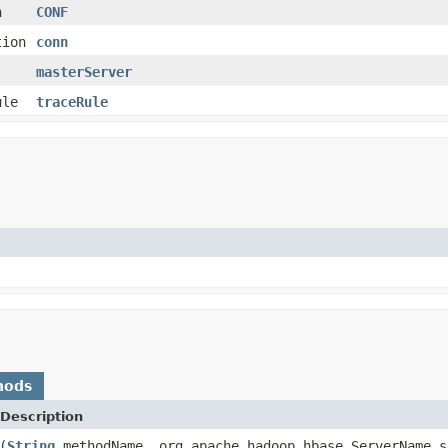
n
CONF
tion
conn
masterServer
ule
traceRule
hods
Description
(
String
methodName, org.apache.hadoop.hbase.ServerName s