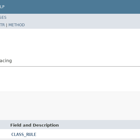
LP
SES
TR
|
METHOD
acing
Field and Description
CLASS_RULE