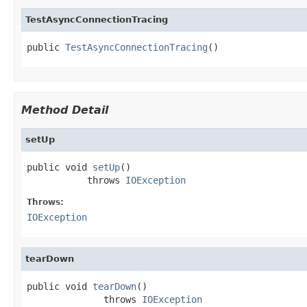
TestAsyncConnectionTracing
public 
TestAsyncConnectionTracing
()
Method Detail
setUp
public void 
setUp
()

           throws 
IOException
Throws:
IOException
tearDown
public void 
tearDown
()

              throws 
IOException