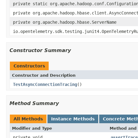
private static org.apache.hadoop.conf.Configuratio
private org.apache.hadoop.hbase.client.AsyncConnec
private org.apache.hadoop.hbase.ServerName
io.opentelemetry.sdk.testing.junit4.OpenTelemetryR
Constructor Summary
Constructors
Constructor and Description
TestAsyncConnectionTracing
()
Method Summary
All Methods
Instance Methods
Concrete Met
Modifier and Type
Method and 
private void
assertTrace