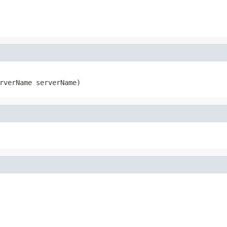
rverName serverName)