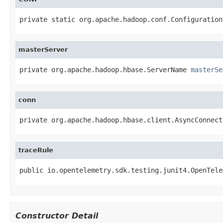
private static org.apache.hadoop.conf.Configuration
masterServer
private org.apache.hadoop.hbase.ServerName 
masterSe
conn
private org.apache.hadoop.hbase.client.AsyncConnect
traceRule
public io.opentelemetry.sdk.testing.junit4.OpenTele
Constructor Detail