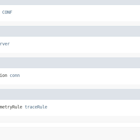
 
CONF
rver
ion 
conn
metryRule 
traceRule