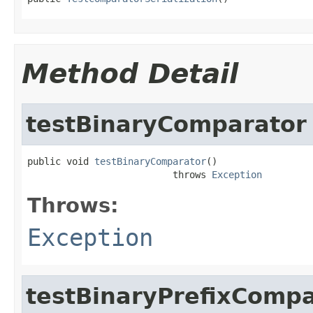
Method Detail
testBinaryComparator
public void 
testBinaryComparator
()

                          throws 
Exception
Throws:
Exception
testBinaryPrefixCompa