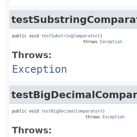
testSubstringCompara
public void 
testSubstringComparator
()

                             throws 
Exception
Throws:
Exception
testBigDecimalCompar
public void 
testBigDecimalComparator
()

                              throws 
Exception
Throws: