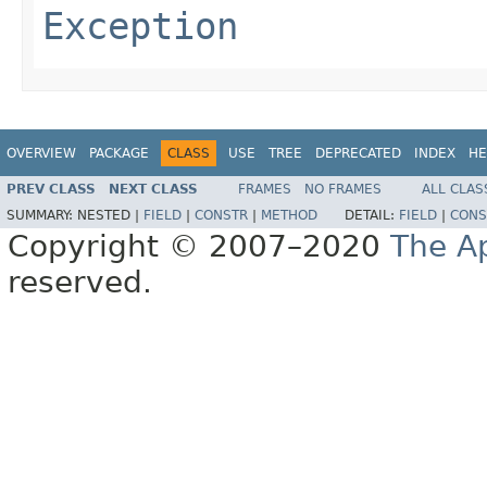
Exception
OVERVIEW
PACKAGE
CLASS
USE
TREE
DEPRECATED
INDEX
HE
PREV CLASS
NEXT CLASS
FRAMES
NO FRAMES
ALL CLAS
SUMMARY:
NESTED |
FIELD
|
CONSTR
|
METHOD
DETAIL:
FIELD
|
CONS
Copyright © 2007–2020
The A
reserved.