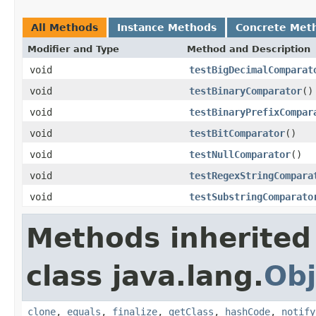
All Methods
Instance Methods
Concrete Met
Modifier and Type
Method and Description
void
testBigDecimalComparat
void
testBinaryComparator
()
void
testBinaryPrefixCompar
void
testBitComparator
()
void
testNullComparator
()
void
testRegexStringCompara
void
testSubstringComparato
Methods inherited
class java.lang.
Obj
clone
,
equals
,
finalize
,
getClass
,
hashCode
,
notify