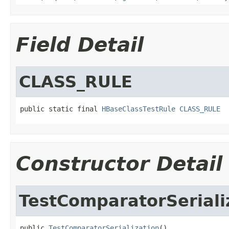
Field Detail
CLASS_RULE
public static final 
HBaseClassTestRule
CLASS_RULE
Constructor Detail
TestComparatorSeriali
public 
TestComparatorSerialization
()