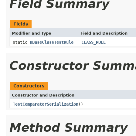
Field Summary
Fields
Modifier and Type
Field and Description
static
HBaseClassTestRule
CLASS_RULE
Constructor Summ
Constructors
Constructor and Description
TestComparatorSerialization
()
Method Summary