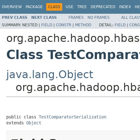
OVERVIEW
PACKAGE
CLASS
USE
TREE
DEPRECATED
INDEX
HE
PREV CLASS
NEXT CLASS
FRAMES
NO FRAMES
ALL CLAS
SUMMARY:
NESTED |
FIELD
|
CONSTR
|
METHOD
DETAIL:
FIELD
|
CONS
org.apache.hadoop.hbase
Class TestComparat
java.lang.Object
org.apache.hadoop.hbas
public class 
TestComparatorSerialization
extends 
Object