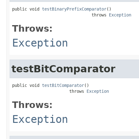
public void 
testBinaryPrefixComparator
()

                                throws 
Exception
Throws:
Exception
testBitComparator
public void 
testBitComparator
()

                       throws 
Exception
Throws:
Exception