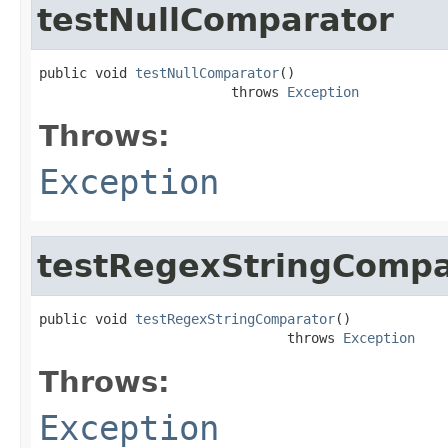
testNullComparator
public void 
testNullComparator
()

                        throws 
Exception
Throws:
Exception
testRegexStringCompa
public void 
testRegexStringComparator
()

                               throws 
Exception
Throws:
Exception