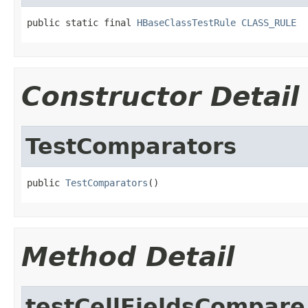
public static final 
HBaseClassTestRule
CLASS_RULE
Constructor Detail
TestComparators
public 
TestComparators
()
Method Detail
testCellFieldsCompare