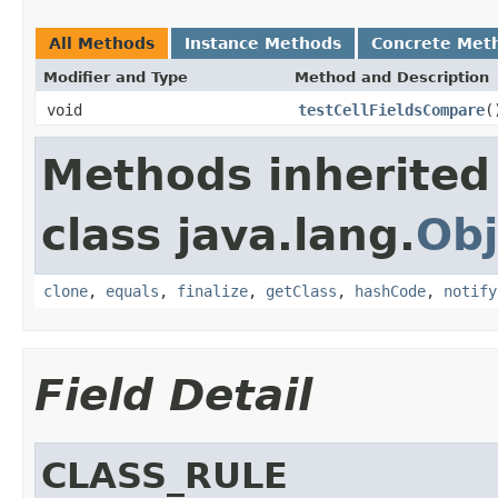
All Methods
Instance Methods
Concrete Met
Modifier and Type
Method and Description
void
testCellFieldsCompare
(
Methods inherited
class java.lang.
Obj
clone
,
equals
,
finalize
,
getClass
,
hashCode
,
notify
Field Detail
CLASS_RULE