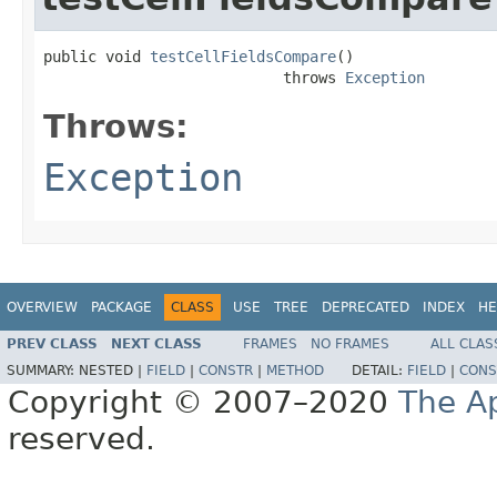
public void 
testCellFieldsCompare
()

                           throws 
Exception
Throws:
Exception
OVERVIEW
PACKAGE
CLASS
USE
TREE
DEPRECATED
INDEX
HE
PREV CLASS
NEXT CLASS
FRAMES
NO FRAMES
ALL CLAS
SUMMARY:
NESTED |
FIELD
|
CONSTR
|
METHOD
DETAIL:
FIELD
|
CONS
Copyright © 2007–2020
The A
reserved.