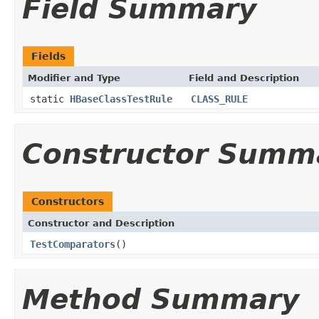
Field Summary
Fields
Modifier and Type
Field and Description
static
HBaseClassTestRule
CLASS_RULE
Constructor Summ
Constructors
Constructor and Description
TestComparators
()
Method Summary