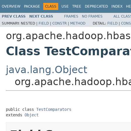
OVERVIEW
PACKAGE
CLASS
USE
TREE
DEPRECATED
INDEX
HE
PREV CLASS
NEXT CLASS
FRAMES
NO FRAMES
ALL CLAS
SUMMARY:
NESTED |
FIELD
|
CONSTR
|
METHOD
DETAIL:
FIELD
|
CONS
org.apache.hadoop.hbase
Class TestCompara
java.lang.Object
org.apache.hadoop.hba
public class 
TestComparators
extends 
Object