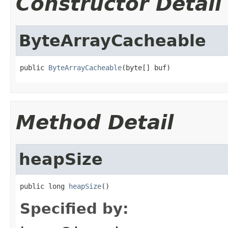
Constructor Detail
ByteArrayCacheable
public 
ByteArrayCacheable
(byte[] buf)
Method Detail
heapSize
public long 
heapSize
()
Specified by: