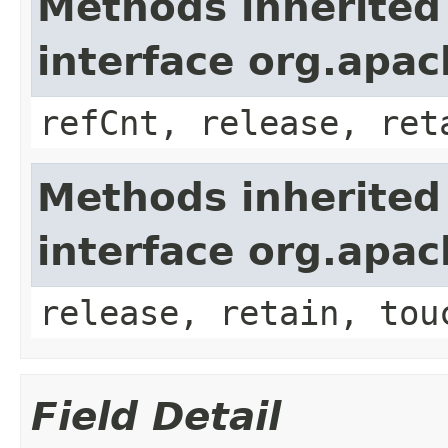
Methods inherited
interface org.apa
refCnt, release, ret
Methods inherited
interface org.apa
release, retain, tou
Field Detail