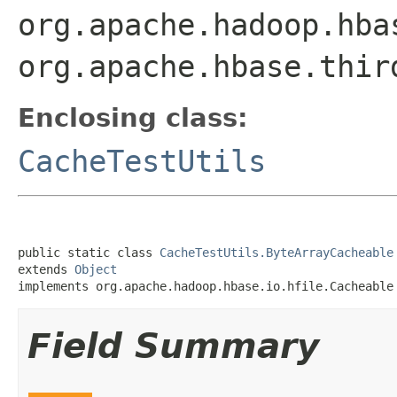
org.apache.hadoop.hba
org.apache.hbase.thir
Enclosing class:
CacheTestUtils
public static class 
CacheTestUtils.ByteArrayCacheable
extends 
Object
implements org.apache.hadoop.hbase.io.hfile.Cacheable
Field Summary