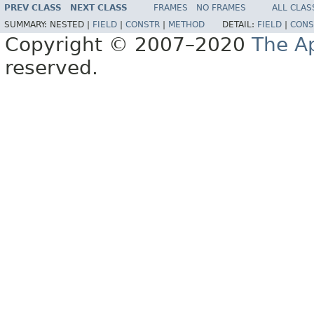
PREV CLASS
NEXT CLASS
FRAMES
NO FRAMES
ALL CLAS
SUMMARY:
NESTED |
FIELD
|
CONSTR
|
METHOD
DETAIL:
FIELD
|
CONS
Copyright © 2007–2020
The A
reserved.