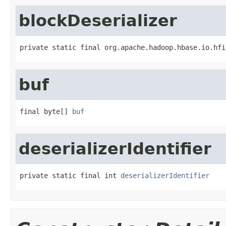
blockDeserializer
private static final org.apache.hadoop.hbase.io.hfi
buf
final byte[] 
buf
deserializerIdentifier
private static final int 
deserializerIdentifier