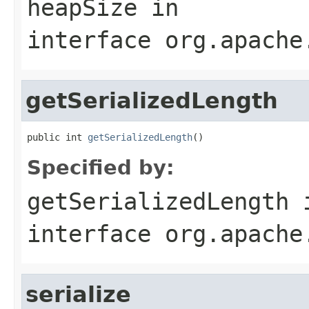
heapSize
in
interface
org.apache
getSerializedLength
public int 
getSerializedLength
()
Specified by:
getSerializedLength
interface
org.apache
serialize