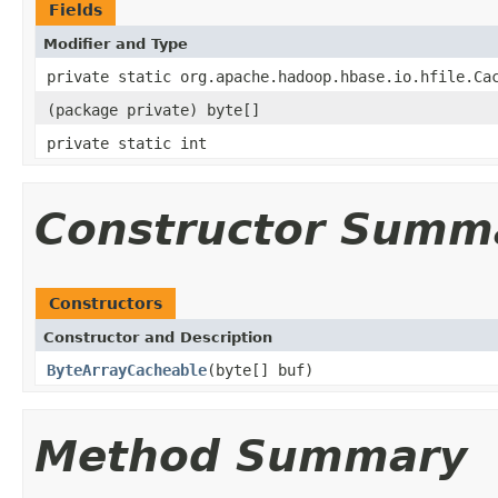
Fields
Modifier and Type
private static org.apache.hadoop.hbase.io.hfile.Ca
(package private) byte[]
private static int
Constructor Summ
Constructors
Constructor and Description
ByteArrayCacheable
(byte[] buf)
Method Summary