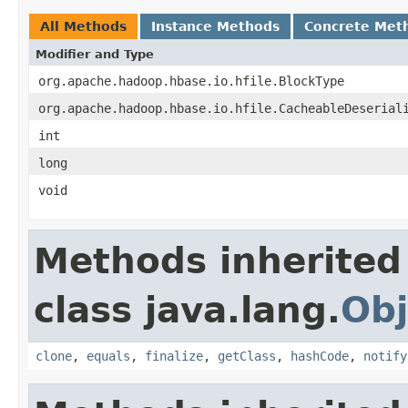
All Methods
Instance Methods
Concrete Met
Modifier and Type
org.apache.hadoop.hbase.io.hfile.BlockType
org.apache.hadoop.hbase.io.hfile.CacheableDeserial
int
long
void
Methods inherited
class java.lang.
Obj
clone
,
equals
,
finalize
,
getClass
,
hashCode
,
notify