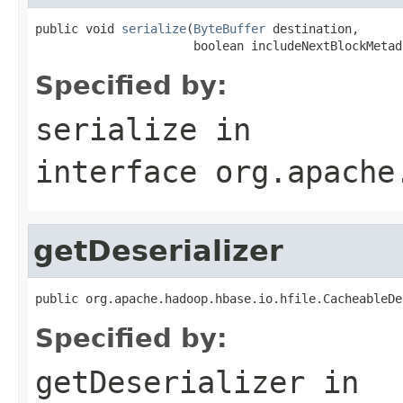
public void 
serialize
(
ByteBuffer
 destination,

                      boolean includeNextBlockMetad
Specified by:
serialize
in
interface
org.apache
getDeserializer
public org.apache.hadoop.hbase.io.hfile.CacheableDe
Specified by:
getDeserializer
in