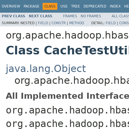
OVERVIEW
PACKAGE
CLASS
USE
TREE
DEPRECATED
INDEX
HE
PREV CLASS
NEXT CLASS
FRAMES
NO FRAMES
ALL CLAS
SUMMARY:
NESTED |
FIELD
|
CONSTR
|
METHOD
DETAIL:
FIELD
|
CONS
org.apache.hadoop.hbase
Class CacheTestUt
java.lang.Object
org.apache.hadoop.hbas
All Implemented Interface
org.apache.hadoop.hba
org.apache.hadoop.hba