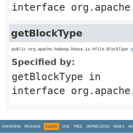
interface
org.apache
getBlockType
public org.apache.hadoop.hbase.io.hfile.BlockType 
g
Specified by:
getBlockType
in
interface
org.apache
OVERVIEW
PACKAGE
CLASS
USE
TREE
DEPRECATED
INDEX
HE