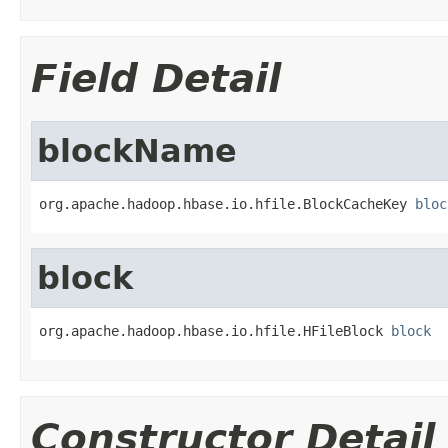
Field Detail
blockName
org.apache.hadoop.hbase.io.hfile.BlockCacheKey 
bloc
block
org.apache.hadoop.hbase.io.hfile.HFileBlock 
block
Constructor Detail