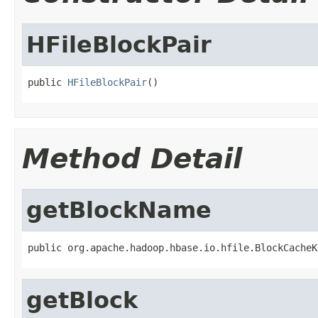
HFileBlockPair
public 
HFileBlockPair
()
Method Detail
getBlockName
public org.apache.hadoop.hbase.io.hfile.BlockCacheK
getBlock