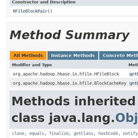
Constructor and Description
HFileBlockPair
()
Method Summary
All Methods
Instance Methods
Concrete Met
Modifier and Type
Met
org.apache.hadoop.hbase.io.hfile.HFileBlock
get
org.apache.hadoop.hbase.io.hfile.BlockCacheKey
get
Methods inherited
class java.lang.
Obj
clone
,
equals
,
finalize
,
getClass
,
hashCode
,
notify