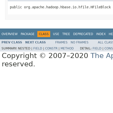
public org.apache.hadoop.hbase.io.hfile.HFileBlock 
OVERVIEW
PACKAGE
CLASS
USE
TREE
DEPRECATED
INDEX
HE
PREV CLASS
NEXT CLASS
FRAMES
NO FRAMES
ALL CLAS
SUMMARY:
NESTED |
FIELD
|
CONSTR
|
METHOD
DETAIL:
FIELD
|
CONS
Copyright © 2007–2020
The A
reserved.