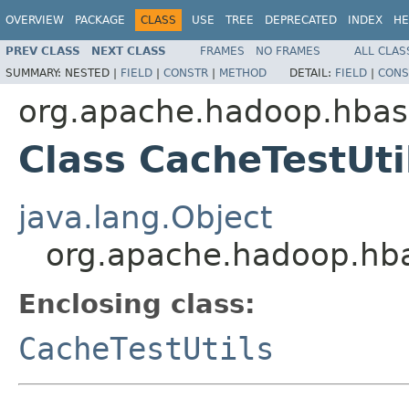
OVERVIEW
PACKAGE
CLASS
USE
TREE
DEPRECATED
INDEX
HE
PREV CLASS
NEXT CLASS
FRAMES
NO FRAMES
ALL CLAS
SUMMARY:
NESTED |
FIELD
|
CONSTR
|
METHOD
DETAIL:
FIELD
|
CONS
org.apache.hadoop.hbase
Class CacheTestUti
java.lang.Object
org.apache.hadoop.hbas
Enclosing class:
CacheTestUtils