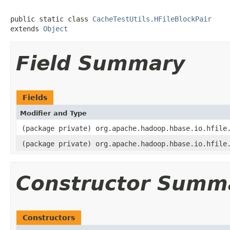
public static class 
CacheTestUtils.HFileBlockPair
extends 
Object
Field Summary
Fields
Modifier and Type
(package private) org.apache.hadoop.hbase.io.hfile
(package private) org.apache.hadoop.hbase.io.hfile
Constructor Summ
Constructors