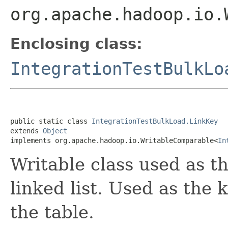
org.apache.hadoop.io.
Enclosing class:
IntegrationTestBulkLo
public static class 
IntegrationTestBulkLoad.LinkKey
extends 
Object
implements org.apache.hadoop.io.WritableComparable<
In
Writable class used as th
linked list. Used as the
the table.