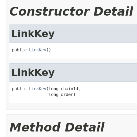
Constructor Detail
LinkKey
public 
LinkKey
()
LinkKey
public 
LinkKey
(long chainId,

               long order)
Method Detail