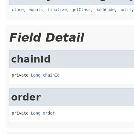
clone
,
equals
,
finalize
,
getClass
,
hashCode
,
notify
Field Detail
chainId
private 
Long
chainId
order
private 
Long
order