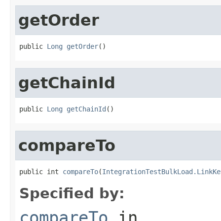
getOrder
public 
Long
getOrder
()
getChainId
public 
Long
getChainId
()
compareTo
public int 
compareTo
(
IntegrationTestBulkLoad.LinkKe
Specified by:
compareTo
in