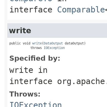
interface
Comparable
write
public void 
write
(
DataOutput
 dataOutput)

           throws 
IOException
Specified by:
write
in
interface
org.apache
Throws:
IOException