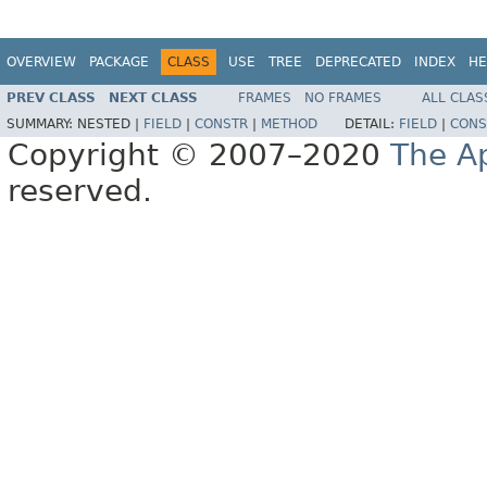
OVERVIEW
PACKAGE
CLASS
USE
TREE
DEPRECATED
INDEX
HE
PREV CLASS
NEXT CLASS
FRAMES
NO FRAMES
ALL CLAS
SUMMARY:
NESTED |
FIELD
|
CONSTR
|
METHOD
DETAIL:
FIELD
|
CONS
Copyright © 2007–2020
The A
reserved.