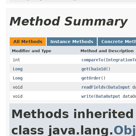
Method Summary
All Methods
Instance Methods
Concrete Met
Modifier and Type
Method and Description
int
compareTo
(
IntegrationT
Long
getChainId
()
Long
getOrder
()
void
readFields
(
DataInput
da
void
write
(
DataOutput
dataO
Methods inherited
class java.lang.
Obj