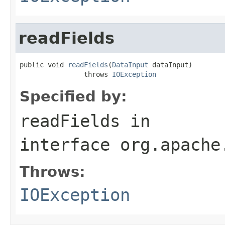
readFields
public void 
readFields
(
DataInput
 dataInput)

                throws 
IOException
Specified by:
readFields
in
interface
org.apache
Throws:
IOException