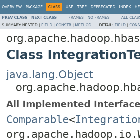
OVERVIEW
PACKAGE
CLASS
USE
TREE
DEPRECATED
INDEX
HE
PREV CLASS
NEXT CLASS
FRAMES
NO FRAMES
ALL CLAS
SUMMARY:
NESTED |
FIELD
|
CONSTR
|
METHOD
DETAIL:
FIELD
|
CONS
org.apache.hadoop.hba
Class IntegrationT
java.lang.Object
org.apache.hadoop.hba
All Implemented Interface
Comparable
<
Integratio
org.apache.hadoop.io.