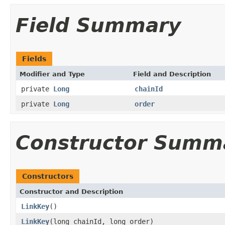
Field Summary
Fields
Modifier and Type
Field and Description
private
Long
chainId
private
Long
order
Constructor Summ
Constructors
Constructor and Description
LinkKey
()
LinkKey
(long chainId, long order)