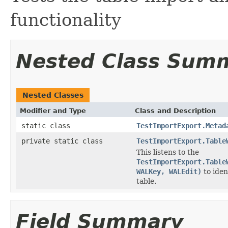
functionality
Nested Class Sum
Nested Classes
Modifier and Type
Class and Description
static class
TestImportExport.Metad
private static class
TestImportExport.Table
This listens to the
TestImportExport.Table
WALKey, WALEdit)
to iden
table.
Field Summary