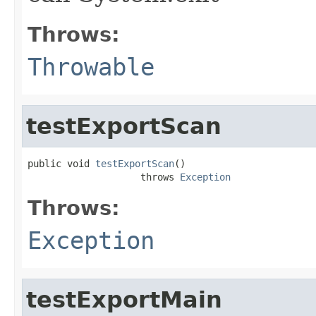
Throws:
Throwable
testExportScan
public void 
testExportScan
()

                    throws 
Exception
Throws:
Exception
testExportMain