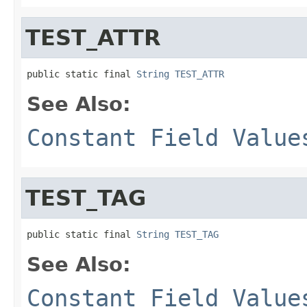
TEST_ATTR
public static final 
String
TEST_ATTR
See Also:
Constant Field Value
TEST_TAG
public static final 
String
TEST_TAG
See Also:
Constant Field Value