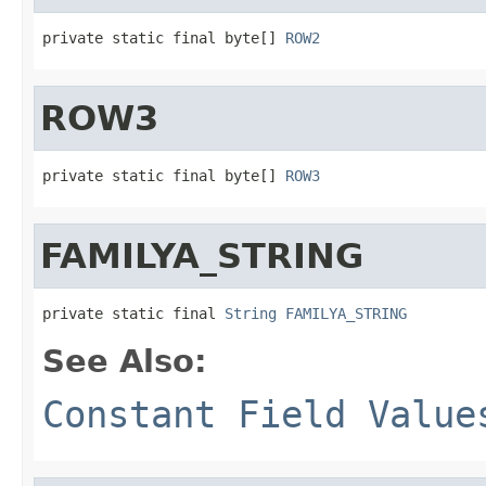
private static final byte[] 
ROW2
ROW3
private static final byte[] 
ROW3
FAMILYA_STRING
private static final 
String
FAMILYA_STRING
See Also:
Constant Field Value