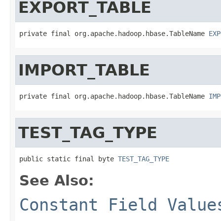
EXPORT_TABLE
private final org.apache.hadoop.hbase.TableName 
EXP
IMPORT_TABLE
private final org.apache.hadoop.hbase.TableName 
IMP
TEST_TAG_TYPE
public static final byte 
TEST_TAG_TYPE
See Also:
Constant Field Value