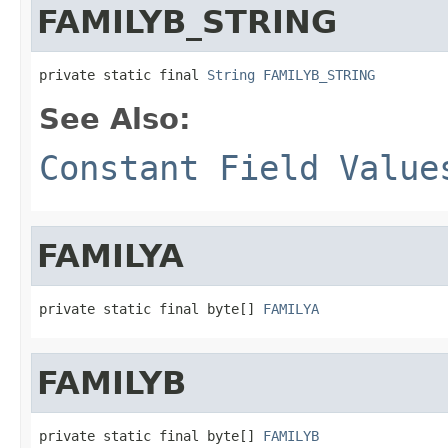
FAMILYB_STRING
private static final 
String
FAMILYB_STRING
See Also:
Constant Field Value
FAMILYA
private static final byte[] 
FAMILYA
FAMILYB
private static final byte[] 
FAMILYB