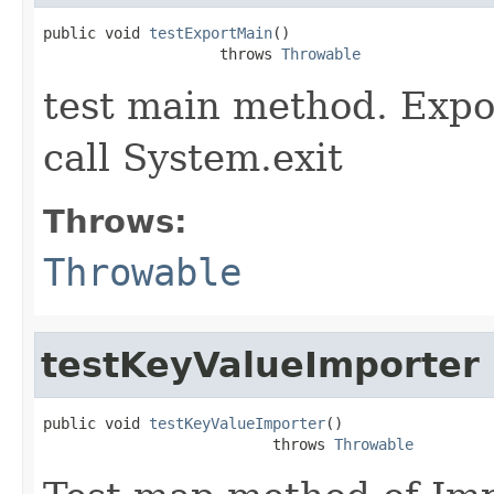
public void 
testExportMain
()

                    throws 
Throwable
test main method. Expo
call System.exit
Throws:
Throwable
testKeyValueImporter
public void 
testKeyValueImporter
()

                          throws 
Throwable