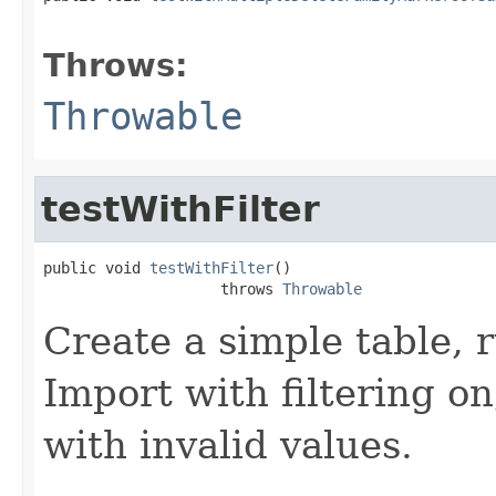
                                                   
Throws:
Throwable
testWithFilter
public void 
testWithFilter
()

                    throws 
Throwable
Create a simple table, r
Import with filtering on
with invalid values.