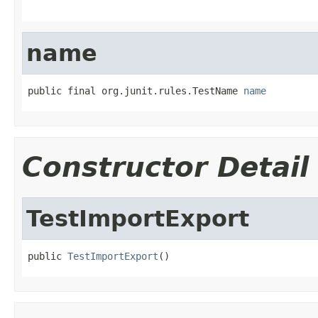
name
public final org.junit.rules.TestName 
name
Constructor Detail
TestImportExport
public 
TestImportExport
()