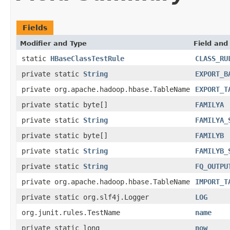
Fields
Modifier and Type
Field and
static
HBaseClassTestRule
CLASS_RU
private static
String
EXPORT_B
private org.apache.hadoop.hbase.TableName
EXPORT_T
private static byte[]
FAMILYA
private static
String
FAMILYA_
private static byte[]
FAMILYB
private static
String
FAMILYB_
private static
String
FQ_OUTPU
private org.apache.hadoop.hbase.TableName
IMPORT_T
private static org.slf4j.Logger
LOG
org.junit.rules.TestName
name
private static long
now