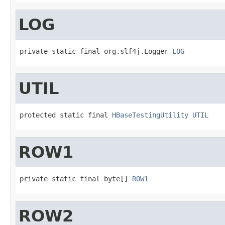
LOG
private static final org.slf4j.Logger 
LOG
UTIL
protected static final 
HBaseTestingUtility
UTIL
ROW1
private static final byte[] 
ROW1
ROW2