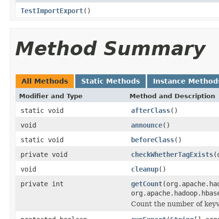
TestImportExport
()
Method Summary
All Methods
Static Methods
Instance Method
Modifier and Type
Method and Description
static void
afterClass
()
void
announce
()
static void
beforeClass
()
private void
checkWhetherTagExists
(
void
cleanup
()
private int
getCount
(org.apache.ha
org.apache.hadoop.hbas
Count the number of keyval