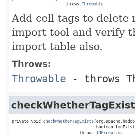
                      throws 
Throwable
Add cell tags to delete
import tool and verify t
import table also.
Throws:
Throwable
- throws T
checkWhetherTagExist
private void 
checkWhetherTagExists
(org.apache.hadoo
                                   boolean tagExists
                            throws 
IOException