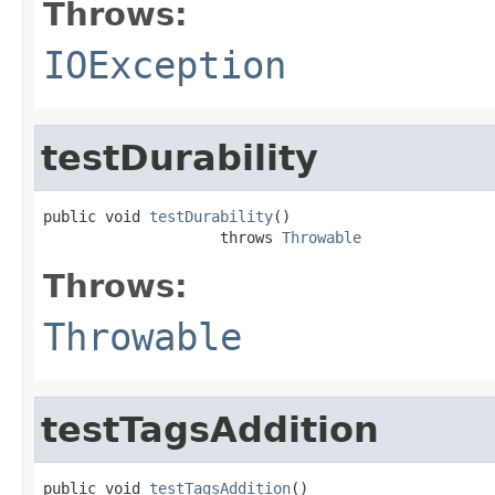
Throws:
IOException
testDurability
public void 
testDurability
()

                    throws 
Throwable
Throws:
Throwable
testTagsAddition
public void 
testTagsAddition
()
