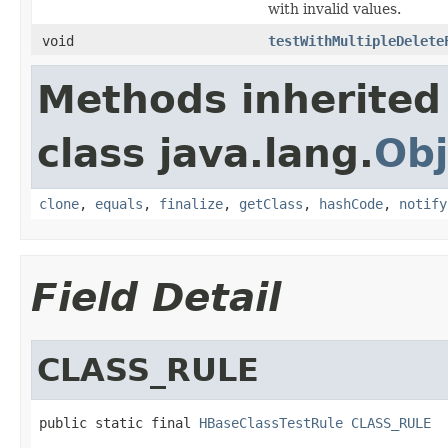
with invalid values.
void
testWithMultipleDelete
Methods inherited
class java.lang.
Obj
clone
,
equals
,
finalize
,
getClass
,
hashCode
,
notify
Field Detail
CLASS_RULE
public static final 
HBaseClassTestRule
CLASS_RULE