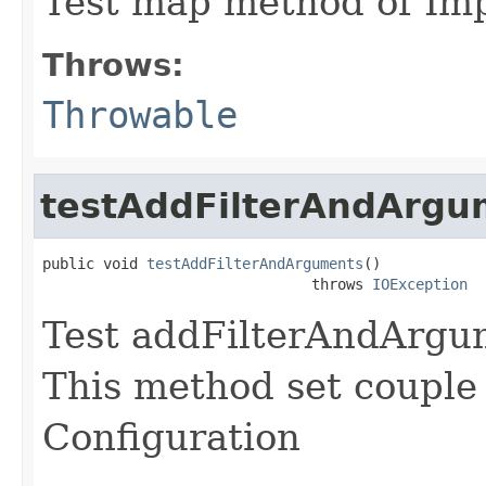
Test map method of Im
Throws:
Throwable
testAddFilterAndArgu
public void 
testAddFilterAndArguments
()

                               throws 
IOException
Test addFilterAndArgu
This method set couple
Configuration