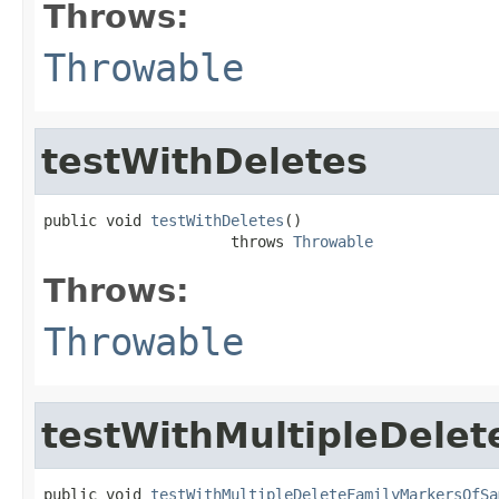
Throws:
Throwable
testWithDeletes
public void 
testWithDeletes
()

                     throws 
Throwable
Throws:
Throwable
testWithMultipleDel
public void 
testWithMultipleDeleteFamilyMarkersOfSa