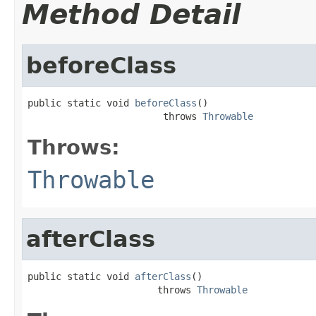
Method Detail
beforeClass
public static void 
beforeClass
()

                        throws 
Throwable
Throws:
Throwable
afterClass
public static void 
afterClass
()

                       throws 
Throwable