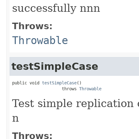
successfully nnn
Throws:
Throwable
testSimpleCase
public void 
testSimpleCase
()

                    throws 
Throwable
Test simple replicatio
n
Throws: