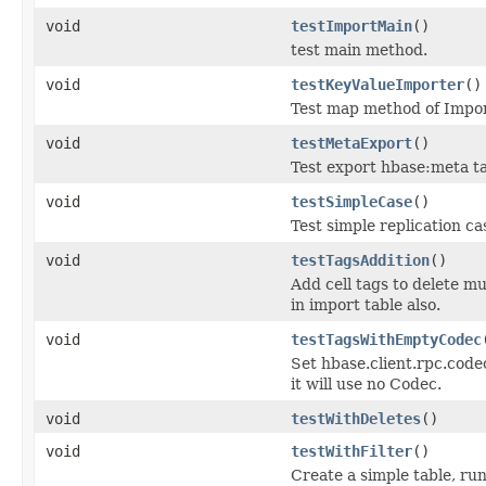
void
testImportMain
()
test main method.
void
testKeyValueImporter
()
Test map method of Impo
void
testMetaExport
()
Test export hbase:meta ta
void
testSimpleCase
()
Test simple replication c
void
testTagsAddition
()
Add cell tags to delete mu
in import table also.
void
testTagsWithEmptyCodec
Set hbase.client.rpc.code
it will use no Codec.
void
testWithDeletes
()
void
testWithFilter
()
Create a simple table, run