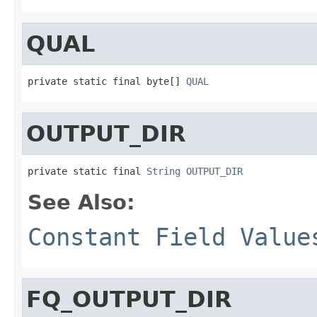
QUAL
private static final byte[] 
QUAL
OUTPUT_DIR
private static final 
String
OUTPUT_DIR
See Also:
Constant Field Value
FQ_OUTPUT_DIR