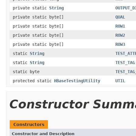
private static
String
OUTPUT_D
private static byte[]
QUAL
private static byte[]
ROW1
private static byte[]
ROW2
private static byte[]
ROW3
static
String
TEST_ATT
static
String
TEST_TAG
static byte
TEST_TAG
protected static
HBaseTestingUtility
UTIL
Constructor Summ
Constructors
Constructor and Description