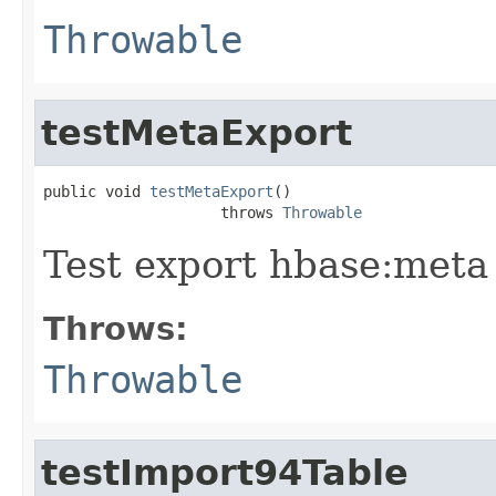
Throwable
testMetaExport
public void 
testMetaExport
()

                    throws 
Throwable
Test export hbase:meta 
Throws:
Throwable
testImport94Table