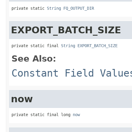
private static 
String
FQ_OUTPUT_DIR
EXPORT_BATCH_SIZE
private static final 
String
EXPORT_BATCH_SIZE
See Also:
Constant Field Value
now
private static final long 
now