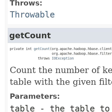
Throws:
Throwable
getCount
private int 
getCount
(org.apache.hadoop.hbase.client
                     org.apache.hadoop.hbase.filter
              throws 
IOException
Count the number of key
table with the given filt
Parameters:
table
- the table to