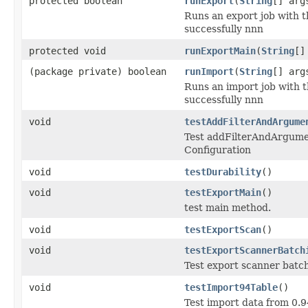
protected boolean
runExport
(
String
[] arg
Runs an export job with t
successfully nnn
protected void
runExportMain
(
String
[]
(package private) boolean
runImport
(
String
[] arg
Runs an import job with t
successfully nnn
void
testAddFilterAndArgume
Test addFilterAndArgumen
Configuration
void
testDurability
()
void
testExportMain
()
test main method.
void
testExportScan
()
void
testExportScannerBatch
Test export scanner batc
void
testImport94Table
()
Test import data from 0.9