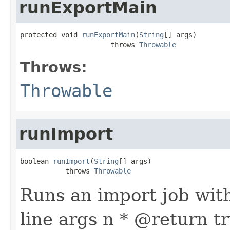
runExportMain
protected void 
runExportMain
(
String
[] args)

                      throws 
Throwable
Throws:
Throwable
runImport
boolean 
runImport
(
String
[] args)

           throws 
Throwable
Runs an import job wit
line args n * @return t