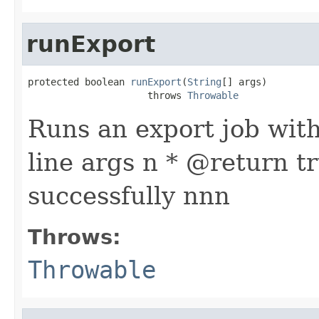
runExport
protected boolean 
runExport
(
String
[] args)

                     throws 
Throwable
Runs an export job wit
line args n * @return t
successfully nnn
Throws:
Throwable