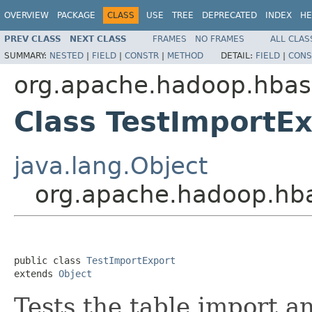
OVERVIEW
PACKAGE
CLASS
USE
TREE
DEPRECATED
INDEX
HE
PREV CLASS
NEXT CLASS
FRAMES
NO FRAMES
ALL CLAS
SUMMARY:
NESTED
|
FIELD
|
CONSTR
|
METHOD
DETAIL:
FIELD
|
CONS
org.apache.hadoop.hba
Class TestImportE
java.lang.Object
org.apache.hadoop.hb
public class 
TestImportExport
extends 
Object
Tests the table import a