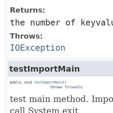
Returns:
the number of keyval
Throws:
IOException
testImportMain
public void 
testImportMain
()

                    throws 
Throwable
test main method. Impo
call System.exit