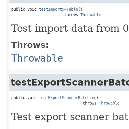
public void 
testImport94Table
()

                       throws 
Throwable
Test import data from 0
Throws:
Throwable
testExportScannerBat
public void 
testExportScannerBatching
()

                               throws 
Throwable
Test export scanner ba