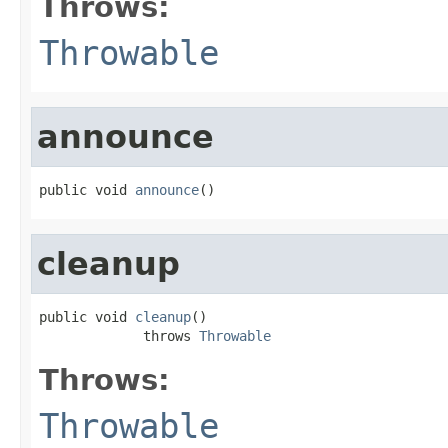
Throws:
Throwable
announce
public void 
announce
()
cleanup
public void 
cleanup
()

             throws 
Throwable
Throws:
Throwable