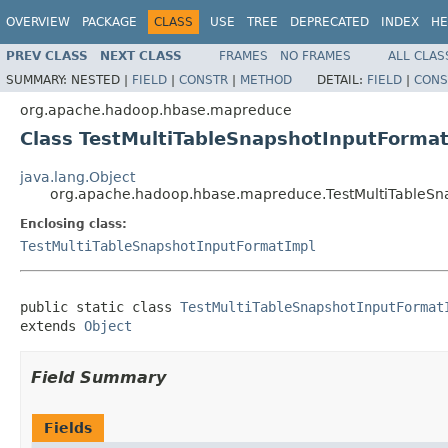
OVERVIEW
PACKAGE
CLASS
USE
TREE
DEPRECATED
INDEX
HE
PREV CLASS
NEXT CLASS
FRAMES
NO FRAMES
ALL CLAS
SUMMARY:
NESTED |
FIELD
|
CONSTR
|
METHOD
DETAIL:
FIELD
|
CONS
org.apache.hadoop.hbase.mapreduce
Class TestMultiTableSnapshotInputForma
java.lang.Object
org.apache.hadoop.hbase.mapreduce.TestMultiTableSn
Enclosing class:
TestMultiTableSnapshotInputFormatImpl
public static class 
TestMultiTableSnapshotInputFormat
extends 
Object
Field Summary
Fields