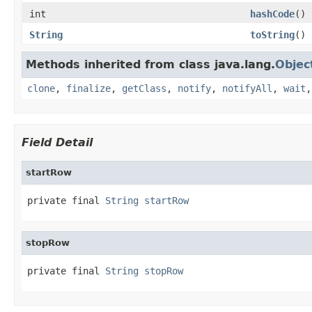
int
hashCode
()
String
toString
()
Methods inherited from class java.lang.
Objec
clone
,
finalize
,
getClass
,
notify
,
notifyAll
,
wait
Field Detail
startRow
private final 
String
startRow
stopRow
private final 
String
stopRow