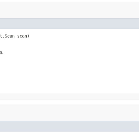
t.Scan scan)

s.