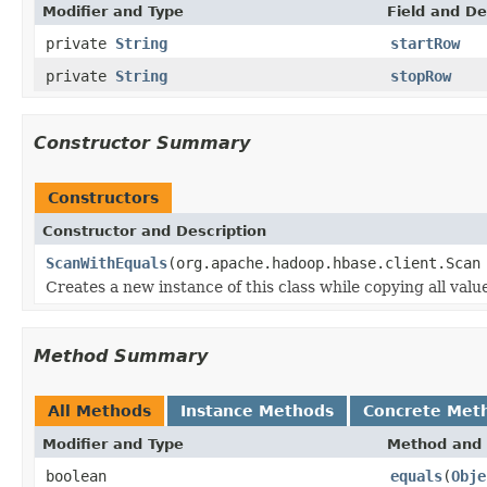
Modifier and Type
Field and De
private
String
startRow
private
String
stopRow
Constructor Summary
Constructors
Constructor and Description
ScanWithEquals
(org.apache.hadoop.hbase.client.Scan
Creates a new instance of this class while copying all valu
Method Summary
All Methods
Instance Methods
Concrete Met
Modifier and Type
Method and 
boolean
equals
(
Obje