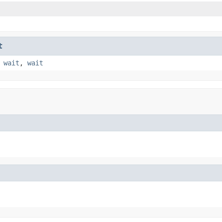
t
,
wait
,
wait