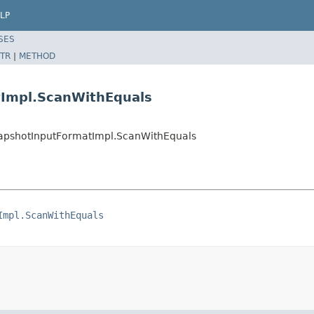
LP
SES
TR
|
METHOD
tImpl.ScanWithEquals
apshotInputFormatImpl.ScanWithEquals
Impl.ScanWithEquals