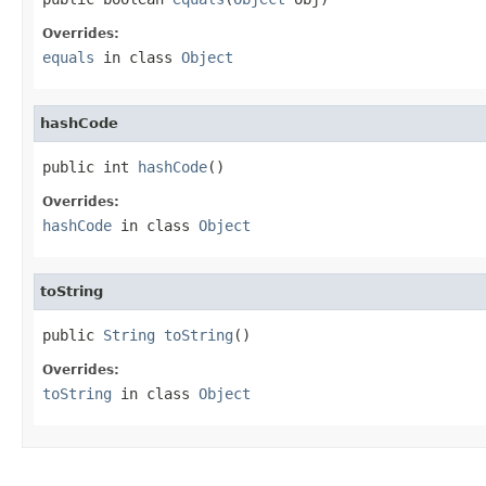
Overrides:
equals
in class
Object
hashCode
public int 
hashCode
()
Overrides:
hashCode
in class
Object
toString
public 
String
toString
()
Overrides:
toString
in class
Object