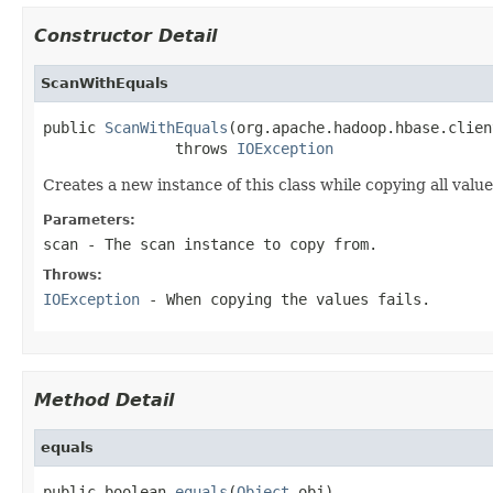
Constructor Detail
ScanWithEquals
public 
ScanWithEquals
(org.apache.hadoop.hbase.clien
               throws 
IOException
Creates a new instance of this class while copying all value
Parameters:
scan
- The scan instance to copy from.
Throws:
IOException
- When copying the values fails.
Method Detail
equals
public boolean 
equals
(
Object
 obj)