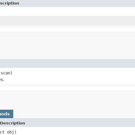
scription
 scan)
es.
hods
Description
ct
obj)