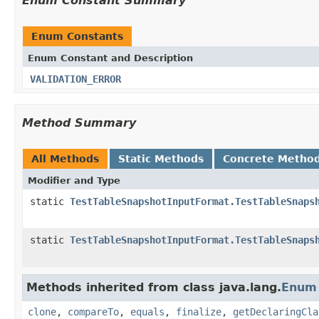
Enum Constant Summary
Enum Constants
Enum Constant and Description
VALIDATION_ERROR
Method Summary
All Methods
Static Methods
Concrete Metho
Modifier and Type
static
TestTableSnapshotInputFormat.TestTableSnaps
static
TestTableSnapshotInputFormat.TestTableSnaps
Methods inherited from class java.lang.
Enum
clone
,
compareTo
,
equals
,
finalize
,
getDeclaringCla