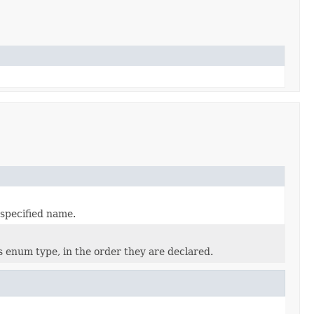
 specified name.
s enum type, in the order they are declared.