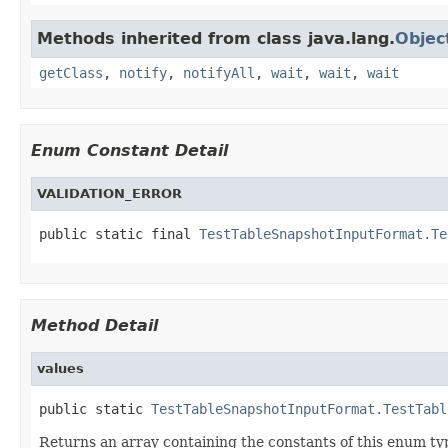
Methods inherited from class java.lang.
Objec
getClass
,
notify
,
notifyAll
,
wait
,
wait
,
wait
Enum Constant Detail
VALIDATION_ERROR
public static final 
TestTableSnapshotInputFormat.Te
Method Detail
values
public static 
TestTableSnapshotInputFormat.TestTabl
Returns an array containing the constants of this enum typ