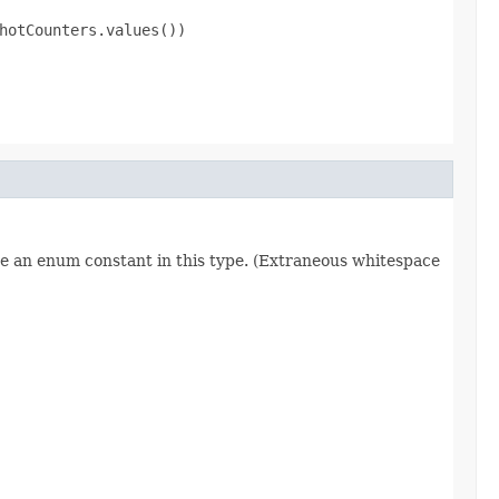
hotCounters.values())

re an enum constant in this type. (Extraneous whitespace