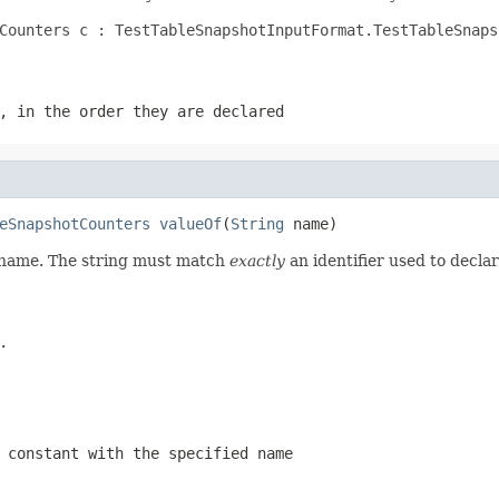
Counters c : TestTableSnapshotInputFormat.TestTableSnaps
, in the order they are declared
eSnapshotCounters
valueOf
(
String
 name)
d name. The string must match
exactly
an identifier used to decla
.
 constant with the specified name