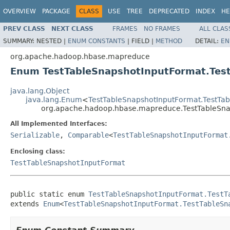
OVERVIEW
PACKAGE
CLASS
USE
TREE
DEPRECATED
INDEX
HE
PREV CLASS
NEXT CLASS
FRAMES
NO FRAMES
ALL CLAS
SUMMARY:
NESTED |
ENUM CONSTANTS
|
FIELD |
METHOD
DETAIL:
EN
org.apache.hadoop.hbase.mapreduce
Enum TestTableSnapshotInputFormat.Tes
java.lang.Object
java.lang.Enum
<
TestTableSnapshotInputFormat.TestTa
org.apache.hadoop.hbase.mapreduce.TestTableSna
All Implemented Interfaces:
Serializable
,
Comparable
<
TestTableSnapshotInputFormat
Enclosing class:
TestTableSnapshotInputFormat
public static enum 
TestTableSnapshotInputFormat.TestT
extends 
Enum
<
TestTableSnapshotInputFormat.TestTableSn