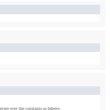
erate over the constants as follows: