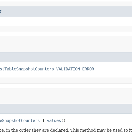
t
stTableSnapshotCounters
VALIDATION_ERROR
eSnapshotCounters
[] 
values
()
e, in the order they are declared. This method may be used to it