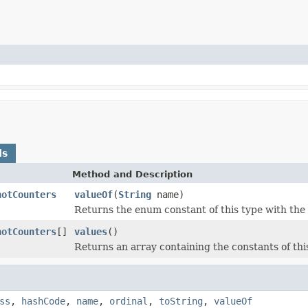
ds
Method and Description
hotCounters
valueOf
(
String
name)
Returns the enum constant of this type with the
hotCounters
[]
values
()
Returns an array containing the constants of thi
ss
,
hashCode
,
name
,
ordinal
,
toString
,
valueOf