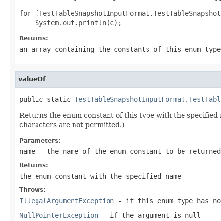
for (TestTableSnapshotInputFormat.TestTableSnapshot
Returns:
an array containing the constants of this enum type
valueOf
public static 
TestTableSnapshotInputFormat.TestTabl
Returns the enum constant of this type with the specifie
characters are not permitted.)
Parameters:
name
- the name of the enum constant to be returned
Returns:
the enum constant with the specified name
Throws:
IllegalArgumentException
- if this enum type has no
NullPointerException
- if the argument is null