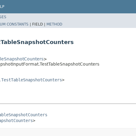
LP
SES
UM CONSTANTS
|
FIELD |
METHOD
tTableSnapshotCounters
bleSnapshotCounters
>
pshotInputFormat.TestTableSnapshotCounters
.TestTableSnapshotCounters
>
ableSnapshotCounters
apshotCounters
>