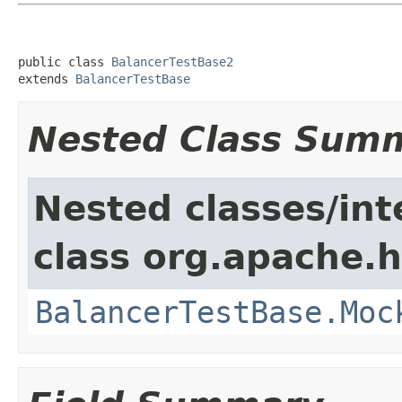
public class 
BalancerTestBase2
extends 
BalancerTestBase
Nested Class Sum
Nested classes/int
class org.apache.
BalancerTestBase.Moc