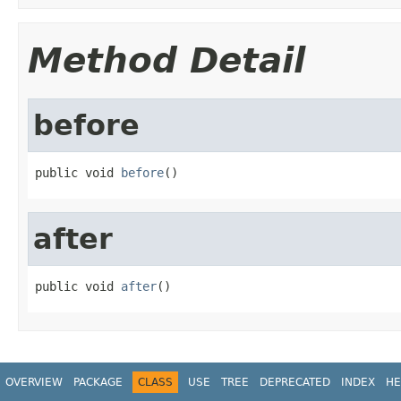
Method Detail
before
public void 
before
()
after
public void 
after
()
OVERVIEW
PACKAGE
CLASS
USE
TREE
DEPRECATED
INDEX
HE