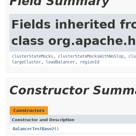
Field Summary
Fields inherited f
class org.apache.
clusterStateMocks
,
clusterStateMocksWithNoSlop
,
clu
largeCluster
,
loadBalancer
,
regionId
Constructor Summ
Constructors
Constructor and Description
BalancerTestBase2
()