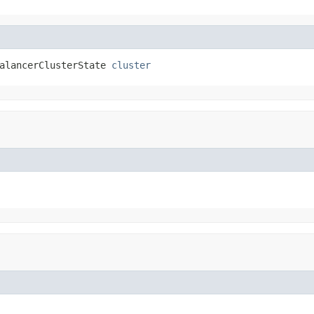
alancerClusterState 
cluster