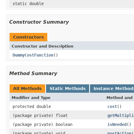
static double
Constructor Summary
Constructors
Constructor and Description
DummyCostFunction
()
Method Summary
All Methods
Static Methods
Instance Method
Modifier and Type
Method and 
protected double
cost
()
(package private) float
getMultipli
(package private) boolean
isNeeded
()
(package private) void
postAction
(