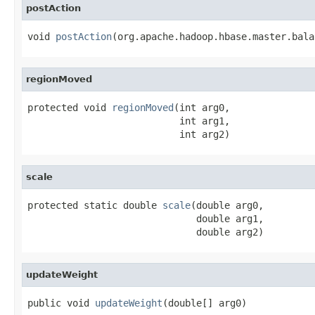
postAction
void 
postAction
(org.apache.hadoop.hbase.master.bala
regionMoved
protected void 
regionMoved
(int arg0,

                           int arg1,

                           int arg2)
scale
protected static double 
scale
(double arg0,

                              double arg1,

                              double arg2)
updateWeight
public void 
updateWeight
(double[] arg0)