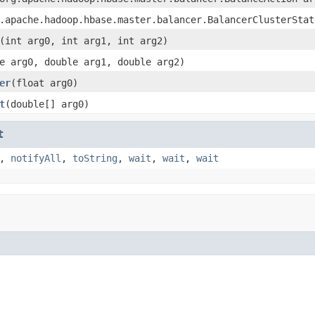
.apache.hadoop.hbase.master.balancer.BalancerClusterStat
(int arg0, int arg1, int arg2)
e arg0, double arg1, double arg2)
er
(float arg0)
t
(double[] arg0)
t
,
notifyAll
,
toString
,
wait
,
wait
,
wait