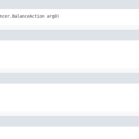
ncer.BalanceAction arg0)