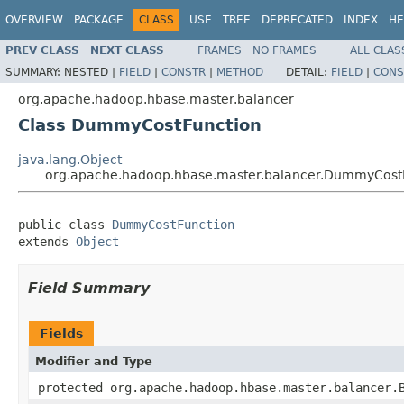
OVERVIEW
PACKAGE
CLASS
USE
TREE
DEPRECATED
INDEX
HE
PREV CLASS
NEXT CLASS
FRAMES
NO FRAMES
ALL CLAS
SUMMARY:
NESTED |
FIELD
|
CONSTR
|
METHOD
DETAIL:
FIELD
|
CONS
org.apache.hadoop.hbase.master.balancer
Class DummyCostFunction
java.lang.Object
org.apache.hadoop.hbase.master.balancer.DummyCost
public class 
DummyCostFunction
extends 
Object
Field Summary
Fields
Modifier and Type
protected org.apache.hadoop.hbase.master.balancer.