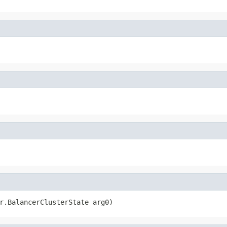
r.BalancerClusterState arg0)