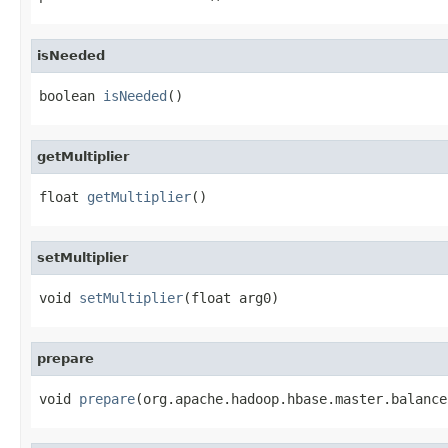
isNeeded
boolean 
isNeeded
()
getMultiplier
float 
getMultiplier
()
setMultiplier
void 
setMultiplier
(float arg0)
prepare
void 
prepare
(org.apache.hadoop.hbase.master.balance