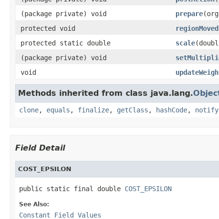
(package private) void
prepare
(org
protected void
regionMoved
protected static double
scale
(doubl
(package private) void
setMultipli
void
updateWeigh
Methods inherited from class java.lang.
Objec
clone
,
equals
,
finalize
,
getClass
,
hashCode
,
notify
Field Detail
COST_EPSILON
public static final double 
COST_EPSILON
See Also:
Constant Field Values