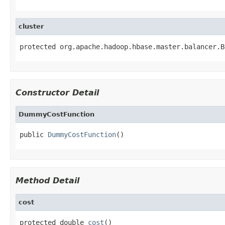
cluster
protected org.apache.hadoop.hbase.master.balancer.B
Constructor Detail
DummyCostFunction
public 
DummyCostFunction
()
Method Detail
cost
protected double 
cost
()