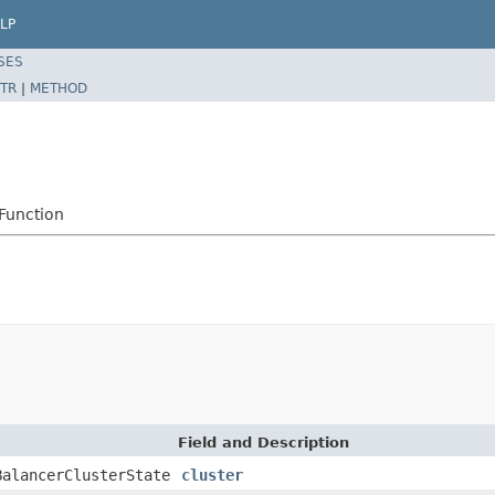
LP
SES
TR
|
METHOD
Function
Field and Description
BalancerClusterState
cluster