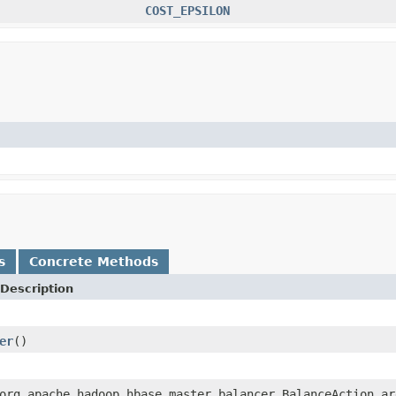
COST_EPSILON
s
Concrete Methods
Description
er
()
org.apache.hadoop.hbase.master.balancer.BalanceAction ar