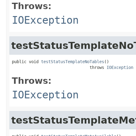
Throws:
IOException
testStatusTemplateNo
public void 
testStatusTemplateNoTables
()

                                throws 
IOException
Throws:
IOException
testStatusTemplateMe