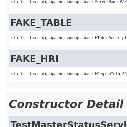
static final org.apache.hadoop.hbase.ServerName 
FAK
FAKE_TABLE
static final org.apache.hadoop.hbase.HTableDescript
FAKE_HRI
static final org.apache.hadoop.hbase.HRegionInfo 
FA
Constructor Detail
TestMasterStatusServl