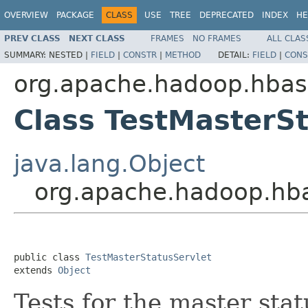
OVERVIEW
PACKAGE
CLASS
USE
TREE
DEPRECATED
INDEX
HE
PREV CLASS
NEXT CLASS
FRAMES
NO FRAMES
ALL CLAS
SUMMARY:
NESTED |
FIELD
|
CONSTR
|
METHOD
DETAIL:
FIELD
|
CONS
org.apache.hadoop.hbas
Class TestMasterSt
java.lang.Object
org.apache.hadoop.hba
public class 
TestMasterStatusServlet
extends 
Object
Tests for the master sta