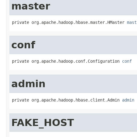
master
private org.apache.hadoop.hbase.master.HMaster 
mast
conf
private org.apache.hadoop.conf.Configuration 
conf
admin
private org.apache.hadoop.hbase.client.Admin 
admin
FAKE_HOST