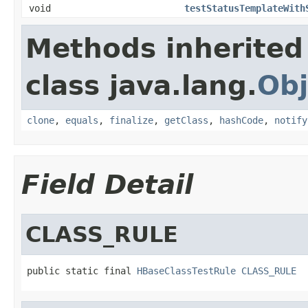
void
testStatusTemplateWith
Methods inherited
class java.lang.
Obj
clone
,
equals
,
finalize
,
getClass
,
hashCode
,
notify
Field Detail
CLASS_RULE
public static final 
HBaseClassTestRule
CLASS_RULE