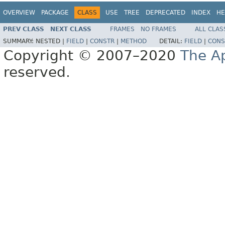
OVERVIEW
PACKAGE
CLASS
USE
TREE
DEPRECATED
INDEX
HE
PREV CLASS
NEXT CLASS
FRAMES
NO FRAMES
ALL CLAS
SUMMARY:
NESTED |
FIELD
|
CONSTR
|
METHOD
DETAIL:
FIELD
|
CONS
Copyright © 2007–2020
The A
reserved.