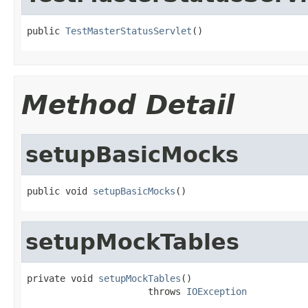
public 
TestMasterStatusServlet
()
Method Detail
setupBasicMocks
public void 
setupBasicMocks
()
setupMockTables
private void 
setupMockTables
()

                      throws 
IOException