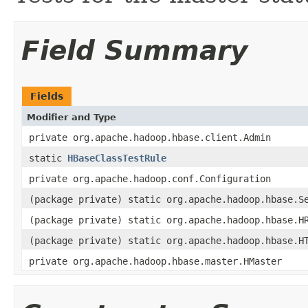
Field Summary
Fields
Modifier and Type
private org.apache.hadoop.hbase.client.Admin
static
HBaseClassTestRule
private org.apache.hadoop.conf.Configuration
(package private) static org.apache.hadoop.hbase.S
(package private) static org.apache.hadoop.hbase.H
(package private) static org.apache.hadoop.hbase.H
private org.apache.hadoop.hbase.master.HMaster