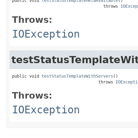
public void 
testStatusTemplateMetaAvailable
()

                                     throws 
IOExcep
Throws:
IOException
testStatusTemplateWi
public void 
testStatusTemplateWithServers
()

                                   throws 
IOExcepti
Throws:
IOException