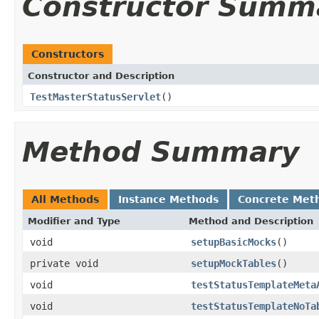
Constructor Summ
Constructors
Constructor and Description
TestMasterStatusServlet
()
Method Summary
All Methods
Instance Methods
Concrete Met
Modifier and Type
Method and Description
void
setupBasicMocks
()
private void
setupMockTables
()
void
testStatusTemplateMeta
void
testStatusTemplateNoTa