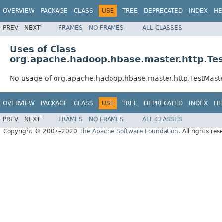
OVERVIEW
PACKAGE
CLASS
USE
TREE
DEPRECATED
INDEX
HE
PREV
NEXT
FRAMES
NO FRAMES
ALL CLASSES
Uses of Class
org.apache.hadoop.hbase.master.http.Te
No usage of org.apache.hadoop.hbase.master.http.TestMaste
OVERVIEW
PACKAGE
CLASS
USE
TREE
DEPRECATED
INDEX
HE
PREV
NEXT
FRAMES
NO FRAMES
ALL CLASSES
Copyright © 2007–2020
The Apache Software Foundation
. All rights res