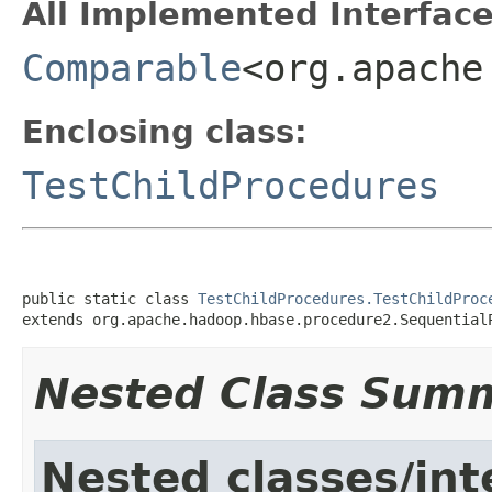
All Implemented Interface
Comparable
<org.apache
Enclosing class:
TestChildProcedures
public static class 
TestChildProcedures.TestChildProc
extends org.apache.hadoop.hbase.procedure2.Sequential
Nested Class Sum
Nested classes/int