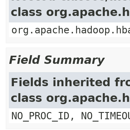
class org.apache.
org.apache.hadoop.hb
Field Summary
Fields inherited f
class org.apache.
NO_PROC_ID, NO_TIMEO