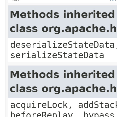
Methods inherited
class org.apache.
deserializeStateData
serializeStateData
Methods inherited
class org.apache.
acquireLock, addStac
beforeReplay, bypass