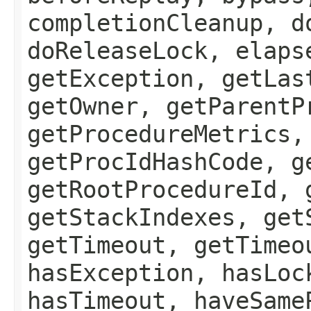
completionCleanup, d
doReleaseLock, elaps
getException, getLas
getOwner, getParentP
getProcedureMetrics,
getProcIdHashCode, g
getRootProcedureId, 
getStackIndexes, get
getTimeout, getTimeo
hasException, hasLoc
hasTimeout, haveSame