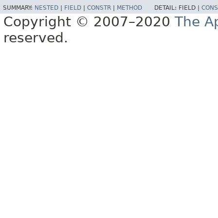
SUMMARY:
NESTED
|
FIELD
|
CONSTR
|
METHOD
DETAIL:
FIELD |
CONS
Copyright © 2007–2020
The A
reserved.