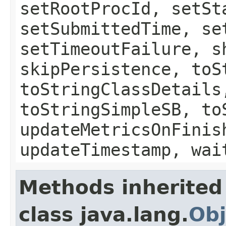
setRootProcId, setSt
setSubmittedTime, se
setTimeoutFailure, s
skipPersistence, toS
toStringClassDetails
toStringSimpleSB, to
updateMetricsOnFinis
updateTimestamp, wai
Methods inherited
class java.lang.
Obj