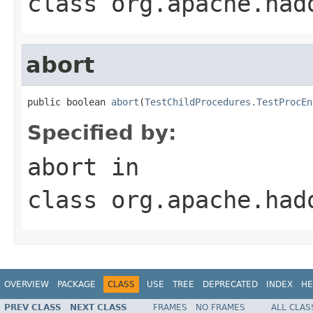
class
org.apache.had
abort
public boolean 
abort
(
TestChildProcedures.TestProcEn
Specified by:
abort
in
class
org.apache.had
OVERVIEW
PACKAGE
CLASS
USE
TREE
DEPRECATED
INDEX
HE
PREV CLASS
NEXT CLASS
FRAMES
NO FRAMES
ALL CLAS