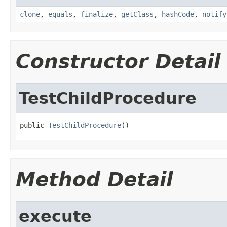
clone
,
equals
,
finalize
,
getClass
,
hashCode
,
notify
Constructor Detail
TestChildProcedure
public 
TestChildProcedure
()
Method Detail
execute