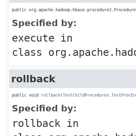
public org.apache.hadoop.hbase.procedure2.Procedure
Specified by:
execute
in
class
org.apache.had
rollback
public void 
rollback
(
TestChildProcedures.TestProcEn
Specified by:
rollback
in