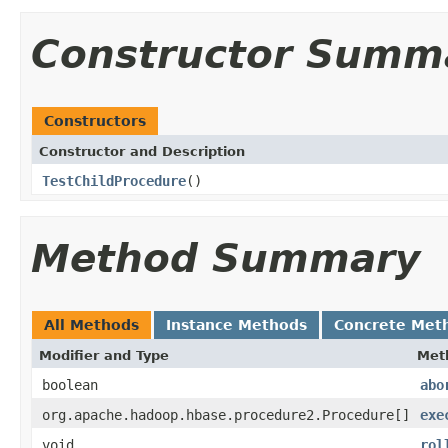
Constructor Summ
Constructors
Constructor and Description
TestChildProcedure
()
Method Summary
All Methods
Instance Methods
Concrete Met
Modifier and Type
Met
boolean
abo
org.apache.hadoop.hbase.procedure2.Procedure[]
exe
void
rol