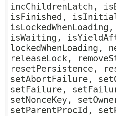
incChildrenLatch, is
isFinished, isInitia
isLockedWhenLoading,
isWaiting, isYieldAf
lockedWhenLoading, n
releaseLock, removeS
resetPersistence, re
setAbortFailure, set
setFailure, setFailu
setNonceKey, setOwne
setParentProcId, set