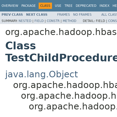
OVERVIEW
PACKAGE
CLASS
USE
TREE
DEPRECATED
INDEX
HE
PREV CLASS
NEXT CLASS
FRAMES
NO FRAMES
ALL CLAS
SUMMARY:
NESTED
|
FIELD
|
CONSTR
|
METHOD
DETAIL:
FIELD |
CONS
org.apache.hadoop.hbas
Class
TestChildProcedur
java.lang.Object
org.apache.hadoop.hb
org.apache.hadoop.h
org.apache.hadoop.