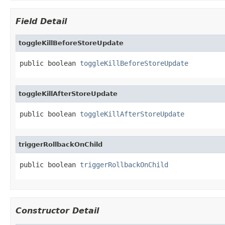
Field Detail
toggleKillBeforeStoreUpdate
public boolean 
toggleKillBeforeStoreUpdate
toggleKillAfterStoreUpdate
public boolean 
toggleKillAfterStoreUpdate
triggerRollbackOnChild
public boolean 
triggerRollbackOnChild
Constructor Detail