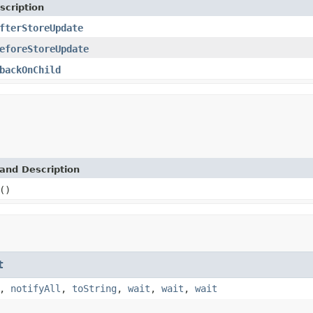
scription
fterStoreUpdate
eforeStoreUpdate
backOnChild
and Description
()
t
,
notifyAll
,
toString
,
wait
,
wait
,
wait