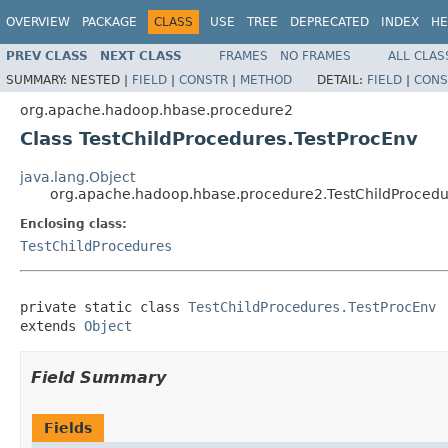
OVERVIEW
PACKAGE
CLASS
USE
TREE
DEPRECATED
INDEX
HE
PREV CLASS
NEXT CLASS
FRAMES
NO FRAMES
ALL CLAS
SUMMARY:
NESTED |
FIELD
|
CONSTR
|
METHOD
DETAIL:
FIELD
|
CONS
org.apache.hadoop.hbase.procedure2
Class TestChildProcedures.TestProcEnv
java.lang.Object
org.apache.hadoop.hbase.procedure2.TestChildProcedu
Enclosing class:
TestChildProcedures
private static class 
TestChildProcedures.TestProcEnv
extends 
Object
Field Summary
Fields