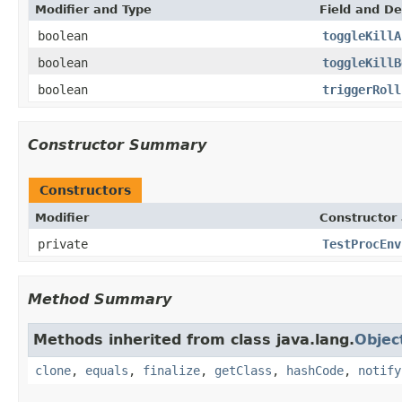
Modifier and Type
Field and De
boolean
toggleKillA
boolean
toggleKillB
boolean
triggerRoll
Constructor Summary
Constructors
Modifier
Constructor 
private
TestProcEnv
Method Summary
Methods inherited from class java.lang.
Objec
clone
,
equals
,
finalize
,
getClass
,
hashCode
,
notify