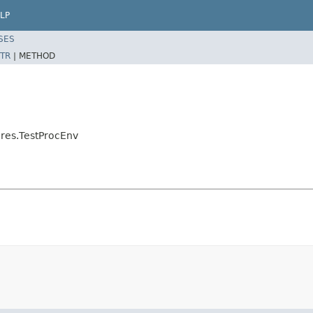
LP
SES
TR
|
METHOD
res.TestProcEnv