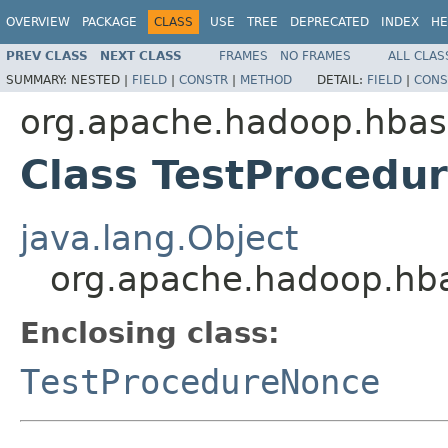
OVERVIEW
PACKAGE
CLASS
USE
TREE
DEPRECATED
INDEX
HE
PREV CLASS
NEXT CLASS
FRAMES
NO FRAMES
ALL CLAS
SUMMARY:
NESTED |
FIELD
|
CONSTR
|
METHOD
DETAIL:
FIELD
|
CONS
org.apache.hadoop.hbas
Class TestProcedu
java.lang.Object
org.apache.hadoop.hba
Enclosing class:
TestProcedureNonce