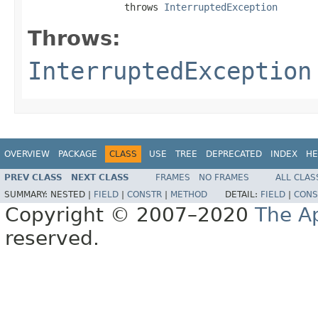
                 throws 
InterruptedException
Throws:
InterruptedException
OVERVIEW
PACKAGE
CLASS
USE
TREE
DEPRECATED
INDEX
HE
PREV CLASS
NEXT CLASS
FRAMES
NO FRAMES
ALL CLAS
SUMMARY:
NESTED |
FIELD
|
CONSTR
|
METHOD
DETAIL:
FIELD
|
CONS
Copyright © 2007–2020
The A
reserved.