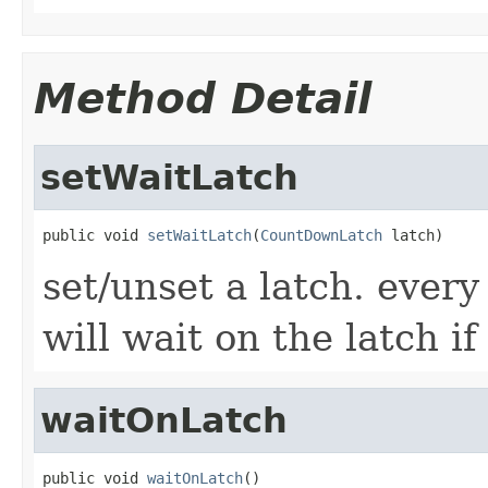
Method Detail
setWaitLatch
public void 
setWaitLatch
(
CountDownLatch
 latch)
set/unset a latch. ever
will wait on the latch if
waitOnLatch
public void 
waitOnLatch
()
