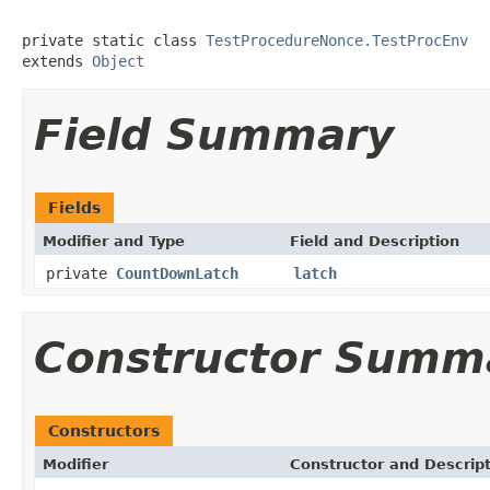
private static class 
TestProcedureNonce.TestProcEnv
extends 
Object
Field Summary
Fields
Modifier and Type
Field and Description
private
CountDownLatch
latch
Constructor Summ
Constructors
Modifier
Constructor and Descrip