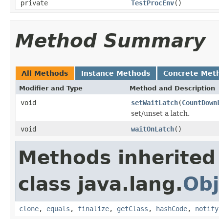
private
TestProcEnv
()
Method Summary
All Methods
Instance Methods
Concrete Met
Modifier and Type
Method and Description
void
setWaitLatch
(
CountDown
set/unset a latch.
void
waitOnLatch
()
Methods inherited
class java.lang.
Obj
clone
,
equals
,
finalize
,
getClass
,
hashCode
,
notify