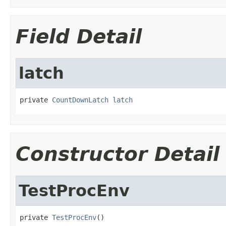
Field Detail
latch
private 
CountDownLatch
latch
Constructor Detail
TestProcEnv
private 
TestProcEnv
()