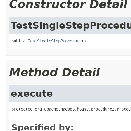
Constructor Detail
TestSingleStepProced
public 
TestSingleStepProcedure
()
Method Detail
execute
protected org.apache.hadoop.hbase.procedure2.Proced
                                                   
Specified by: