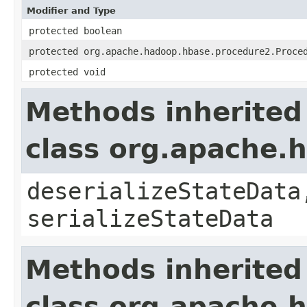
Modifier and Type
protected boolean
protected org.apache.hadoop.hbase.procedure2.Proce
protected void
Methods inherited
class org.apache.
deserializeStateData
serializeStateData
Methods inherited
class org.apache.