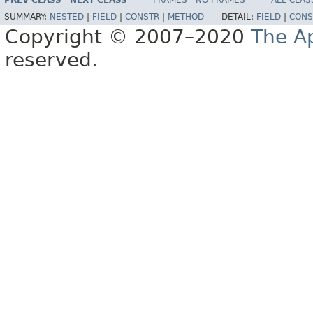
PREV CLASS
NEXT CLASS
FRAMES
NO FRAMES
ALL CLAS
SUMMARY:
NESTED
|
FIELD
|
CONSTR
|
METHOD
DETAIL:
FIELD
|
CONS
Copyright © 2007–2020
The A
reserved.