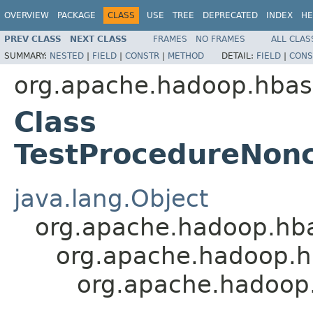
OVERVIEW
PACKAGE
CLASS
USE
TREE
DEPRECATED
INDEX
HE
PREV CLASS
NEXT CLASS
FRAMES
NO FRAMES
ALL CLAS
SUMMARY:
NESTED
|
FIELD
|
CONSTR
|
METHOD
DETAIL:
FIELD
|
CONS
org.apache.hadoop.hbas
Class
TestProcedureNonc
java.lang.Object
org.apache.hadoop.hb
org.apache.hadoop.h
org.apache.hadoop