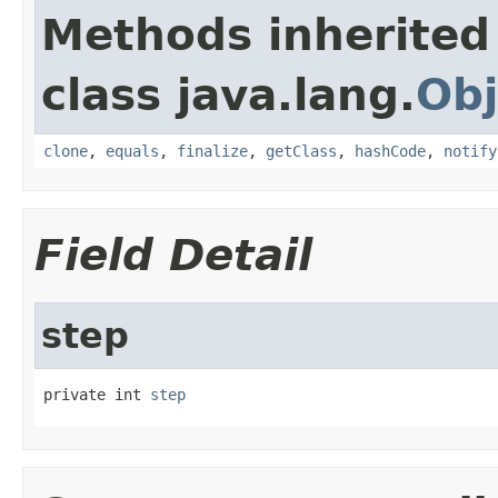
Methods inherited
class java.lang.
Obj
clone
,
equals
,
finalize
,
getClass
,
hashCode
,
notify
Field Detail
step
private int 
step