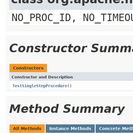
NO_PROC_ID, NO_TIMEO
Constructor Summ
Constructors
Constructor and Description
TestSingleStepProcedure
()
Method Summary
All Methods
Instance Methods
Concrete Met