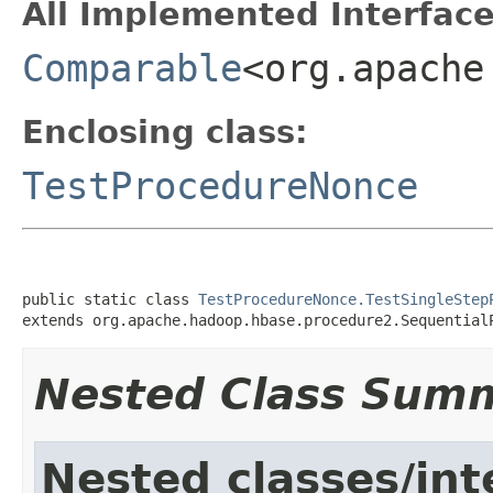
All Implemented Interface
Comparable
<org.apache
Enclosing class:
TestProcedureNonce
public static class 
TestProcedureNonce.TestSingleStep
extends org.apache.hadoop.hbase.procedure2.Sequential
Nested Class Sum
Nested classes/int