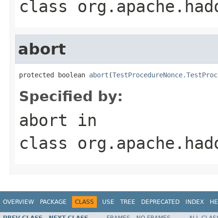
class
org.apache.had
abort
protected boolean 
abort
(
TestProcedureNonce.TestProc
Specified by:
abort
in
class
org.apache.had
OVERVIEW
PACKAGE
CLASS
USE
TREE
DEPRECATED
INDEX
HE