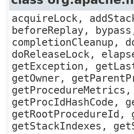
acquireLock, addStac
beforeReplay, bypass
completionCleanup, d
doReleaseLock, elaps
getException, getLas
getOwner, getParentP
getProcedureMetrics,
getProcIdHashCode, g
getRootProcedureId, 
getStackIndexes, get