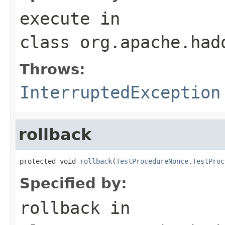
execute
in
class
org.apache.had
Throws:
InterruptedException
rollback
protected void 
rollback
(
TestProcedureNonce.TestProc
Specified by:
rollback
in