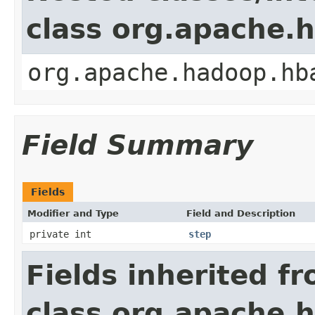
class org.apache.
org.apache.hadoop.hb
Field Summary
Fields
Modifier and Type
Field and Description
private int
step
Fields inherited f
class org.apache.