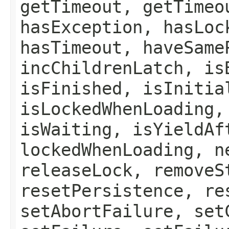
getTimeout, getTimeo
hasException, hasLoc
hasTimeout, haveSame
incChildrenLatch, is
isFinished, isInitia
isLockedWhenLoading,
isWaiting, isYieldAf
lockedWhenLoading, n
releaseLock, removeS
resetPersistence, re
setAbortFailure, set