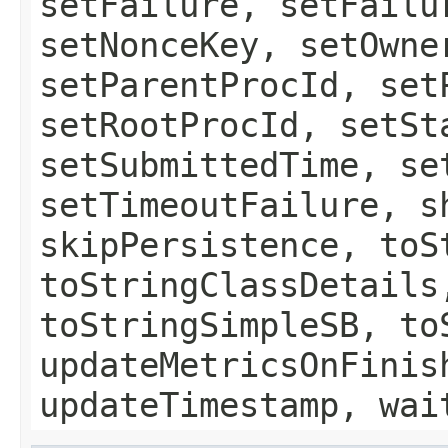
setFailure, setFailu
setNonceKey, setOwne
setParentProcId, set
setRootProcId, setSt
setSubmittedTime, se
setTimeoutFailure, s
skipPersistence, toS
toStringClassDetails
toStringSimpleSB, to
updateMetricsOnFinis
updateTimestamp, wai