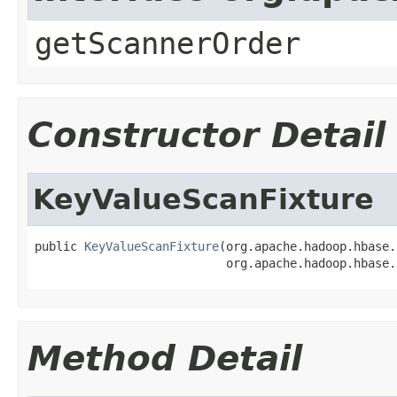
getScannerOrder
Constructor Detail
KeyValueScanFixture
public 
KeyValueScanFixture
(org.apache.hadoop.hbase.
                           org.apache.hadoop.hbase.
Method Detail