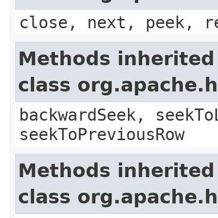
close, next, peek, r
Methods inherited
class org.apache
backwardSeek, seekTo
seekToPreviousRow
Methods inherited
class org.apache.