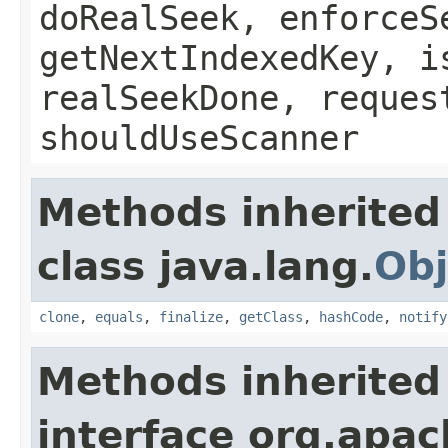
doRealSeek, enforceS
getNextIndexedKey, i
realSeekDone, reques
shouldUseScanner
Methods inherited
class java.lang.
Obj
clone
,
equals
,
finalize
,
getClass
,
hashCode
,
notify
Methods inherited
interface org.apa