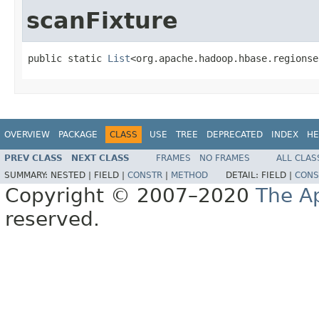
scanFixture
public static 
List
<org.apache.hadoop.hbase.regionse
OVERVIEW
PACKAGE
CLASS
USE
TREE
DEPRECATED
INDEX
HE
PREV CLASS
NEXT CLASS
FRAMES
NO FRAMES
ALL CLAS
SUMMARY:
NESTED |
FIELD |
CONSTR
|
METHOD
DETAIL:
FIELD |
CONS
Copyright © 2007–2020
The A
reserved.