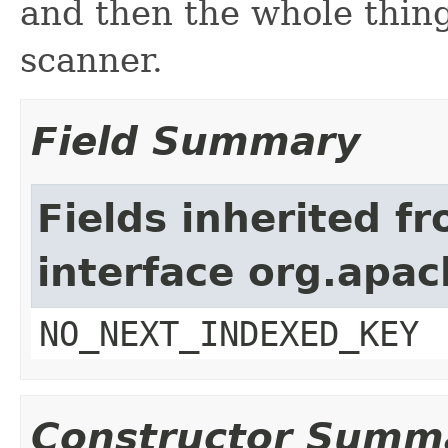
and then the whole thing
scanner.
Field Summary
Fields inherited f
interface org.apa
NO_NEXT_INDEXED_KEY
Constructor Summ