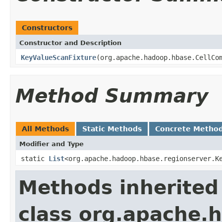
Constructors
Constructor and Description
KeyValueScanFixture
(org.apache.hadoop.hbase.CellCo
Method Summary
All Methods
Static Methods
Concrete Metho
Modifier and Type
static
List
<org.apache.hadoop.hbase.regionserver.K
Methods inherited
class org.apache.