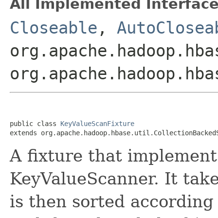
All Implemented Interface
Closeable
,
AutoClosea
org.apache.hadoop.hba
org.apache.hadoop.hba
public class 
KeyValueScanFixture
extends org.apache.hadoop.hbase.util.CollectionBacked
A fixture that implement
KeyValueScanner. It take
is then sorted according