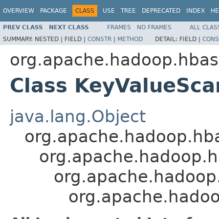
OVERVIEW
PACKAGE
CLASS
USE
TREE
DEPRECATED
INDEX
HE
PREV CLASS
NEXT CLASS
FRAMES
NO FRAMES
ALL CLAS
SUMMARY:
NESTED |
FIELD |
CONSTR
|
METHOD
DETAIL:
FIELD |
CONS
org.apache.hadoop.hbas
Class KeyValueSca
java.lang.Object
org.apache.hadoop.hb
org.apache.hadoop.h
org.apache.hadoop.
org.apache.hadoo