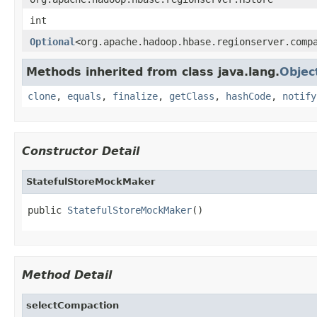
int
Optional
<org.apache.hadoop.hbase.regionserver.comp
Methods inherited from class java.lang.
Objec
clone
,
equals
,
finalize
,
getClass
,
hashCode
,
notify
Constructor Detail
StatefulStoreMockMaker
public 
StatefulStoreMockMaker
()
Method Detail
selectCompaction