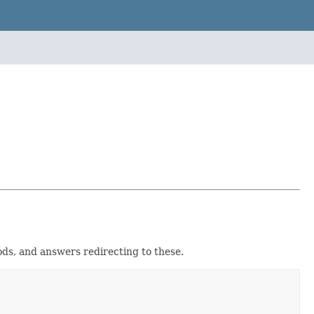
hods, and answers redirecting to these.