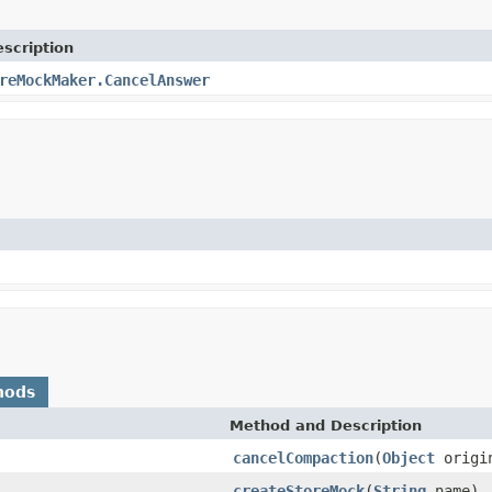
scription
reMockMaker.CancelAnswer
hods
Method and Description
cancelCompaction
(
Object
origin
createStoreMock
(
String
name)