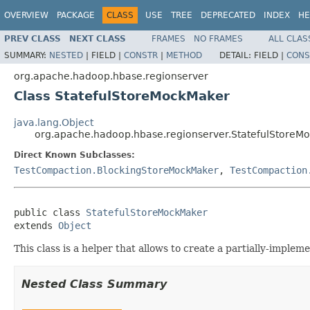
OVERVIEW
PACKAGE
CLASS
USE
TREE
DEPRECATED
INDEX
HE
PREV CLASS
NEXT CLASS
FRAMES
NO FRAMES
ALL CLAS
SUMMARY:
NESTED
|
FIELD |
CONSTR
|
METHOD
DETAIL:
FIELD |
CONS
org.apache.hadoop.hbase.regionserver
Class StatefulStoreMockMaker
java.lang.Object
org.apache.hadoop.hbase.regionserver.StatefulStoreM
Direct Known Subclasses:
TestCompaction.BlockingStoreMockMaker
,
TestCompaction
public class 
StatefulStoreMockMaker
extends 
Object
This class is a helper that allows to create a partially-imple
Nested Class Summary