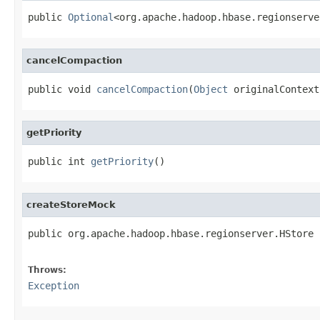
public 
Optional
<org.apache.hadoop.hbase.regionserve
cancelCompaction
public void 
cancelCompaction
(
Object
 originalContext
getPriority
public int 
getPriority
()
createStoreMock
public org.apache.hadoop.hbase.regionserver.HStore 
                                                   
Throws:
Exception