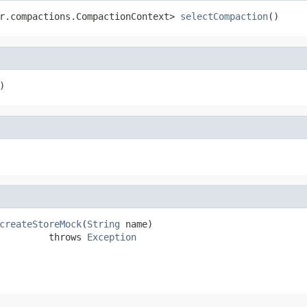
r.compactions.CompactionContext> 
selectCompaction
()
)
createStoreMock
(
String
 name)

         throws 
Exception