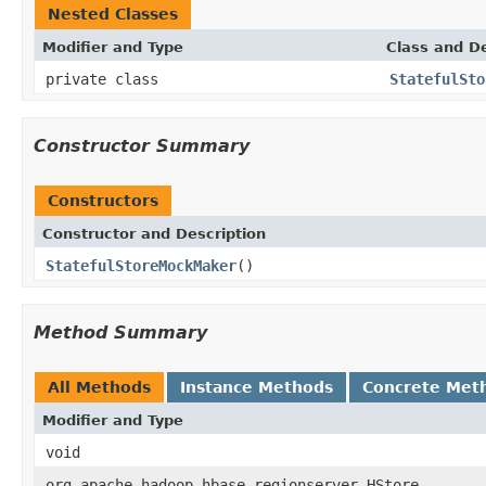
Nested Classes
Modifier and Type
Class and De
private class
StatefulSto
Constructor Summary
Constructors
Constructor and Description
StatefulStoreMockMaker
()
Method Summary
All Methods
Instance Methods
Concrete Met
Modifier and Type
void
org.apache.hadoop.hbase.regionserver.HStore