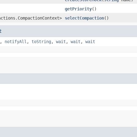
getPriority
()
actions.CompactionContext>
selectCompaction
()
t
,
notifyAll
,
toString
,
wait
,
wait
,
wait