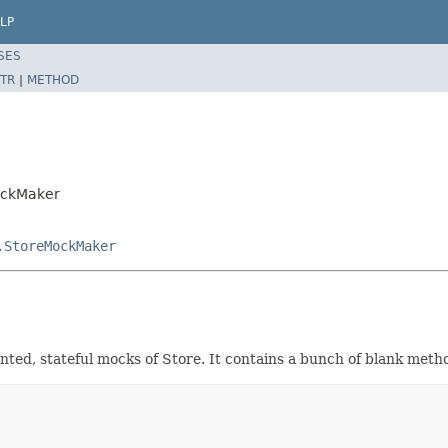
LP
SES
TR
|
METHOD
ockMaker
.StoreMockMaker
mented, stateful mocks of Store. It contains a bunch of blank met