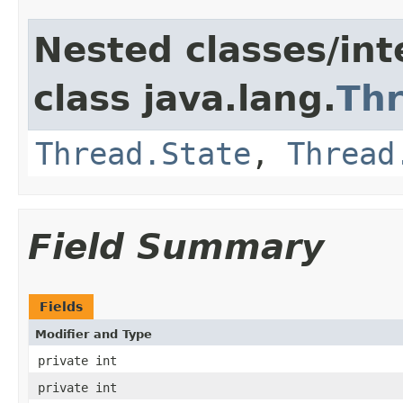
Nested classes/int
class java.lang.
Th
Thread.State
,
Thread
Field Summary
Fields
Modifier and Type
private int
private int