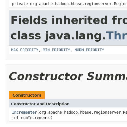
private org.apache.hadoop.hbase.regionserver.Regio
Fields inherited f
class java.lang.
Th
MAX_PRIORITY
,
MIN_PRIORITY
,
NORM_PRIORITY
Constructor Summ
Constructors
Constructor and Description
Incrementer
(org.apache.hadoop.hbase.regionserver.R
int numIncrements)