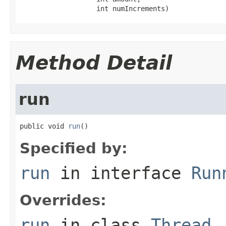
                   int numIncrements)
Method Detail
run
public void 
run
()
Specified by:
run
in interface
Run
Overrides:
run
in class
Thread