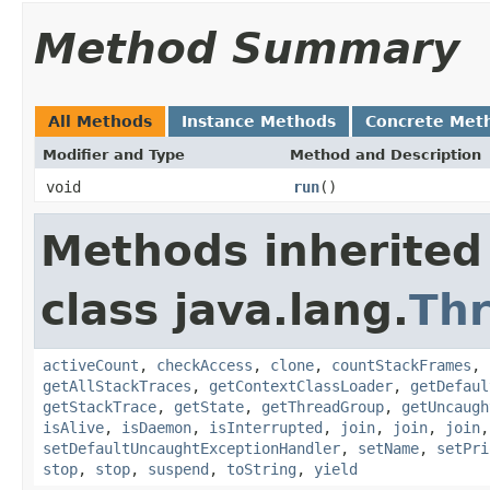
Method Summary
All Methods
Instance Methods
Concrete Met
Modifier and Type
Method and Description
void
run
()
Methods inherited
class java.lang.
Th
activeCount
,
checkAccess
,
clone
,
countStackFrames
,
getAllStackTraces
,
getContextClassLoader
,
getDefaul
getStackTrace
,
getState
,
getThreadGroup
,
getUncaugh
isAlive
,
isDaemon
,
isInterrupted
,
join
,
join
,
join
setDefaultUncaughtExceptionHandler
,
setName
,
setPri
stop
,
stop
,
suspend
,
toString
,
yield