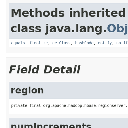
Methods inherited
class java.lang.
Obj
equals
,
finalize
,
getClass
,
hashCode
,
notify
,
notif
Field Detail
region
private final org.apache.hadoop.hbase.regionserver.
numIncrements