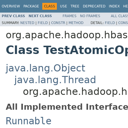
OVERVIEW
PACKAGE
CLASS
USE
TREE
DEPRECATED
INDEX
HE
PREV CLASS
NEXT CLASS
FRAMES
NO FRAMES
ALL CLAS
SUMMARY:
NESTED
|
FIELD
|
CONSTR
|
METHOD
DETAIL:
FIELD
|
CONS
org.apache.hadoop.hbas
Class TestAtomicO
java.lang.Object
java.lang.Thread
org.apache.hadoop.h
All Implemented Interface
Runnable