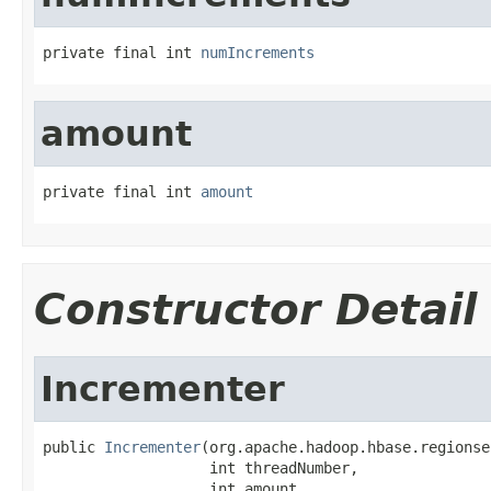
private final int 
numIncrements
amount
private final int 
amount
Constructor Detail
Incrementer
public 
Incrementer
(org.apache.hadoop.hbase.regionse
                   int threadNumber,

                   int amount,
