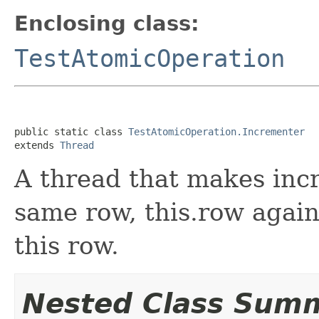
Enclosing class:
TestAtomicOperation
public static class 
TestAtomicOperation.Incrementer
extends 
Thread
A thread that makes inc
same row, this.row again
this row.
Nested Class Sum