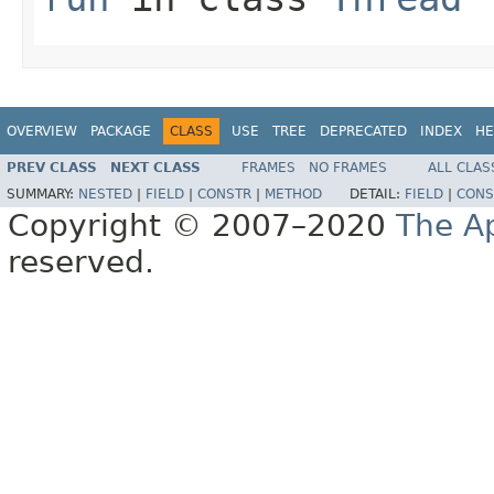
OVERVIEW
PACKAGE
CLASS
USE
TREE
DEPRECATED
INDEX
HE
PREV CLASS
NEXT CLASS
FRAMES
NO FRAMES
ALL CLAS
SUMMARY:
NESTED
|
FIELD
|
CONSTR
|
METHOD
DETAIL:
FIELD
|
CONS
Copyright © 2007–2020
The A
reserved.