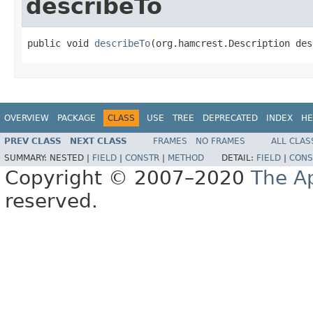
describeTo
public void 
describeTo
(org.hamcrest.Description des
OVERVIEW
PACKAGE
CLASS
USE
TREE
DEPRECATED
INDEX
HE
PREV CLASS
NEXT CLASS
FRAMES
NO FRAMES
ALL CLAS
SUMMARY:
NESTED |
FIELD
|
CONSTR
|
METHOD
DETAIL:
FIELD
|
CONS
Copyright © 2007–2020
The A
reserved.