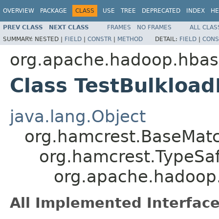
OVERVIEW
PACKAGE
CLASS
USE
TREE
DEPRECATED
INDEX
HE
PREV CLASS
NEXT CLASS
FRAMES
NO FRAMES
ALL CLAS
SUMMARY:
NESTED |
FIELD
|
CONSTR
|
METHOD
DETAIL:
FIELD
|
CONS
org.apache.hadoop.hbas
Class TestBulkloa
java.lang.Object
org.hamcrest.BaseMat
org.hamcrest.TypeSa
org.apache.hadoop.
All Implemented Interface