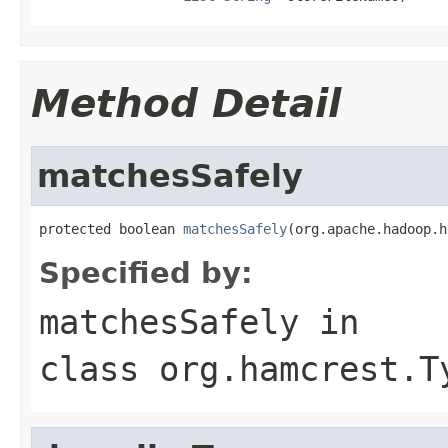
Method Detail
matchesSafely
protected boolean 
matchesSafely
(org.apache.hadoop.h
Specified by:
matchesSafely
in
class
org.hamcrest.T