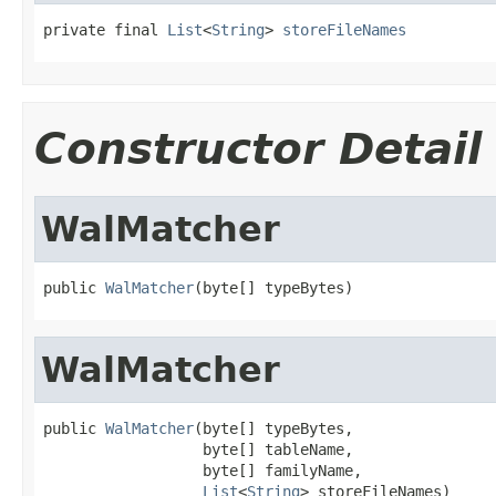
private final 
List
<
String
> 
storeFileNames
Constructor Detail
WalMatcher
public 
WalMatcher
(byte[] typeBytes)
WalMatcher
public 
WalMatcher
(byte[] typeBytes,

                  byte[] tableName,

                  byte[] familyName,

List
<
String
> storeFileNames)