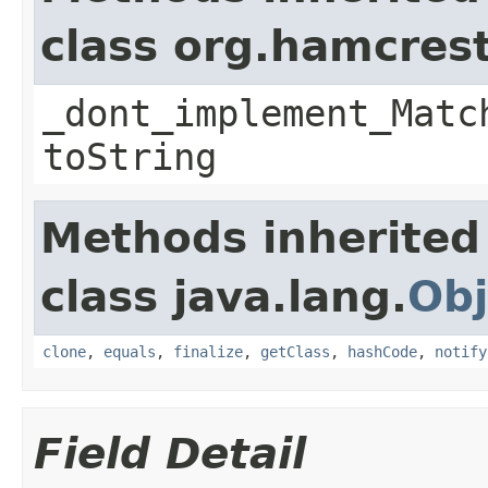
class org.hamcres
_dont_implement_Matc
toString
Methods inherited
class java.lang.
Obj
clone
,
equals
,
finalize
,
getClass
,
hashCode
,
notify
Field Detail