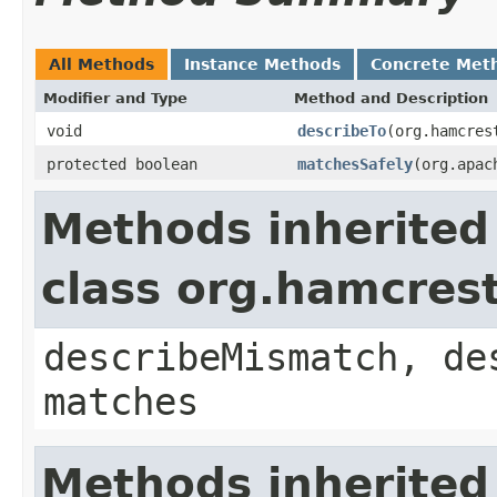
All Methods
Instance Methods
Concrete Met
Modifier and Type
Method and Description
void
describeTo
(org.hamcres
protected boolean
matchesSafely
(org.apac
Methods inherited
class org.hamcres
describeMismatch, de
matches
Methods inherited