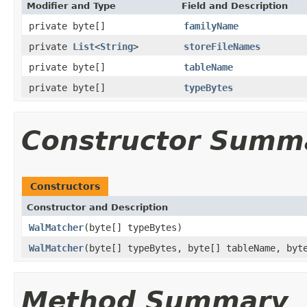
Modifier and Type
Field and Description
private byte[]
familyName
private
List
<
String
>
storeFileNames
private byte[]
tableName
private byte[]
typeBytes
Constructor Summ
Constructors
Constructor and Description
WalMatcher
(byte[] typeBytes)
WalMatcher
(byte[] typeBytes, byte[] tableName, byt
Method Summary