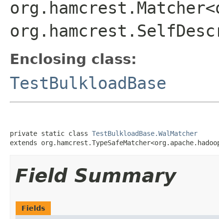
org.hamcrest.Matcher<
org.hamcrest.SelfDesc
Enclosing class:
TestBulkloadBase
private static class 
TestBulkloadBase.WalMatcher
extends org.hamcrest.TypeSafeMatcher<org.apache.hadoo
Field Summary
Fields