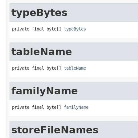
typeBytes
private final byte[] 
typeBytes
tableName
private final byte[] 
tableName
familyName
private final byte[] 
familyName
storeFileNames