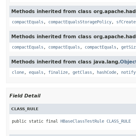
Methods inherited from class org.apache.had
compactEquals
,
compactEqualsStoragePolicy
,
sfCreate
Methods inherited from class org.apache.had
compactEquals
,
compactEquals
,
compactEquals
,
getSiz
Methods inherited from class java.lang.
Objec
clone
,
equals
,
finalize
,
getClass
,
hashCode
,
notify
Field Detail
CLASS_RULE
public static final 
HBaseClassTestRule
CLASS_RULE