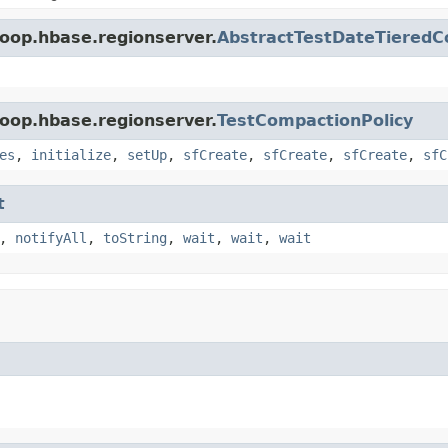
oop.hbase.regionserver.
AbstractTestDateTieredC
oop.hbase.regionserver.
TestCompactionPolicy
es
,
initialize
,
setUp
,
sfCreate
,
sfCreate
,
sfCreate
,
sfC
t
,
notifyAll
,
toString
,
wait
,
wait
,
wait