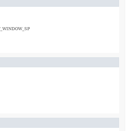
 HOT_WINDOW_SP