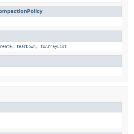
ompactionPolicy
reate
,
tearDown
,
toArrayList