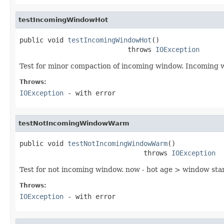
testIncomingWindowHot
public void 
testIncomingWindowHot
()

                           throws 
IOException
Test for minor compaction of incoming window. Incoming 
Throws:
IOException
- with error
testNotIncomingWindowWarm
public void 
testNotIncomingWindowWarm
()

                               throws 
IOException
Test for not incoming window. now - hot age > window 
Throws:
IOException
- with error