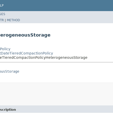
LP
SES
TR
|
METHOD
terogeneousStorage
Policy
stDateTieredCompactionPolicy
ateTieredCompactionPolicyHeterogeneousStorage
ousStorage
scription