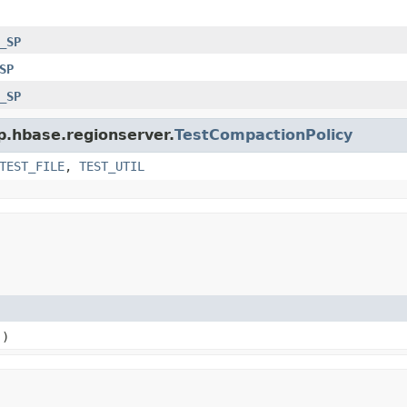
_SP
SP
_SP
p.hbase.regionserver.
TestCompactionPolicy
TEST_FILE
,
TEST_UTIL
()