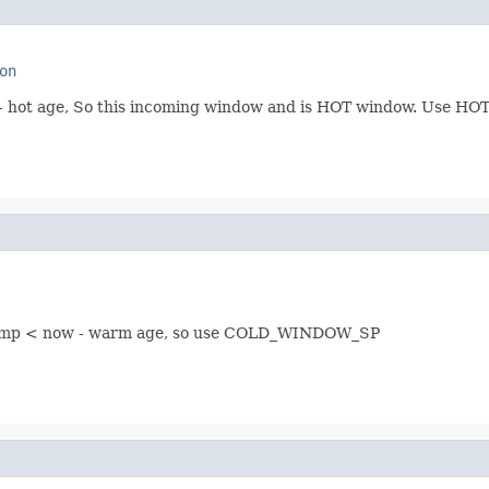
on
ow - hot age, So this incoming window and is HOT window. Use
stamp < now - warm age, so use COLD_WINDOW_SP