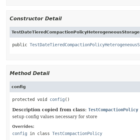
Constructor Detail
TestDateTieredCompactionPolicyHeterogeneousStorage
public 
TestDateTieredCompactionPolicyHeterogeneousS
Method Detail
config
protected void 
config
()
Description copied from class:
TestCompactionPolicy
setup config values necessary for store
Overrides:
config
in class
TestCompactionPolicy