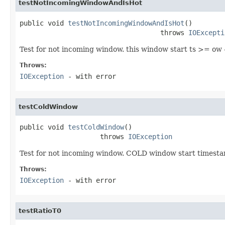
testNotIncomingWindowAndIsHot
public void 
testNotIncomingWindowAndIsHot
()

                                   throws 
IOExcepti
Test for not incoming window. this window start ts >= 
Throws:
IOException
- with error
testColdWindow
public void 
testColdWindow
()

                    throws 
IOException
Test for not incoming window. COLD window start time
Throws:
IOException
- with error
testRatioT0