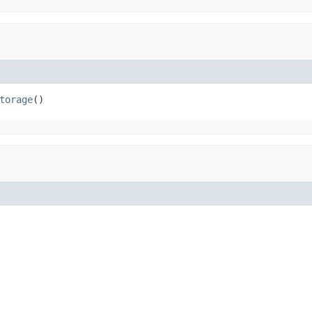
torage
()