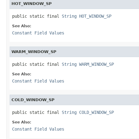
HOT_WINDOW_SP
public static final 
String
HOT_WINDOW_SP
See Also:
Constant Field Values
WARM_WINDOW_SP
public static final 
String
WARM_WINDOW_SP
See Also:
Constant Field Values
COLD_WINDOW_SP
public static final 
String
COLD_WINDOW_SP
See Also:
Constant Field Values