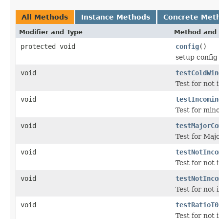
All Methods
Instance Methods
Concrete Met
Modifier and Type
Method and 
protected void
config
()
setup config
void
testColdWin
Test for not
void
testIncomin
Test for min
void
testMajorCo
Test for Maj
void
testNotInco
Test for not
void
testNotInco
Test for not
void
testRatioT0
Test for not