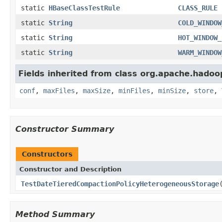
static
HBaseClassTestRule
CLASS_RULE
static
String
COLD_WINDOW
static
String
HOT_WINDOW_
static
String
WARM_WINDOW
Fields inherited from class org.apache.hadoo
conf
,
maxFiles
,
maxSize
,
minFiles
,
minSize
,
store
,
Constructor Summary
Constructors
Constructor and Description
TestDateTieredCompactionPolicyHeterogeneousStorage
Method Summary