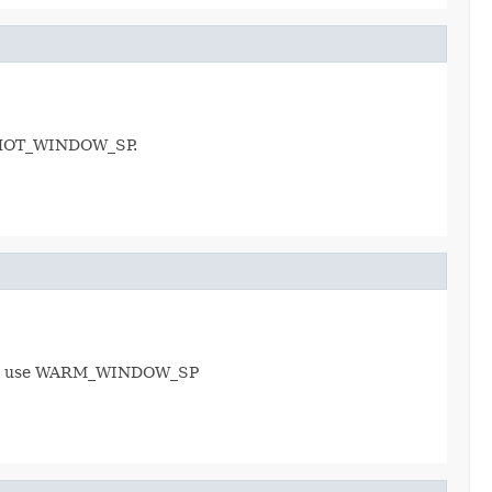
se HOT_WINDOW_SP.
 will use WARM_WINDOW_SP