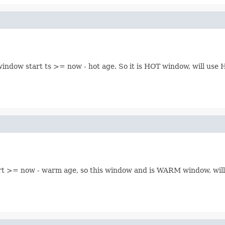
window start ts >= now - hot age. So it is HOT window, will u
start >= now - warm age, so this window and is WARM window,