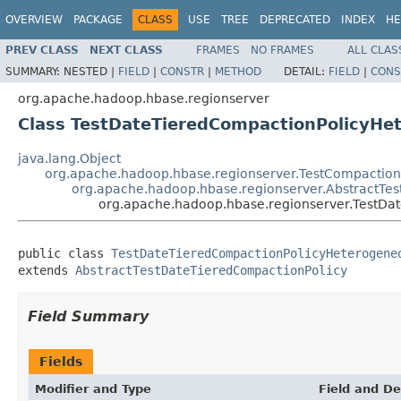
OVERVIEW
PACKAGE
CLASS
USE
TREE
DEPRECATED
INDEX
HE
PREV CLASS
NEXT CLASS
FRAMES
NO FRAMES
ALL CLAS
SUMMARY:
NESTED |
FIELD
|
CONSTR
|
METHOD
DETAIL:
FIELD
|
CONS
org.apache.hadoop.hbase.regionserver
Class TestDateTieredCompactionPolicyHe
java.lang.Object
org.apache.hadoop.hbase.regionserver.TestCompaction
org.apache.hadoop.hbase.regionserver.AbstractTe
org.apache.hadoop.hbase.regionserver.TestD
public class 
TestDateTieredCompactionPolicyHeterogene
extends 
AbstractTestDateTieredCompactionPolicy
Field Summary
Fields
Modifier and Type
Field and De