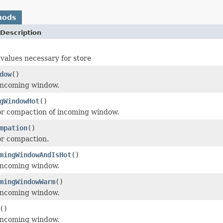
hods
Description
 values necessary for store
dow
()
 incoming window.
gWindowHot
()
or compaction of incoming window.
mpation
()
or compaction.
mingWindowAndIsHot
()
 incoming window.
mingWindowWarm
()
 incoming window.
()
 incoming window.