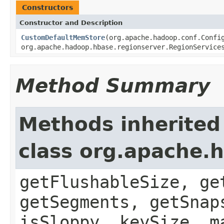
Constructors
Constructor and Description
CustomDefaultMemStore
(org.apache.hadoop.conf.Confi
org.apache.hadoop.hbase.regionserver.RegionService
Method Summary
Methods inherited
class org.apache.
getFlushableSize, ge
getSegments, getSnap
isSloppy, keySize, m