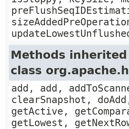
preFlushSeqIDEstimat
sizeAddedPreOperatio
updateLowestUnflushe
Methods inherited
class org.apache.
add, add, addToScann
clearSnapshot, doAdd
getActive, getCompar
getLowest, getNextRo