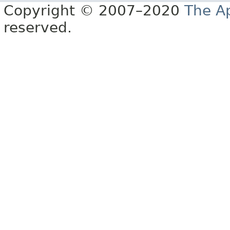
Copyright © 2007–2020
The A
reserved.