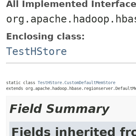
All Implemented Interface
org.apache.hadoop.hba
Enclosing class:
TestHStore
static class 
TestHStore.CustomDefaultMemStore
extends org.apache.hadoop.hbase.regionserver.DefaultM
Field Summary
Fields inherited f