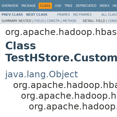
OVERVIEW
PACKAGE
CLASS
USE
TREE
DEPRECATED
INDEX
HE
PREV CLASS
NEXT CLASS
FRAMES
NO FRAMES
ALL CLAS
SUMMARY:
NESTED |
FIELD
|
CONSTR
|
METHOD
DETAIL:
FIELD |
CONS
org.apache.hadoop.hbas
Class
TestHStore.Custo
java.lang.Object
org.apache.hadoop.hba
org.apache.hadoop.h
org.apache.hadoop