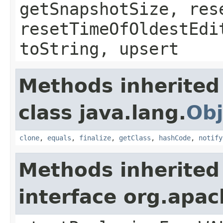
getSnapshotSize, res
resetTimeOfOldestEdi
toString, upsert
Methods inherited
class java.lang.
Obj
clone
,
equals
,
finalize
,
getClass
,
hashCode
,
notify
Methods inherited
interface org.apa