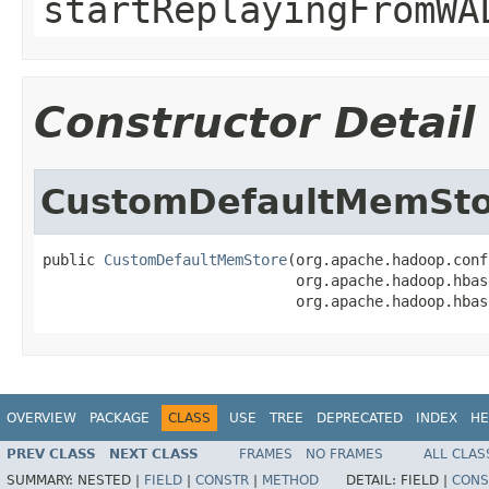
startReplayingFromWA
Constructor Detail
CustomDefaultMemSto
public 
CustomDefaultMemStore
(org.apache.hadoop.conf
                             org.apache.hadoop.hbas
                             org.apache.hadoop.hbas
OVERVIEW
PACKAGE
CLASS
USE
TREE
DEPRECATED
INDEX
HE
PREV CLASS
NEXT CLASS
FRAMES
NO FRAMES
ALL CLAS
SUMMARY:
NESTED |
FIELD
|
CONSTR
|
METHOD
DETAIL:
FIELD |
CONS