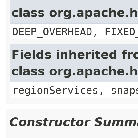
class org.apache.
DEEP_OVERHEAD, FIXED
Fields inherited f
class org.apache.
regionServices, snap
Constructor Summ