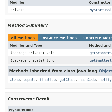
Modifier
Constructor 
private
MyStoreHook
Method Summary
All Methods
Instance Methods
Concrete Met
Modifier and Type
Method and 
(package private) void
getScanners
(package private) long
getSmallest
Methods inherited from class java.lang.
Objec
clone
,
equals
,
finalize
,
getClass
,
hashCode
,
notify
Constructor Detail
MyStoreHook