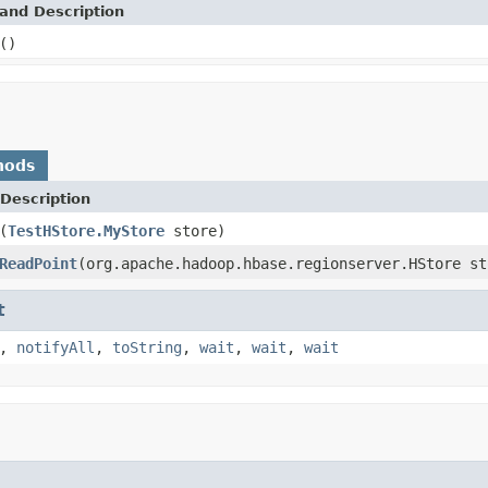
and Description
()
hods
Description
(
TestHStore.MyStore
store)
ReadPoint
(org.apache.hadoop.hbase.regionserver.HStore st
t
,
notifyAll
,
toString
,
wait
,
wait
,
wait