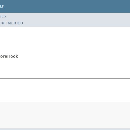
LP
SES
TR
|
METHOD
toreHook