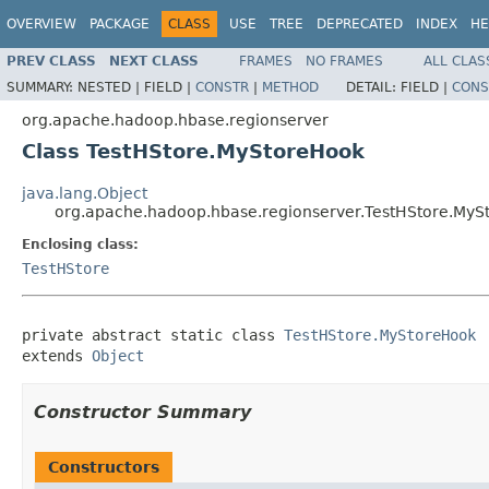
OVERVIEW
PACKAGE
CLASS
USE
TREE
DEPRECATED
INDEX
HE
PREV CLASS
NEXT CLASS
FRAMES
NO FRAMES
ALL CLAS
SUMMARY:
NESTED |
FIELD |
CONSTR
|
METHOD
DETAIL:
FIELD |
CONS
org.apache.hadoop.hbase.regionserver
Class TestHStore.MyStoreHook
java.lang.Object
org.apache.hadoop.hbase.regionserver.TestHStore.MyS
Enclosing class:
TestHStore
private abstract static class 
TestHStore.MyStoreHook
extends 
Object
Constructor Summary
Constructors