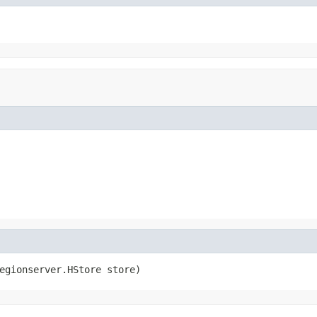
egionserver.HStore store)