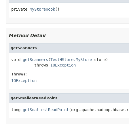
private 
MyStoreHook
()
Method Detail
getScanners
void 
getScanners
(
TestHStore.MyStore
 store)

          throws 
IOException
Throws:
IOException
getSmallestReadPoint
long 
getSmallestReadPoint
(org.apache.hadoop.hbase.r