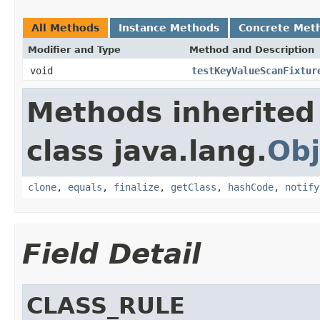
All Methods
Instance Methods
Concrete Met
Modifier and Type
Method and Description
void
testKeyValueScanFixtur
Methods inherited
class java.lang.
Obj
clone
,
equals
,
finalize
,
getClass
,
hashCode
,
notify
Field Detail
CLASS_RULE