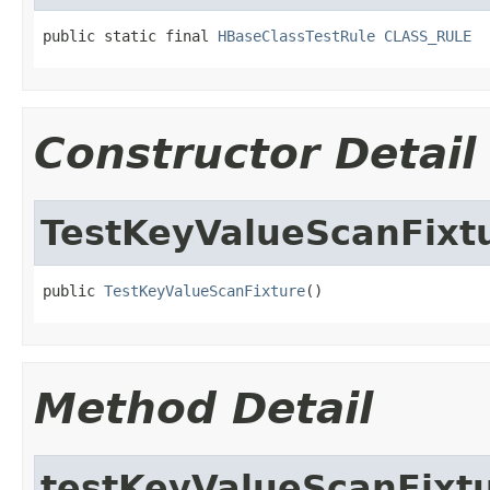
public static final 
HBaseClassTestRule
CLASS_RULE
Constructor Detail
TestKeyValueScanFixt
public 
TestKeyValueScanFixture
()
Method Detail
testKeyValueScanFixt