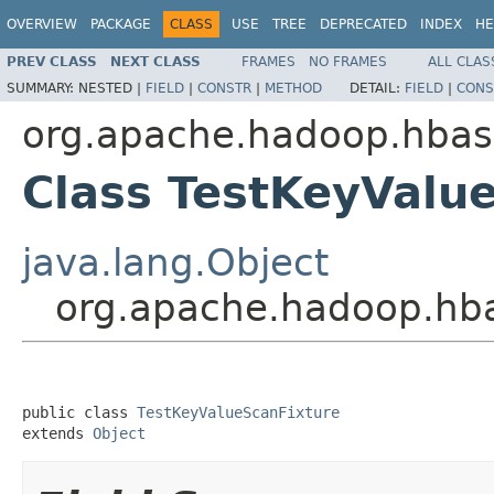
OVERVIEW
PACKAGE
CLASS
USE
TREE
DEPRECATED
INDEX
HE
PREV CLASS
NEXT CLASS
FRAMES
NO FRAMES
ALL CLAS
SUMMARY:
NESTED |
FIELD
|
CONSTR
|
METHOD
DETAIL:
FIELD
|
CONS
org.apache.hadoop.hbas
Class TestKeyValu
java.lang.Object
org.apache.hadoop.hba
public class 
TestKeyValueScanFixture
extends 
Object