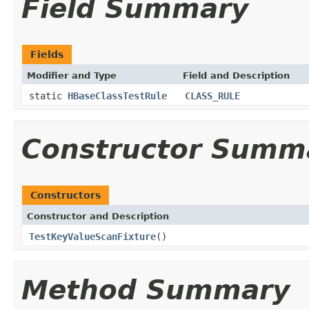
Field Summary
Fields
Modifier and Type
Field and Description
static
HBaseClassTestRule
CLASS_RULE
Constructor Summ
Constructors
Constructor and Description
TestKeyValueScanFixture
()
Method Summary