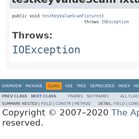
public void 
testKeyValueScanFixture
()

                             throws 
IOException
Throws:
IOException
OVERVIEW
PACKAGE
CLASS
USE
TREE
DEPRECATED
INDEX
HE
PREV CLASS
NEXT CLASS
FRAMES
NO FRAMES
ALL CLAS
SUMMARY:
NESTED |
FIELD
|
CONSTR
|
METHOD
DETAIL:
FIELD
|
CONS
Copyright © 2007–2020
The A
reserved.