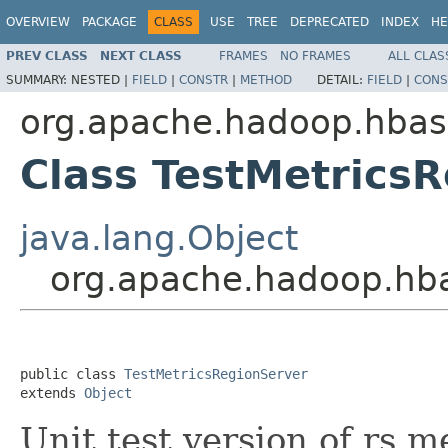
OVERVIEW
PACKAGE
CLASS
USE
TREE
DEPRECATED
INDEX
HE
PREV CLASS
NEXT CLASS
FRAMES
NO FRAMES
ALL CLAS
SUMMARY:
NESTED |
FIELD
|
CONSTR
|
METHOD
DETAIL:
FIELD
|
CONS
org.apache.hadoop.hbas
Class TestMetrics
java.lang.Object
org.apache.hadoop.hba
public class 
TestMetricsRegionServer
extends 
Object
Unit test version of rs me