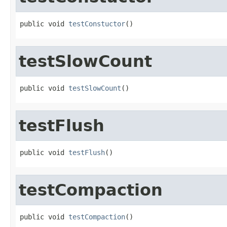
public void 
testConstuctor
()
testSlowCount
public void 
testSlowCount
()
testFlush
public void 
testFlush
()
testCompaction
public void 
testCompaction
()