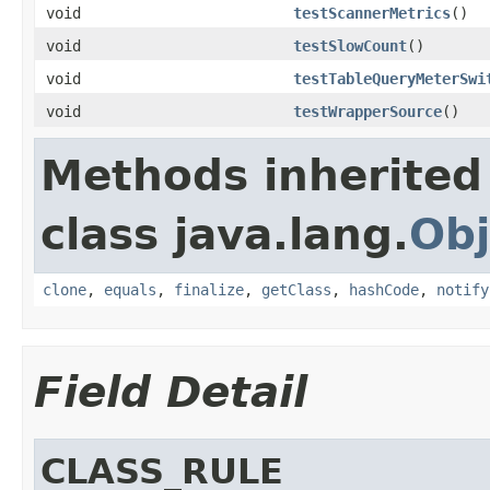
void
testScannerMetrics
()
void
testSlowCount
()
void
testTableQueryMeterSwi
void
testWrapperSource
()
Methods inherited
class java.lang.
Obj
clone
,
equals
,
finalize
,
getClass
,
hashCode
,
notify
Field Detail
CLASS_RULE