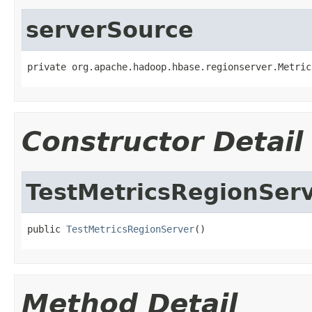
serverSource
private org.apache.hadoop.hbase.regionserver.Metric
Constructor Detail
TestMetricsRegionSer
public 
TestMetricsRegionServer
()
Method Detail