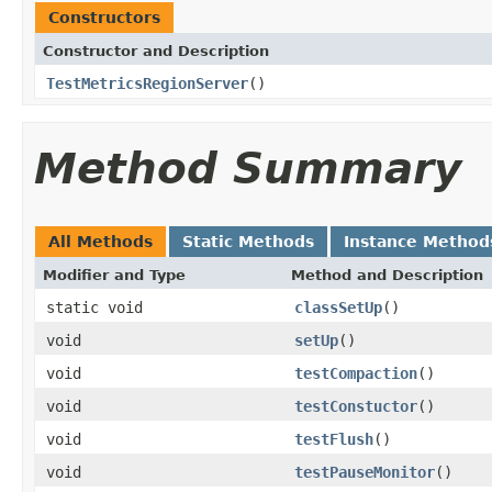
Constructors
Constructor and Description
TestMetricsRegionServer
()
Method Summary
All Methods
Static Methods
Instance Method
Modifier and Type
Method and Description
static void
classSetUp
()
void
setUp
()
void
testCompaction
()
void
testConstuctor
()
void
testFlush
()
void
testPauseMonitor
()