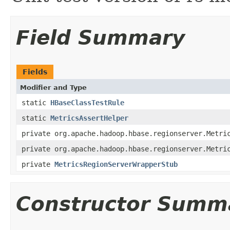
Field Summary
Fields
Modifier and Type
static
HBaseClassTestRule
static
MetricsAssertHelper
private org.apache.hadoop.hbase.regionserver.Metri
private org.apache.hadoop.hbase.regionserver.Metri
private
MetricsRegionServerWrapperStub
Constructor Summ