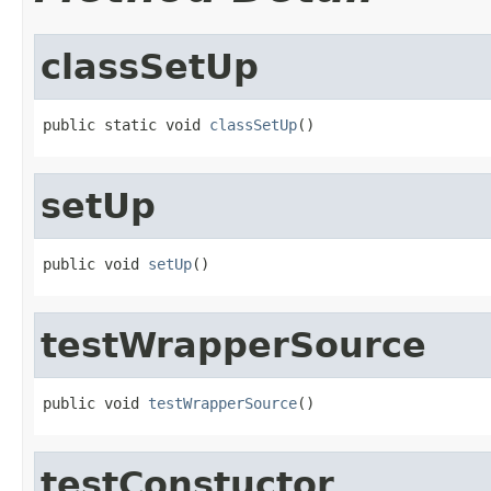
classSetUp
public static void 
classSetUp
()
setUp
public void 
setUp
()
testWrapperSource
public void 
testWrapperSource
()
testConstuctor