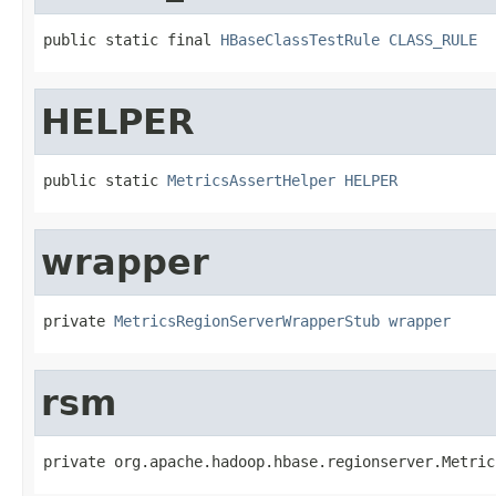
public static final 
HBaseClassTestRule
CLASS_RULE
HELPER
public static 
MetricsAssertHelper
HELPER
wrapper
private 
MetricsRegionServerWrapperStub
wrapper
rsm
private org.apache.hadoop.hbase.regionserver.Metric