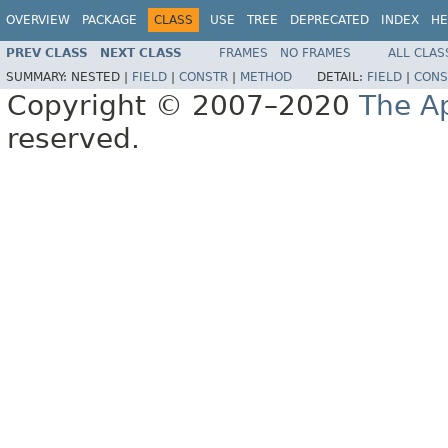
OVERVIEW
PACKAGE
CLASS
USE
TREE
DEPRECATED
INDEX
HE
PREV CLASS
NEXT CLASS
FRAMES
NO FRAMES
ALL CLAS
SUMMARY:
NESTED |
FIELD
|
CONSTR
|
METHOD
DETAIL:
FIELD
|
CONS
Copyright © 2007–2020
The A
reserved.