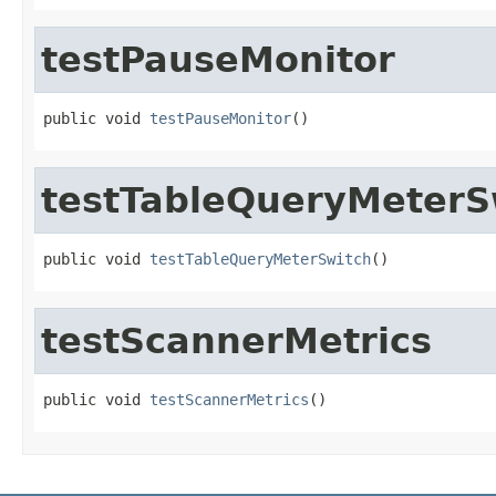
testPauseMonitor
public void 
testPauseMonitor
()
testTableQueryMeterS
public void 
testTableQueryMeterSwitch
()
testScannerMetrics
public void 
testScannerMetrics
()