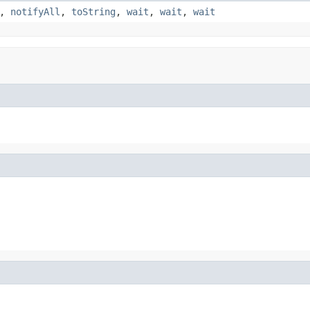
,
notifyAll
,
toString
,
wait
,
wait
,
wait