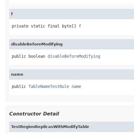
f
private static final byte[] 
f
disableBeforeModifying
public boolean 
disableBeforeModifying
name
public 
TableNameTestRule
name
Constructor Detail
TestRegionReplicasWithModifyTable