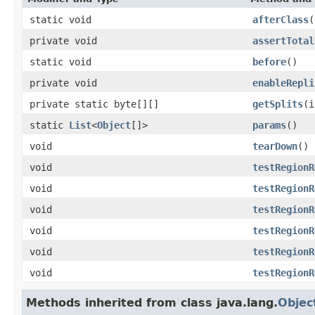
static void
afterClass
(
private void
assertTotal
static void
before
()
private void
enableRepli
private static byte[][]
getSplits
(i
static
List
<
Object
[]>
params
()
void
tearDown
()
void
testRegionR
void
testRegionR
void
testRegionR
void
testRegionR
void
testRegionR
void
testRegionR
Methods inherited from class java.lang.
Objec