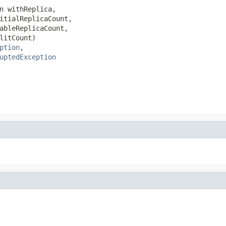
n withReplica,

itialReplicaCount,

ableReplicaCount,

litCount)

ption
,

uptedException