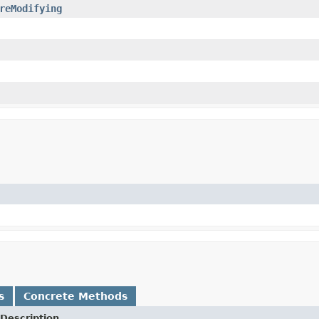
reModifying
s
Concrete Methods
Description