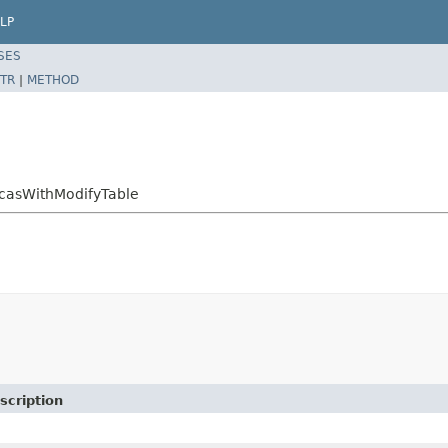
LP
SES
TR
|
METHOD
icasWithModifyTable
scription