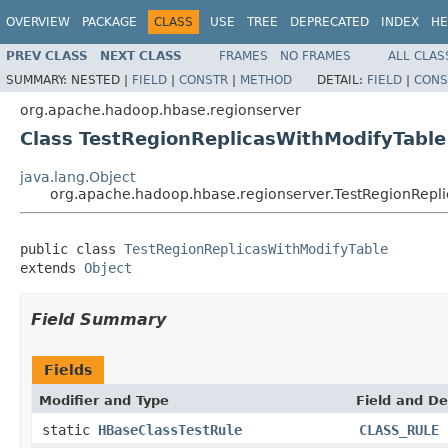
OVERVIEW
PACKAGE
CLASS
USE
TREE
DEPRECATED
INDEX
HE
PREV CLASS
NEXT CLASS
FRAMES
NO FRAMES
ALL CLAS
SUMMARY:
NESTED |
FIELD
|
CONSTR
|
METHOD
DETAIL:
FIELD
|
CONS
org.apache.hadoop.hbase.regionserver
Class TestRegionReplicasWithModifyTable
java.lang.Object
org.apache.hadoop.hbase.regionserver.TestRegionRepl
public class 
TestRegionReplicasWithModifyTable
extends 
Object
Field Summary
Fields
Modifier and Type
Field and De
static
HBaseClassTestRule
CLASS_RULE