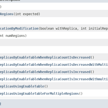
)
Regions
(int expected)
cationByModification
(boolean withReplica, int initialRep
nt numRegions)
eplicasByEnableTableWhenReplicaCountIsDecreased
()
eplicasByEnableTableWhenReplicaCountIsDecreasedWithMulti
eplicasByEnableTableWhenReplicaCountIsIncreased
()
eplicasByEnableTableWhenReplicaCountIsIncreasedWithmulti
eplicasUsingEnableTable
()
eplicasUsingEnableTableForMultipleRegions
()
t