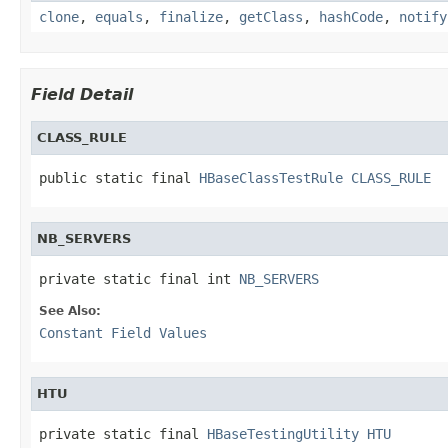
clone
,
equals
,
finalize
,
getClass
,
hashCode
,
notify
Field Detail
CLASS_RULE
public static final 
HBaseClassTestRule
CLASS_RULE
NB_SERVERS
private static final int 
NB_SERVERS
See Also:
Constant Field Values
HTU
private static final 
HBaseTestingUtility
HTU