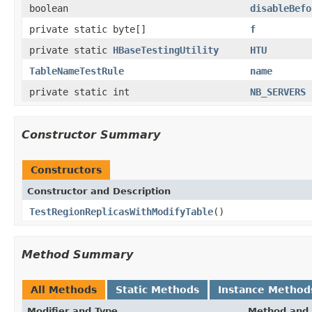
boolean
disableBefo
private static byte[]
f
private static
HBaseTestingUtility
HTU
TableNameTestRule
name
private static int
NB_SERVERS
Constructor Summary
Constructors
Constructor and Description
TestRegionReplicasWithModifyTable
()
Method Summary
All Methods
Static Methods
Instance Method
Modifier and Type
Method and 