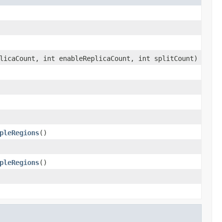
licaCount, int enableReplicaCount, int splitCount)
pleRegions
()
pleRegions
()