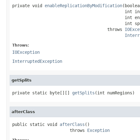
private void 
enableReplicationByModification
(boolea
                                             int in
                                             int en
                                             int sp
                                      throws 
IOExce
Interr
Throws:
IOException
InterruptedException
getSplits
private static byte[][] 
getSplits
(int numRegions)
afterClass
public static void 
afterClass
()

                       throws 
Exception