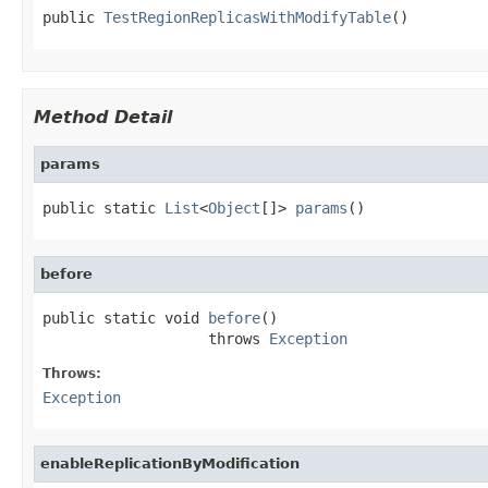
public 
TestRegionReplicasWithModifyTable
()
Method Detail
params
public static 
List
<
Object
[]> 
params
()
before
public static void 
before
()

                   throws 
Exception
Throws:
Exception
enableReplicationByModification