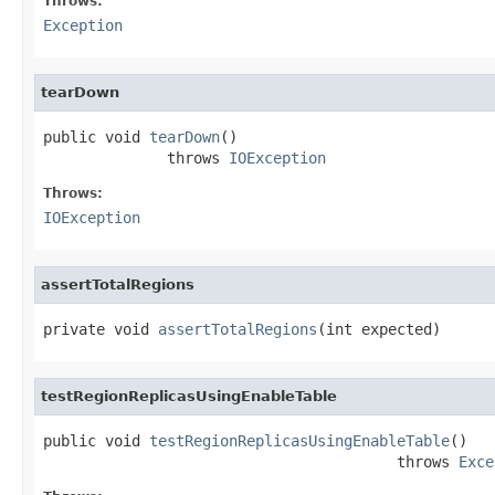
Throws:
Exception
tearDown
public void 
tearDown
()

              throws 
IOException
Throws:
IOException
assertTotalRegions
private void 
assertTotalRegions
(int expected)
testRegionReplicasUsingEnableTable
public void 
testRegionReplicasUsingEnableTable
()

                                        throws 
Exce