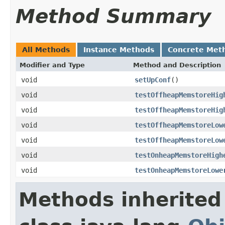
Method Summary
All Methods
Instance Methods
Concrete Met
Modifier and Type
Method and Description
void
setUpConf
()
void
testOffheapMemstoreHig
void
testOffheapMemstoreHig
void
testOffheapMemstoreLow
void
testOffheapMemstoreLow
void
testOnheapMemstoreHigh
void
testOnheapMemstoreLowe
Methods inherited