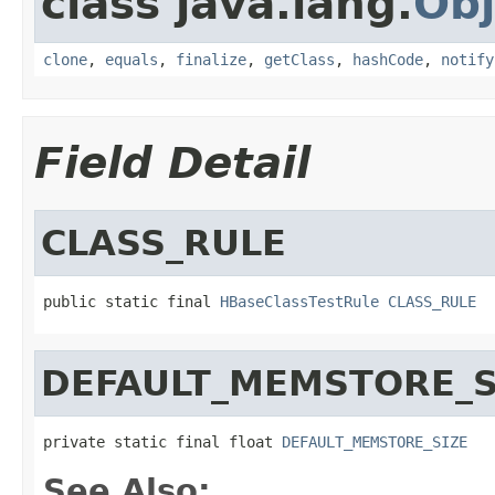
class java.lang.
Obj
clone
,
equals
,
finalize
,
getClass
,
hashCode
,
notify
Field Detail
CLASS_RULE
public static final 
HBaseClassTestRule
CLASS_RULE
DEFAULT_MEMSTORE_S
private static final float 
DEFAULT_MEMSTORE_SIZE
See Also: