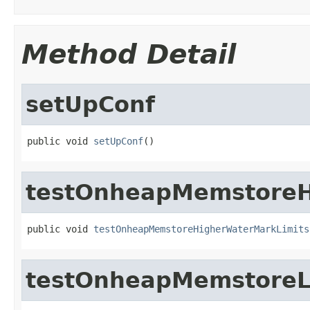
Method Detail
setUpConf
public void 
setUpConf
()
testOnheapMemstoreH
public void 
testOnheapMemstoreHigherWaterMarkLimits
testOnheapMemstoreL