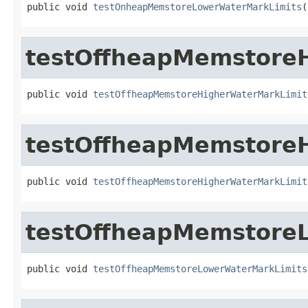
public void 
testOnheapMemstoreLowerWaterMarkLimits
(
testOffheapMemstore
public void 
testOffheapMemstoreHigherWaterMarkLimit
testOffheapMemstore
public void 
testOffheapMemstoreHigherWaterMarkLimit
testOffheapMemstore
public void 
testOffheapMemstoreLowerWaterMarkLimits