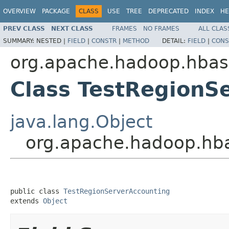
OVERVIEW
PACKAGE
CLASS
USE
TREE
DEPRECATED
INDEX
HE
PREV CLASS
NEXT CLASS
FRAMES
NO FRAMES
ALL CLAS
SUMMARY:
NESTED |
FIELD
|
CONSTR
|
METHOD
DETAIL:
FIELD
|
CONS
org.apache.hadoop.hbas
Class TestRegionS
java.lang.Object
org.apache.hadoop.hba
public class 
TestRegionServerAccounting
extends 
Object