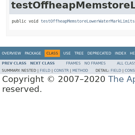
testOffheapMemstore
public void 
testOffheapMemstoreLowerWaterMarkLimits
OVERVIEW
PACKAGE
CLASS
USE
TREE
DEPRECATED
INDEX
HE
PREV CLASS
NEXT CLASS
FRAMES
NO FRAMES
ALL CLAS
SUMMARY:
NESTED |
FIELD
|
CONSTR
|
METHOD
DETAIL:
FIELD
|
CONS
Copyright © 2007–2020
The A
reserved.