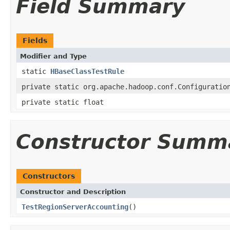
Field Summary
Fields
Modifier and Type
static
HBaseClassTestRule
private static org.apache.hadoop.conf.Configuratio
private static float
Constructor Summ
Constructors
Constructor and Description
TestRegionServerAccounting
()