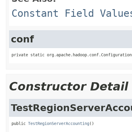
Constant Field Value
conf
private static org.apache.hadoop.conf.Configuration
Constructor Detail
TestRegionServerAcco
public 
TestRegionServerAccounting
()