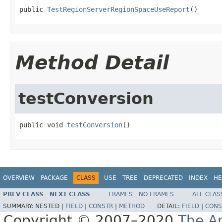
public 
TestRegionServerRegionSpaceUseReport
()
Method Detail
testConversion
public void 
testConversion
()
OVERVIEW
PACKAGE
CLASS
USE
TREE
DEPRECATED
INDEX
HE
PREV CLASS
NEXT CLASS
FRAMES
NO FRAMES
ALL CLAS
SUMMARY:
NESTED |
FIELD
|
CONSTR
|
METHOD
DETAIL:
FIELD
|
CONS
Copyright © 2007–2020
The A