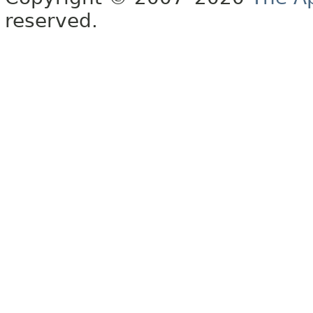
reserved.