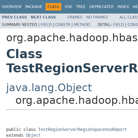
OVERVIEW
PACKAGE
CLASS
USE
TREE
DEPRECATED
INDEX
HE
PREV CLASS
NEXT CLASS
FRAMES
NO FRAMES
ALL CLAS
SUMMARY:
NESTED |
FIELD
|
CONSTR
|
METHOD
DETAIL:
FIELD
|
CONS
org.apache.hadoop.hbas
Class
TestRegionServer
java.lang.Object
org.apache.hadoop.hba
public class 
TestRegionServerRegionSpaceUseReport
extends 
Object