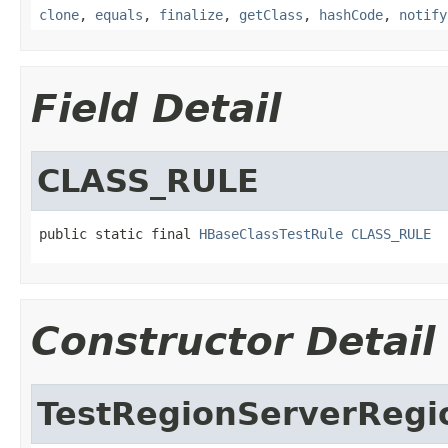
clone
,
equals
,
finalize
,
getClass
,
hashCode
,
notify
Field Detail
CLASS_RULE
public static final 
HBaseClassTestRule
CLASS_RULE
Constructor Detail
TestRegionServerReg