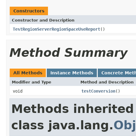
Constructors
Constructor and Description
TestRegionServerRegionSpaceUseReport
()
Method Summary
All Methods
Instance Methods
Concrete Met
Modifier and Type
Method and Description
void
testConversion
()
Methods inherited
class java.lang.
Obj