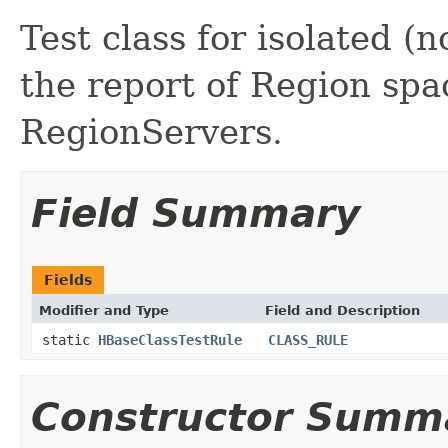
Test class for isolated (
the report of Region spa
RegionServers.
Field Summary
Fields
Modifier and Type
Field and Description
static
HBaseClassTestRule
CLASS_RULE
Constructor Summ