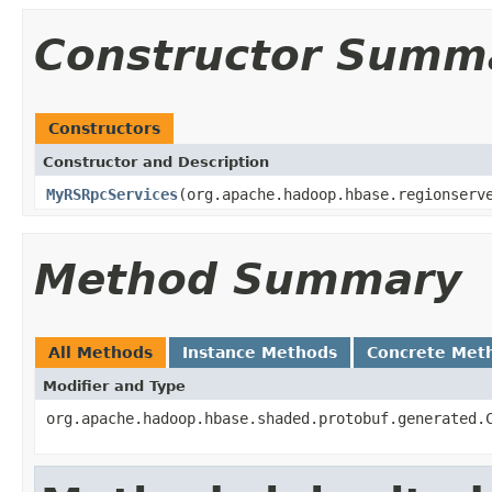
Constructor Summ
Constructors
Constructor and Description
MyRSRpcServices
(org.apache.hadoop.hbase.regionserv
Method Summary
All Methods
Instance Methods
Concrete Met
Modifier and Type
org.apache.hadoop.hbase.shaded.protobuf.generated.