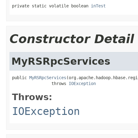
private static volatile boolean 
inTest
Constructor Detail
MyRSRpcServices
public 
MyRSRpcServices
(org.apache.hadoop.hbase.regi
                throws 
IOException
Throws:
IOException