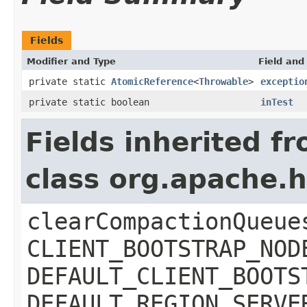
Fields
Modifier and Type
Field and
private static
AtomicReference
<
Throwable
>
exceptio
private static boolean
inTest
Fields inherited f
class org.apache.
clearCompactionQueue
CLIENT_BOOTSTRAP_NOD
DEFAULT_CLIENT_BOOTS
DEFAULT_REGION_SERVE