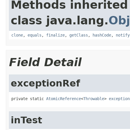
Methods inherited
class java.lang.
Obj
clone
,
equals
,
finalize
,
getClass
,
hashCode
,
notify
Field Detail
exceptionRef
private static 
AtomicReference
<
Throwable
> 
exception
inTest