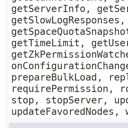
getServerInfo, getSe
getSlowLogResponses,
getSpaceQuotaSnapsho
getTimeLimit, getUse
getZkPermissionWatch
onConfigurationChang
prepareBulkLoad, rep
requirePermission, r
stop, stopServer, up
updateFavoredNodes, 