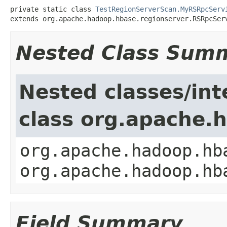
private static class 
TestRegionServerScan.MyRSRpcServ
extends org.apache.hadoop.hbase.regionserver.RSRpcSer
Nested Class Sum
Nested classes/int
class org.apache.
org.apache.hadoop.hb
org.apache.hadoop.hb
Field Summary