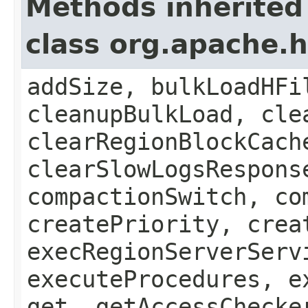
Methods inherited
class org.apache.
addSize, bulkLoadHFi
cleanupBulkLoad, cle
clearRegionBlockCach
clearSlowLogsRespons
compactionSwitch, co
createPriority, crea
execRegionServerServ
executeProcedures, e
get, getAccessChecke