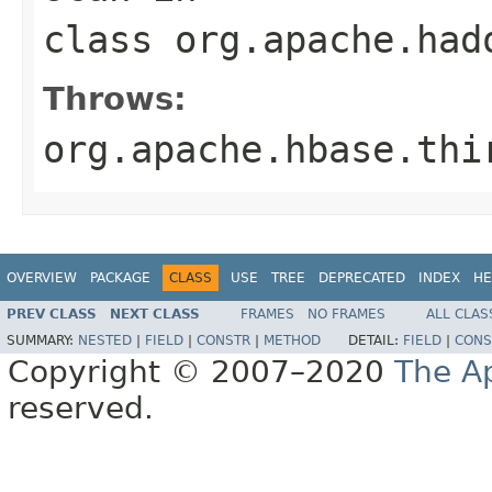
class
org.apache.had
Throws:
org.apache.hbase.thi
OVERVIEW
PACKAGE
CLASS
USE
TREE
DEPRECATED
INDEX
HE
PREV CLASS
NEXT CLASS
FRAMES
NO FRAMES
ALL CLAS
SUMMARY:
NESTED
|
FIELD
|
CONSTR
|
METHOD
DETAIL:
FIELD
|
CONS
Copyright © 2007–2020
The A
reserved.