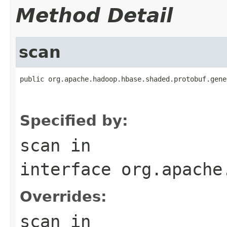
Method Detail
scan
public org.apache.hadoop.hbase.shaded.protobuf.gene
                                                   
                                                   
Specified by:
scan
in
interface
org.apache
Overrides:
scan
in