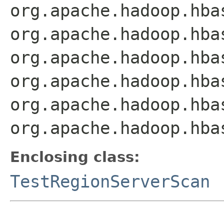
org.apache.hadoop.hba
org.apache.hadoop.hba
org.apache.hadoop.hba
org.apache.hadoop.hba
org.apache.hadoop.hba
org.apache.hadoop.hba
Enclosing class:
TestRegionServerScan