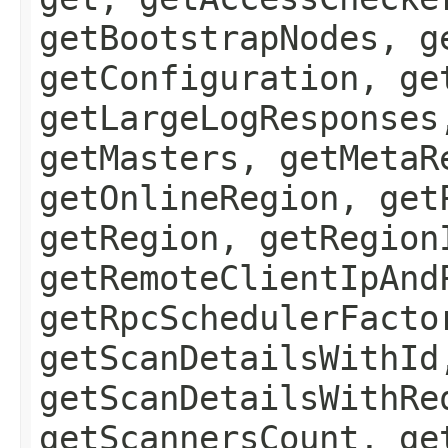
getBootstrapNodes, g
getConfiguration, ge
getLargeLogResponses
getMasters, getMetaR
getOnlineRegion, get
getRegion, getRegion
getRemoteClientIpAnd
getRpcSchedulerFacto
getScanDetailsWithId
getScanDetailsWithRe
getScannersCount, ge