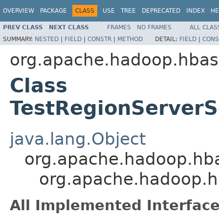
OVERVIEW
PACKAGE
CLASS
USE
TREE
DEPRECATED
INDEX
HE
PREV CLASS
NEXT CLASS
FRAMES
NO FRAMES
ALL CLAS
SUMMARY:
NESTED
|
FIELD
|
CONSTR
|
METHOD
DETAIL:
FIELD
|
CONS
org.apache.hadoop.hbas
Class
TestRegionServer
java.lang.Object
org.apache.hadoop.hba
org.apache.hadoop.h
All Implemented Interface