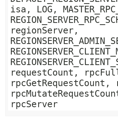
isa, LOG, MASTER_RPC
REGION_SERVER_RPC_SC
regionServer,
REGIONSERVER_ADMIN_S
REGIONSERVER_CLIENT_
REGIONSERVER_CLIENT_
requestCount, rpcFul
rpcGetRequestCount, 
rpcMutateRequestCoun
rpcServer