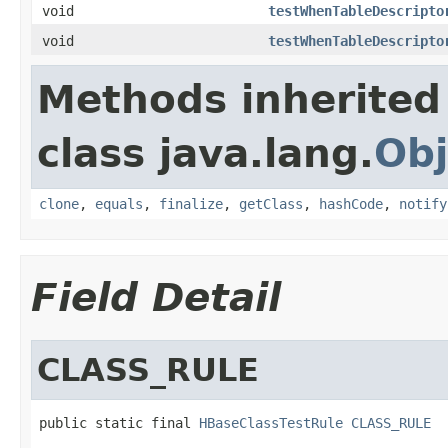
void
testWhenTableDescripto
void
testWhenTableDescripto
Methods inherited
class java.lang.
Obj
clone
,
equals
,
finalize
,
getClass
,
hashCode
,
notify
Field Detail
CLASS_RULE
public static final 
HBaseClassTestRule
CLASS_RULE