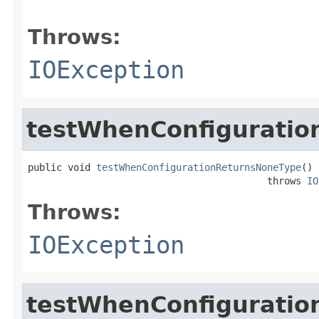
                                                   
Throws:
IOException
testWhenConfigurati
public void 
testWhenConfigurationReturnsNoneType
()

                                          throws 
IO
Throws:
IOException
testWhenConfiguratio