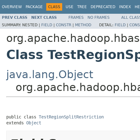
OVERVIEW
PACKAGE
CLASS
USE
TREE
DEPRECATED
INDEX
HE
PREV CLASS
NEXT CLASS
FRAMES
NO FRAMES
ALL CLAS
SUMMARY:
NESTED |
FIELD
|
CONSTR
|
METHOD
DETAIL:
FIELD
|
CONS
org.apache.hadoop.hbas
Class TestRegionSp
java.lang.Object
org.apache.hadoop.hbas
public class 
TestRegionSplitRestriction
extends 
Object