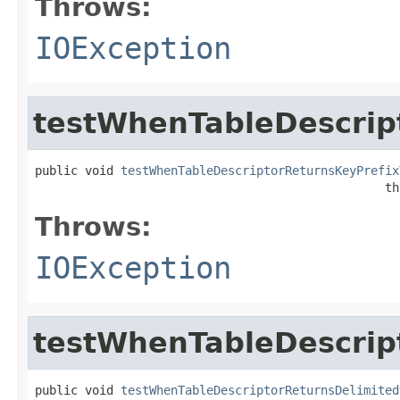
Throws:
IOException
testWhenTableDescrip
public void 
testWhenTableDescriptorReturnsKeyPrefix
                                                 th
Throws:
IOException
testWhenTableDescrip
public void 
testWhenTableDescriptorReturnsDelimited