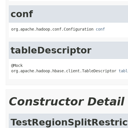
conf
org.apache.hadoop.conf.Configuration 
conf
tableDescriptor
@Mock

org.apache.hadoop.hbase.client.TableDescriptor 
tabl
Constructor Detail
TestRegionSplitRestric