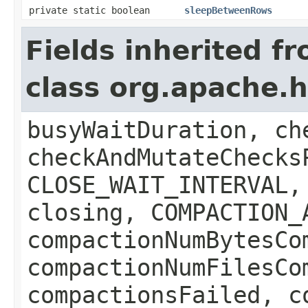
private static boolean
sleepBetweenRows
Fields inherited f
class org.apache.
busyWaitDuration, ch
checkAndMutateChecks
CLOSE_WAIT_INTERVAL,
closing, COMPACTION_
compactionNumBytesCo
compactionNumFilesCo
compactionsFailed, c