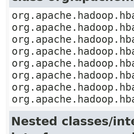
org.apache.hadoop.hb
org.apache.hadoop.hb
org.apache.hadoop.hb
org.apache.hadoop.hb
org.apache.hadoop.hb
org.apache.hadoop.hb
org.apache.hadoop.hb
org.apache.hadoop.hb
Nested classes/int