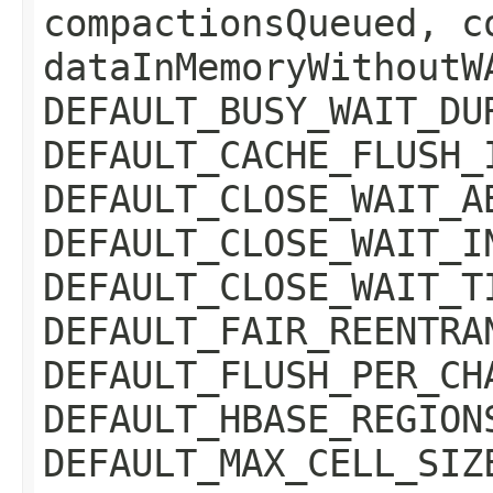
compactionsQueued, c
dataInMemoryWithoutW
DEFAULT_BUSY_WAIT_DU
DEFAULT_CACHE_FLUSH_
DEFAULT_CLOSE_WAIT_A
DEFAULT_CLOSE_WAIT_I
DEFAULT_CLOSE_WAIT_T
DEFAULT_FAIR_REENTRA
DEFAULT_FLUSH_PER_CH
DEFAULT_HBASE_REGION
DEFAULT_MAX_CELL_SIZ