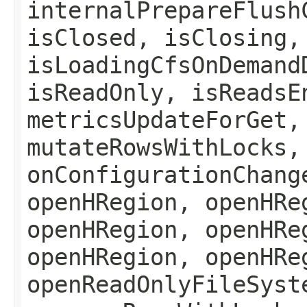
internalPrepareFlush
isClosed, isClosing,
isLoadingCfsOnDemand
isReadOnly, isReadsE
metricsUpdateForGet,
mutateRowsWithLocks,
onConfigurationChang
openHRegion, openHRe
openHRegion, openHRe
openHRegion, openHRe
openReadOnlyFileSyst