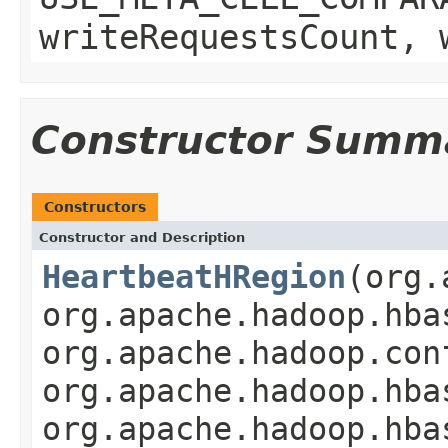
writeRequestsCount, 
Constructor Summ
Constructors
Constructor and Description
HeartbeatHRegion
(org.
org.apache.hadoop.hba
org.apache.hadoop.con
org.apache.hadoop.hba
org.apache.hadoop.hba