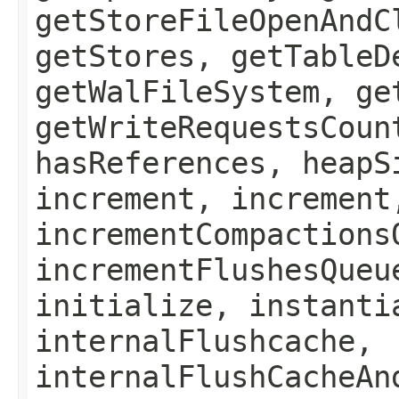
getStoreFileOpenAndC
getStores, getTableD
getWalFileSystem, ge
getWriteRequestsCoun
hasReferences, heapS
increment, increment
incrementCompactions
incrementFlushesQueu
initialize, instanti
internalFlushcache,
internalFlushCacheAn