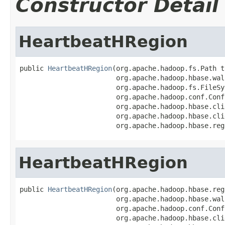
Constructor Detail
HeartbeatHRegion
public 
HeartbeatHRegion
(org.apache.hadoop.fs.Path t
                        org.apache.hadoop.hbase.wal
                        org.apache.hadoop.fs.FileSy
                        org.apache.hadoop.conf.Conf
                        org.apache.hadoop.hbase.cli
                        org.apache.hadoop.hbase.cli
                        org.apache.hadoop.hbase.reg
HeartbeatHRegion
public 
HeartbeatHRegion
(org.apache.hadoop.hbase.reg
                        org.apache.hadoop.hbase.wal
                        org.apache.hadoop.conf.Conf
                        org.apache.hadoop.hbase.cli