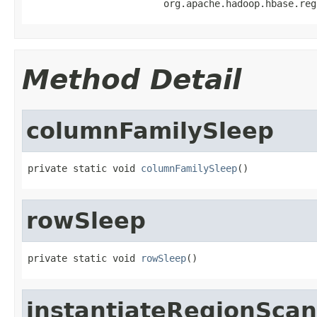
                        org.apache.hadoop.hbase.reg
Method Detail
columnFamilySleep
private static void 
columnFamilySleep
()
rowSleep
private static void 
rowSleep
()
instantiateRegionSca