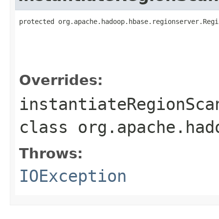
protected org.apache.hadoop.hbase.regionserver.Regi
                                                   
                                                   
                                                   
Overrides:
instantiateRegionSca
class
org.apache.had
Throws:
IOException