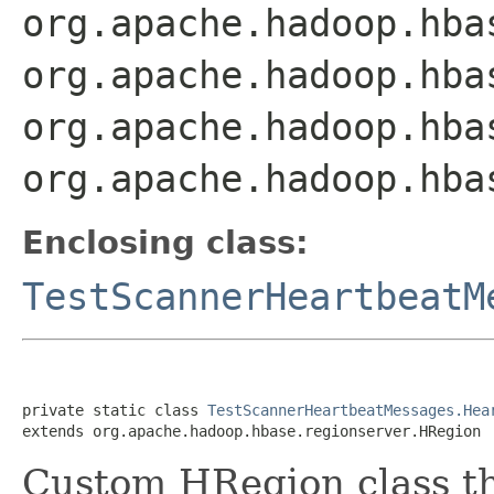
org.apache.hadoop.hba
org.apache.hadoop.hba
org.apache.hadoop.hba
org.apache.hadoop.hba
Enclosing class:
TestScannerHeartbeatM
private static class 
TestScannerHeartbeatMessages.Hea
extends org.apache.hadoop.hbase.regionserver.HRegion
Custom HRegion class th