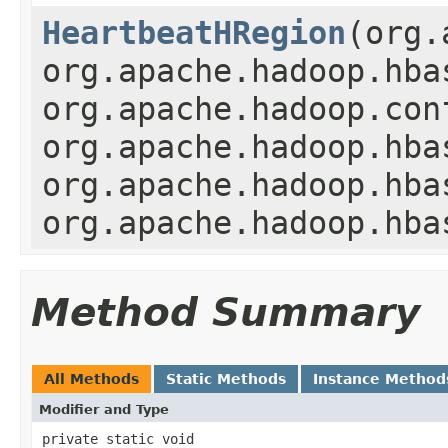
HeartbeatHRegion
(org.
org.apache.hadoop.hba
org.apache.hadoop.con
org.apache.hadoop.hba
org.apache.hadoop.hba
org.apache.hadoop.hba
Method Summary
All Methods
Static Methods
Instance Method
Modifier and Type
private static void