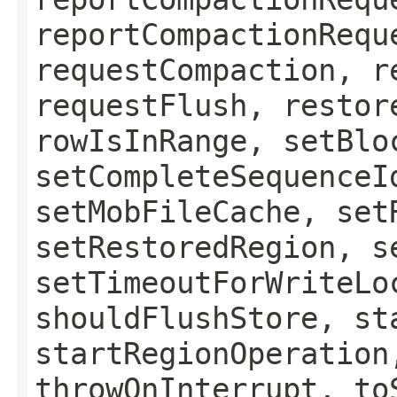
reportCompactionRequ
requestCompaction, r
requestFlush, restor
rowIsInRange, setBlo
setCompleteSequenceI
setMobFileCache, set
setRestoredRegion, s
setTimeoutForWriteLo
shouldFlushStore, st
startRegionOperation
throwOnInterrupt, to