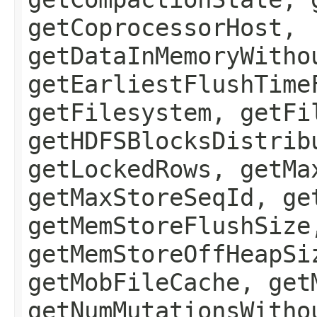
getCoprocessorHost,
getDataInMemoryWitho
getEarliestFlushTime
getFilesystem, getFi
getHDFSBlocksDistrib
getLockedRows, getMa
getMaxStoreSeqId, ge
getMemStoreFlushSize
getMemStoreOffHeapSi
getMobFileCache, get
getNumMutationsWitho