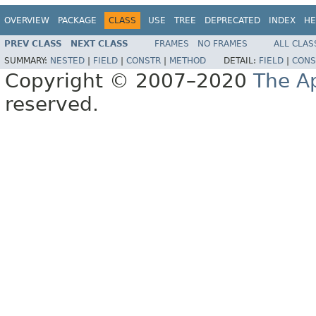
OVERVIEW
PACKAGE
CLASS
USE
TREE
DEPRECATED
INDEX
HE
PREV CLASS
NEXT CLASS
FRAMES
NO FRAMES
ALL CLAS
SUMMARY:
NESTED
|
FIELD
|
CONSTR
|
METHOD
DETAIL:
FIELD
|
CONS
Copyright © 2007–2020
The A
reserved.