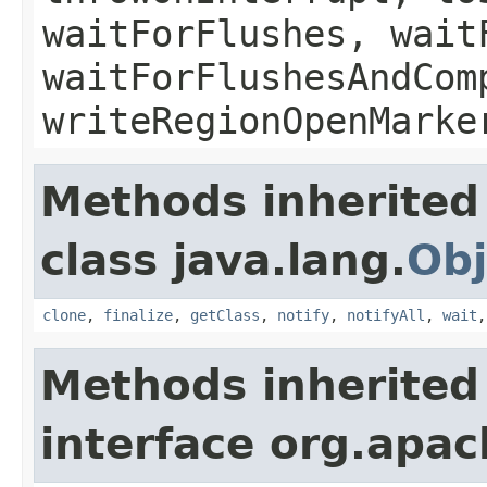
waitForFlushes, wait
waitForFlushesAndCom
writeRegionOpenMarke
Methods inherited
class java.lang.
Obj
clone
,
finalize
,
getClass
,
notify
,
notifyAll
,
wait
Methods inherited
interface org.apa