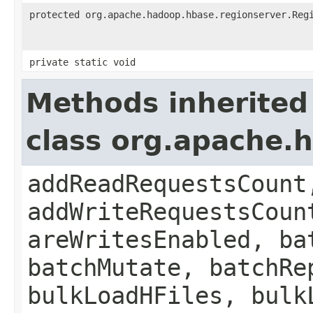
protected org.apache.hadoop.hbase.regionserver.Reg
private static void
Methods inherited
class org.apache.
addReadRequestsCount
addWriteRequestsCoun
areWritesEnabled, ba
batchMutate, batchRe
bulkLoadHFiles, bulk