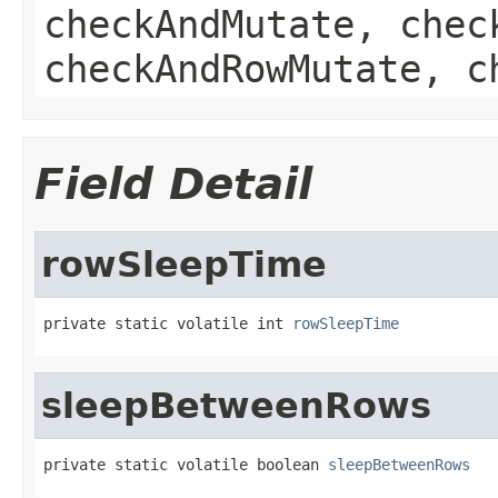
checkAndMutate, chec
checkAndRowMutate, c
Field Detail
rowSleepTime
private static volatile int 
rowSleepTime
sleepBetweenRows
private static volatile boolean 
sleepBetweenRows