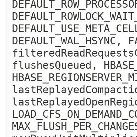
DEFAULT_ROW_PROCESSO
DEFAULT_ROWLOCK_WAIT
DEFAULT_USE_META_CEL
DEFAULT_WAL_HSYNC, F
filteredReadRequests
flushesQueued, HBASE
HBASE_REGIONSERVER_M
lastReplayedCompacti
lastReplayedOpenRegi
LOAD_CFS_ON_DEMAND_C
MAX_FLUSH_PER_CHANGE