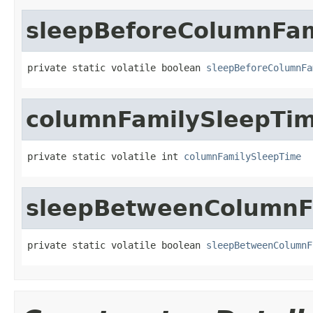
sleepBeforeColumnFam
private static volatile boolean 
sleepBeforeColumnFa
columnFamilySleepTi
private static volatile int 
columnFamilySleepTime
sleepBetweenColumnF
private static volatile boolean 
sleepBetweenColumnF