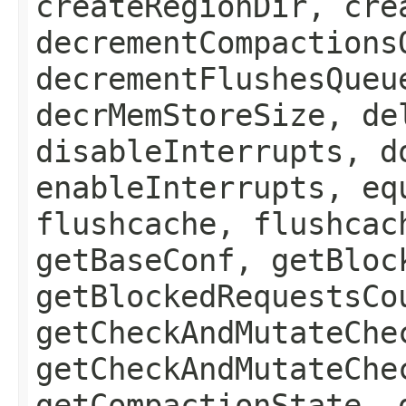
createRegionDir, cre
decrementCompactions
decrementFlushesQueu
decrMemStoreSize, de
disableInterrupts, d
enableInterrupts, eq
flushcache, flushcac
getBaseConf, getBloc
getBlockedRequestsCo
getCheckAndMutateChe
getCheckAndMutateChe
getCompactionState, 