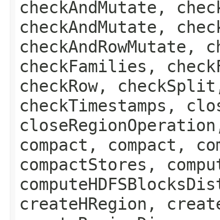
checkAndMutate, chec
checkAndMutate, chec
checkAndRowMutate, c
checkFamilies, check
checkRow, checkSplit
checkTimestamps, clo
closeRegionOperation
compact, compact, co
compactStores, compu
computeHDFSBlocksDis
createHRegion, creat