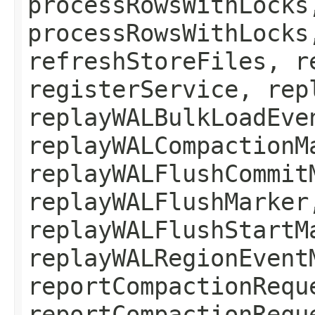
processRowsWithLocks
processRowsWithLocks
refreshStoreFiles, r
registerService, rep
replayWALBulkLoadEve
replayWALCompactionM
replayWALFlushCommit
replayWALFlushMarker
replayWALFlushStartM
replayWALRegionEvent
reportCompactionRequ
reportCompactionRequ