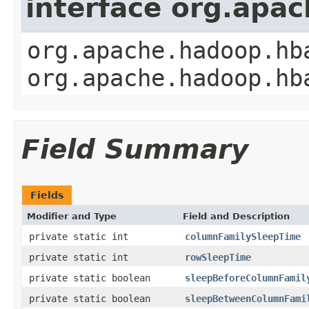
interface org.apa
org.apache.hadoop.hb
org.apache.hadoop.hb
Field Summary
Fields
Modifier and Type
Field and Description
private static int
columnFamilySleepTime
private static int
rowSleepTime
private static boolean
sleepBeforeColumnFamil
private static boolean
sleepBetweenColumnFami