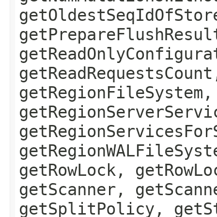
getOldestSeqIdOfStor
getPrepareFlushResul
getReadOnlyConfigura
getReadRequestsCount
getRegionFileSystem,
getRegionServerServi
getRegionServicesFor
getRegionWALFileSyst
getRowLock, getRowLo
getScanner, getScann
getSplitPolicy, getS