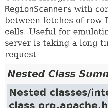
RegionScanner
s with co
between fetches of row 
cells. Useful for emulat
server is taking a long t
request
Nested Class Sum
Nested classes/int
class org.apache.