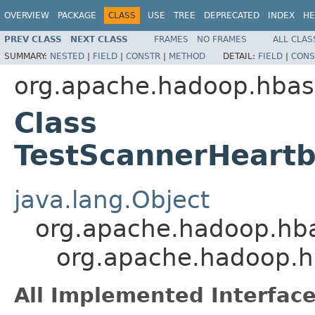
OVERVIEW
PACKAGE
CLASS
USE
TREE
DEPRECATED
INDEX
HE
PREV CLASS
NEXT CLASS
FRAMES
NO FRAMES
ALL CLAS
SUMMARY:
NESTED
|
FIELD
|
CONSTR
|
METHOD
DETAIL:
FIELD
|
CONS
org.apache.hadoop.hbas
Class
TestScannerHeart
java.lang.Object
org.apache.hadoop.hba
org.apache.hadoop.h
All Implemented Interface