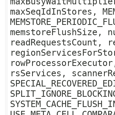
maxBusyWaitMultiplie
maxSeqIdInStores, ME
MEMSTORE_PERIODIC_FL
memstoreFlushSize, n
readRequestsCount, r
regionServicesForSto
rowProcessorExecutor
rsServices, scannerR
SPECIAL_RECOVERED_ED
SPLIT_IGNORE_BLOCKIN
SYSTEM_CACHE_FLUSH_I
USE_META_CELL_COMPAR