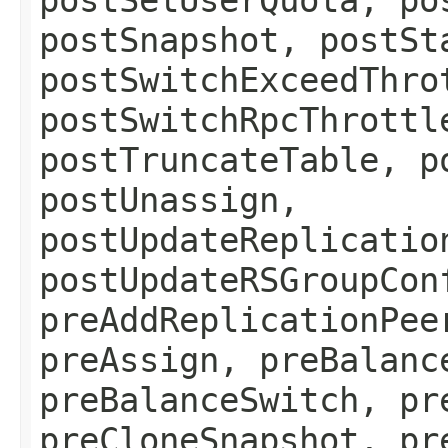
postSnapshot, postSt
postSwitchExceedThro
postSwitchRpcThrottl
postTruncateTable, p
postUnassign,
postUpdateReplicatio
postUpdateRSGroupCon
preAddReplicationPee
preAssign, preBalanc
preBalanceSwitch, pr
preCloneSnapshot, pr