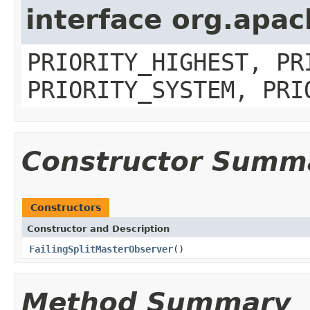
interface org.apa
PRIORITY_HIGHEST, PR
PRIORITY_SYSTEM, PRI
Constructor Summ
Constructors
Constructor and Description
FailingSplitMasterObserver
()
Method Summary