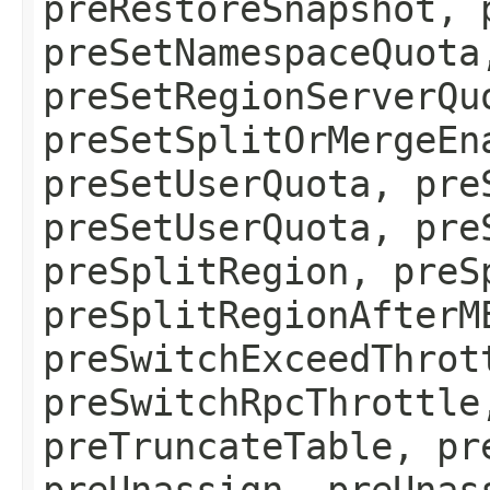
preRestoreSnapshot, 
preSetNamespaceQuota
preSetRegionServerQu
preSetSplitOrMergeEn
preSetUserQuota, pre
preSetUserQuota, pre
preSplitRegion, preS
preSplitRegionAfterM
preSwitchExceedThrot
preSwitchRpcThrottle
preTruncateTable, pr
preUnassign, preUnas