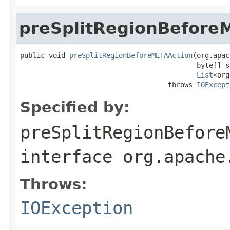
preSplitRegionBefore
public void 
preSplitRegionBeforeMETAAction
(org.apac
                                           byte[] s
List
<org
                                    throws 
IOExcept
Specified by:
preSplitRegionBefore
interface
org.apache
Throws:
IOException