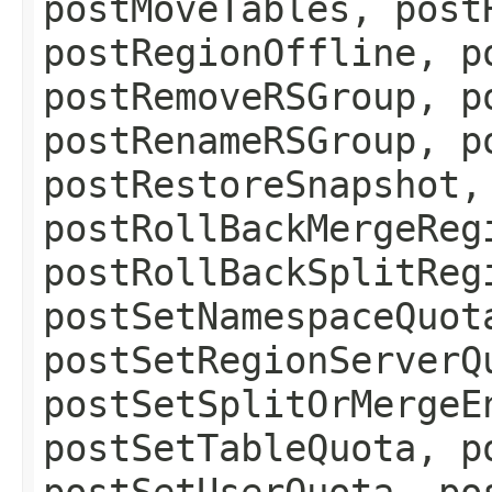
postMoveTables, post
postRegionOffline, p
postRemoveRSGroup, p
postRenameRSGroup, p
postRestoreSnapshot,
postRollBackMergeReg
postRollBackSplitReg
postSetNamespaceQuot
postSetRegionServerQ
postSetSplitOrMergeE
postSetTableQuota, p
postSetUserQuota, po