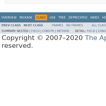
OVERVIEW
PACKAGE
CLASS
USE
TREE
DEPRECATED
INDEX
HE
PREV CLASS
NEXT CLASS
FRAMES
NO FRAMES
ALL CLAS
SUMMARY:
NESTED |
FIELD
|
CONSTR
|
METHOD
DETAIL:
FIELD
|
CONS
Copyright © 2007–2020
The A
reserved.