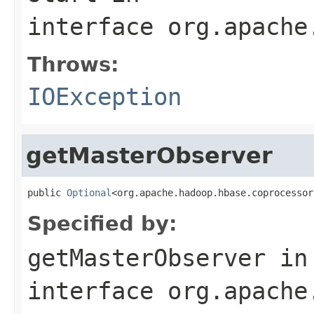
interface
org.apache
Throws:
IOException
getMasterObserver
public 
Optional
<org.apache.hadoop.hbase.coprocessor
Specified by:
getMasterObserver
in
interface
org.apache