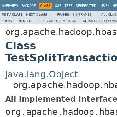
OVERVIEW
PACKAGE
CLASS
USE
TREE
DEPRECATED
INDEX
HE
PREV CLASS
NEXT CLASS
FRAMES
NO FRAMES
ALL CLAS
SUMMARY:
NESTED |
FIELD
|
CONSTR
|
METHOD
DETAIL:
FIELD
|
CONS
org.apache.hadoop.hbas
Class
TestSplitTransacti
java.lang.Object
org.apache.hadoop.hbas
All Implemented Interface
org.apache.hadoop.hba