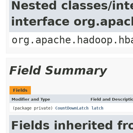
Nested classes/int
interface org.apa
org.apache.hadoop.hb
Field Summary
Fields
Modifier and Type
Field and Descripti
(package private)
CountDownLatch
latch
Fields inherited f