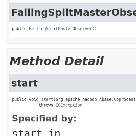
FailingSplitMasterObs
public 
FailingSplitMasterObserver
()
Method Detail
start
public void 
start
(org.apache.hadoop.hbase.Coprocess
           throws 
IOException
Specified by:
start
in