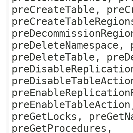
preCreateTable, preC
preCreateTableRegion
preDecommissionRegio
preDeleteNamespace, 
preDeleteTable, preD
preDisableReplicatio
preDisableTableActio
preEnableReplication
preEnableTableAction
preGetLocks, preGetN
preGetProcedures,