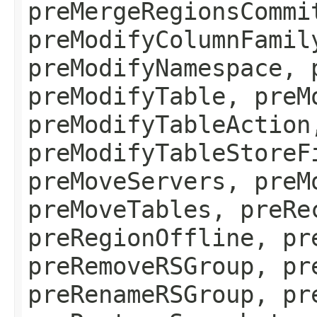
preMergeRegionsCommi
preModifyColumnFamil
preModifyNamespace, 
preModifyTable, preM
preModifyTableAction
preModifyTableStoreF
preMoveServers, preM
preMoveTables, preRe
preRegionOffline, pr
preRemoveRSGroup, pr
preRenameRSGroup, pr