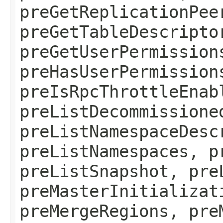
preGetReplicationPee
preGetTableDescripto
preGetUserPermission
preHasUserPermission
preIsRpcThrottleEnab
preListDecommissione
preListNamespaceDesc
preListNamespaces, p
preListSnapshot, pre
preMasterInitializat
preMergeRegions, pre