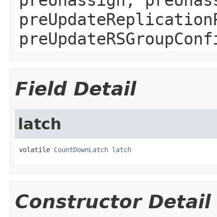
preUpdateReplication
preUpdateRSGroupConf
Field Detail
latch
volatile 
CountDownLatch
latch
Constructor Detail