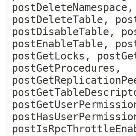
postDeleteNamespace,
postDeleteTable, pos
postDisableTable, po
postEnableTable, pos
postGetLocks, postGe
postGetProcedures,
postGetReplicationPe
postGetTableDescript
postGetUserPermissio
postHasUserPermissio
postIsRpcThrottleEna