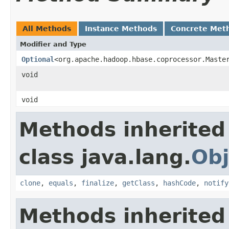
All Methods
Instance Methods
Concrete Met
Modifier and Type
Optional
<org.apache.hadoop.hbase.coprocessor.Maste
void
void
Methods inherited
class java.lang.
Obj
clone
,
equals
,
finalize
,
getClass
,
hashCode
,
notify
Methods inherited