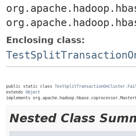
org.apache.hadoop.hba
org.apache.hadoop.hba
Enclosing class:
TestSplitTransactionO
public static class 
TestSplitTransactionOnCluster.Fai
extends 
Object
implements org.apache.hadoop.hbase.coprocessor.Master
Nested Class Sum