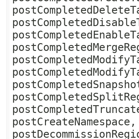
postCompletedDeleteT
postCompletedDisable
postCompletedEnableT
postCompletedMergeRe
postCompletedModifyT
postCompletedModifyT
postCompletedSnapsho
postCompletedSplitRe
postCompletedTruncat
postCreateNamespace,
postDecommissionRegi