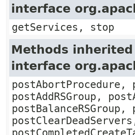
interface org.apa
getServices, stop
Methods inherited
interface org.apa
postAbortProcedure, 
postAddRSGroup, post
postBalanceRSGroup, 
postClearDeadServers
postCompletedCreateT