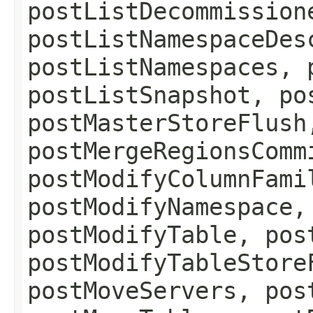
postListDecommission
postListNamespaceDes
postListNamespaces, 
postListSnapshot, po
postMasterStoreFlush
postMergeRegionsComm
postModifyColumnFami
postModifyNamespace,
postModifyTable, pos
postModifyTableStore
postMoveServers, pos