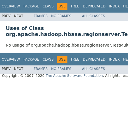
OVERVIEW
PACKAGE
CLASS
USE
TREE
DEPRECATED
INDEX
HE
PREV
NEXT
FRAMES
NO FRAMES
ALL CLASSES
Uses of Class
org.apache.hadoop.hbase.regionserver.Te
No usage of org.apache.hadoop.hbase.regionserver.TestMul
OVERVIEW
PACKAGE
CLASS
USE
TREE
DEPRECATED
INDEX
HE
PREV
NEXT
FRAMES
NO FRAMES
ALL CLASSES
Copyright © 2007–2020
The Apache Software Foundation
. All rights res