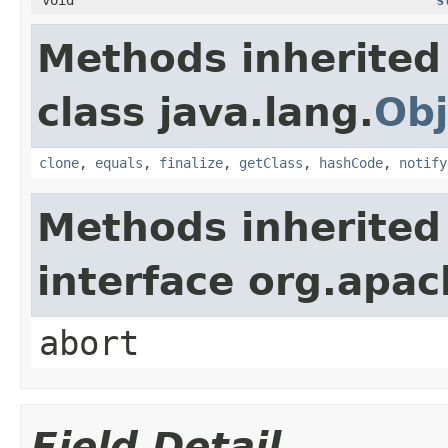
Methods inherited
class java.lang.
Obj
clone
,
equals
,
finalize
,
getClass
,
hashCode
,
notify
Methods inherited
interface org.apa
abort
Field Detail