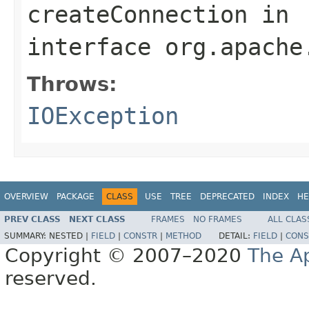
createConnection
in
interface
org.apache
Throws:
IOException
OVERVIEW
PACKAGE
CLASS
USE
TREE
DEPRECATED
INDEX
HE
PREV CLASS
NEXT CLASS
FRAMES
NO FRAMES
ALL CLAS
SUMMARY:
NESTED |
FIELD
|
CONSTR
|
METHOD
DETAIL:
FIELD
|
CONS
Copyright © 2007–2020
The A
reserved.