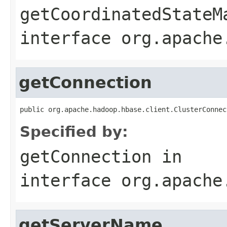
getCoordinatedStateM
interface
org.apache
getConnection
public org.apache.hadoop.hbase.client.ClusterConnec
Specified by:
getConnection
in
interface
org.apache
getServerName