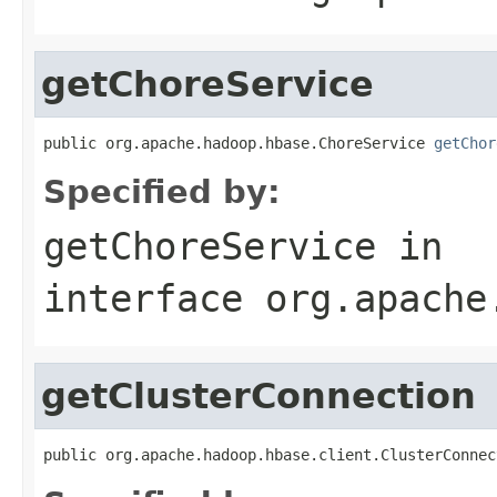
getChoreService
public org.apache.hadoop.hbase.ChoreService 
getChor
Specified by:
getChoreService
in
interface
org.apache
getClusterConnection
public org.apache.hadoop.hbase.client.ClusterConnec