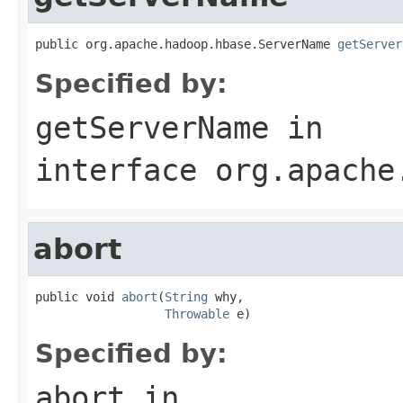
public org.apache.hadoop.hbase.ServerName 
getServer
Specified by:
getServerName
in
interface
org.apache
abort
public void 
abort
(
String
 why,

Throwable
 e)
Specified by:
abort
in