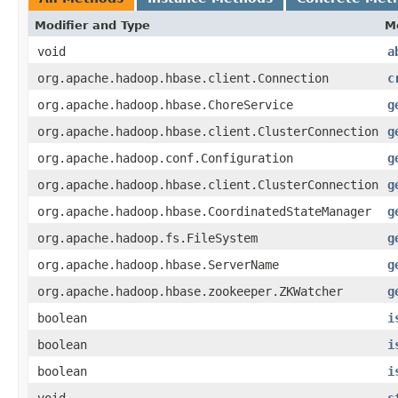
Modifier and Type
M
void
a
org.apache.hadoop.hbase.client.Connection
c
org.apache.hadoop.hbase.ChoreService
g
org.apache.hadoop.hbase.client.ClusterConnection
g
org.apache.hadoop.conf.Configuration
g
org.apache.hadoop.hbase.client.ClusterConnection
g
org.apache.hadoop.hbase.CoordinatedStateManager
g
org.apache.hadoop.fs.FileSystem
g
org.apache.hadoop.hbase.ServerName
g
org.apache.hadoop.hbase.zookeeper.ZKWatcher
g
boolean
i
boolean
i
boolean
i
void
s