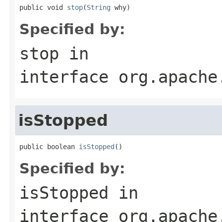
public void 
stop
(
String
 why)
Specified by:
stop
in
interface
org.apache
isStopped
public boolean 
isStopped
()
Specified by:
isStopped
in
interface
org.apache