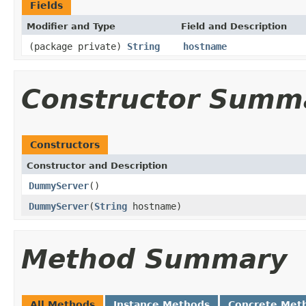
Fields
Modifier and Type
Field and Description
(package private)
String
hostname
Constructor Summ
Constructors
Constructor and Description
DummyServer
()
DummyServer
(
String
hostname)
Method Summary
All Methods
Instance Methods
Concrete Met