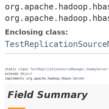
org.apache.hadoop.hba
org.apache.hadoop.hba
Enclosing class:
TestReplicationSource
static class 
TestReplicationSourceManager.DummyServer
extends 
Object
implements org.apache.hadoop.hbase.Server
Field Summary