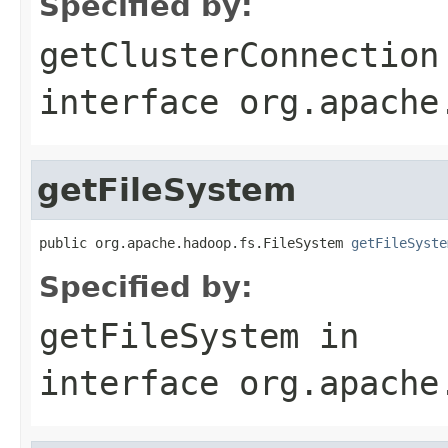
Specified by:
getClusterConnection
interface
org.apache
getFileSystem
public org.apache.hadoop.fs.FileSystem 
getFileSyste
Specified by:
getFileSystem
in
interface
org.apache