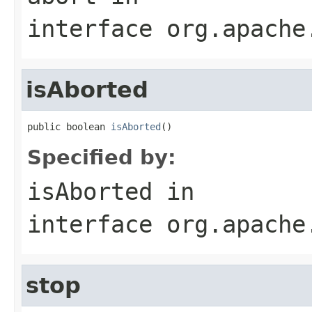
interface
org.apache
isAborted
public boolean 
isAborted
()
Specified by:
isAborted
in
interface
org.apache
stop