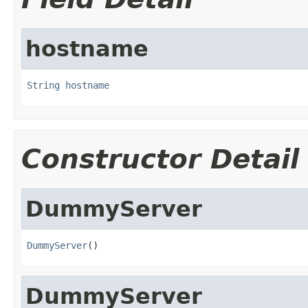
hostname
String
hostname
Constructor Detail
DummyServer
DummyServer
()
DummyServer