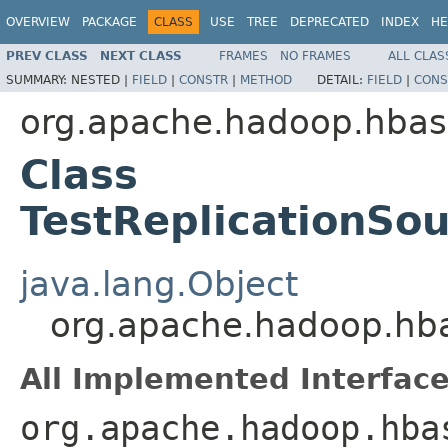
OVERVIEW
PACKAGE
CLASS
USE
TREE
DEPRECATED
INDEX
HE
PREV CLASS
NEXT CLASS
FRAMES
NO FRAMES
ALL CLAS
SUMMARY:
NESTED |
FIELD
|
CONSTR
|
METHOD
DETAIL:
FIELD
|
CONS
org.apache.hadoop.hbase
Class
TestReplicationS
java.lang.Object
org.apache.hadoop.hba
All Implemented Interface
org.apache.hadoop.hba