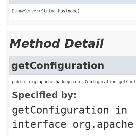
DummyServer
(
String
 hostname)
Method Detail
getConfiguration
public org.apache.hadoop.conf.Configuration 
getConf
Specified by:
getConfiguration
in
interface
org.apache