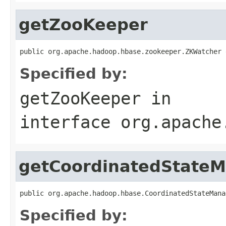
getZooKeeper
public org.apache.hadoop.hbase.zookeeper.ZKWatcher 
Specified by:
getZooKeeper
in
interface
org.apache
getCoordinatedState
public org.apache.hadoop.hbase.CoordinatedStateMana
Specified by: