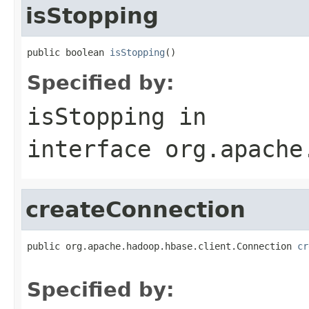
isStopping
public boolean 
isStopping
()
Specified by:
isStopping
in
interface
org.apache
createConnection
public org.apache.hadoop.hbase.client.Connection 
cr
                                                   
Specified by: