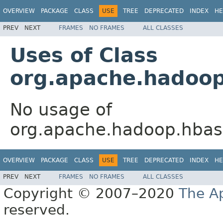
OVERVIEW
PACKAGE
CLASS
USE
TREE
DEPRECATED
INDEX
HE
PREV
NEXT
FRAMES
NO FRAMES
ALL CLASSES
Uses of Class
org.apache.hadoop
No usage of
org.apache.hadoop.hbase
OVERVIEW
PACKAGE
CLASS
USE
TREE
DEPRECATED
INDEX
HE
PREV
NEXT
FRAMES
NO FRAMES
ALL CLASSES
Copyright © 2007–2020
The A
reserved.