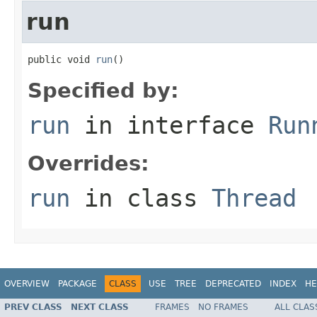
run
public void 
run
()
Specified by:
run
in interface
Run
Overrides:
run
in class
Thread
OVERVIEW
PACKAGE
CLASS
USE
TREE
DEPRECATED
INDEX
HE
PREV CLASS
NEXT CLASS
FRAMES
NO FRAMES
ALL CLAS