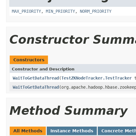
MAX_PRIORITY
,
MIN_PRIORITY
,
NORM_PRIORITY
Constructor Summ
Constructors
Constructor and Description
WaitToGetDataThread
(
TestZKNodeTracker.TestTracker
t
WaitToGetDataThread
(org.apache.hadoop.hbase.zookee
Method Summary
All Methods
Instance Methods
Concrete Met