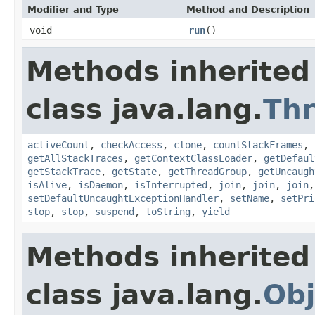
Modifier and Type
Method and Description
void
run
()
Methods inherited
class java.lang.
Th
activeCount
,
checkAccess
,
clone
,
countStackFrames
,
getAllStackTraces
,
getContextClassLoader
,
getDefaul
getStackTrace
,
getState
,
getThreadGroup
,
getUncaugh
isAlive
,
isDaemon
,
isInterrupted
,
join
,
join
,
join
setDefaultUncaughtExceptionHandler
,
setName
,
setPri
stop
,
stop
,
suspend
,
toString
,
yield
Methods inherited
class java.lang.
Obj