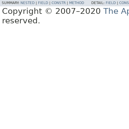
SUMMARY:
NESTED
|
FIELD
|
CONSTR
|
METHOD
DETAIL:
FIELD
|
CONS
Copyright © 2007–2020
The A
reserved.