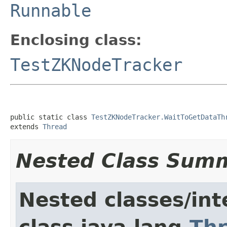
Runnable
Enclosing class:
TestZKNodeTracker
public static class 
TestZKNodeTracker.WaitToGetDataTh
extends 
Thread
Nested Class Sum
Nested classes/int