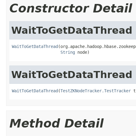
Constructor Detail
WaitToGetDataThread
WaitToGetDataThread
(org.apache.hadoop.hbase.zookeep
String
 node)
WaitToGetDataThread
WaitToGetDataThread
(
TestZKNodeTracker.TestTracker
 t
Method Detail