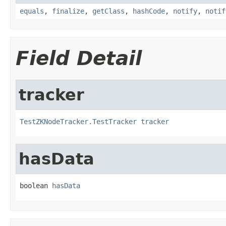
equals
,
finalize
,
getClass
,
hashCode
,
notify
,
notif
Field Detail
tracker
TestZKNodeTracker.TestTracker
tracker
hasData
boolean 
hasData