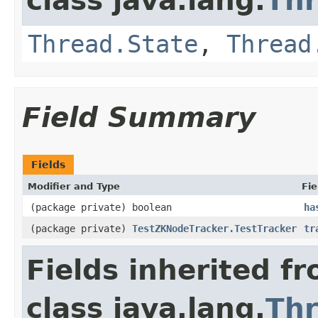
class java.lang.
Th
Thread.State
,
Thread
Field Summary
Fields
Modifier and Type
Fie
(package private) boolean
ha
(package private)
TestZKNodeTracker.TestTracker
tr
Fields inherited f
class java.lang.
Th