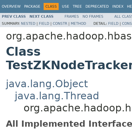
OVERVIEW
PACKAGE
CLASS
USE
TREE
DEPRECATED
INDEX
HE
PREV CLASS
NEXT CLASS
FRAMES
NO FRAMES
ALL CLAS
SUMMARY:
NESTED
|
FIELD
|
CONSTR
|
METHOD
DETAIL:
FIELD
|
CONS
org.apache.hadoop.hbas
Class
TestZKNodeTracke
java.lang.Object
java.lang.Thread
org.apache.hadoop.h
All Implemented Interface