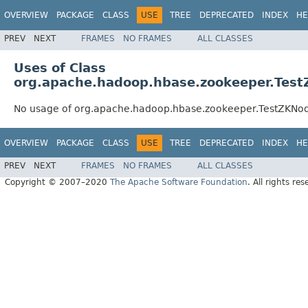
OVERVIEW
PACKAGE
CLASS
USE
TREE
DEPRECATED
INDEX
HE
PREV
NEXT
FRAMES
NO FRAMES
ALL CLASSES
Uses of Class
org.apache.hadoop.hbase.zookeeper.Tes
No usage of org.apache.hadoop.hbase.zookeeper.TestZKNo
OVERVIEW
PACKAGE
CLASS
USE
TREE
DEPRECATED
INDEX
HE
PREV
NEXT
FRAMES
NO FRAMES
ALL CLASSES
Copyright © 2007–2020
The Apache Software Foundation
. All rights res