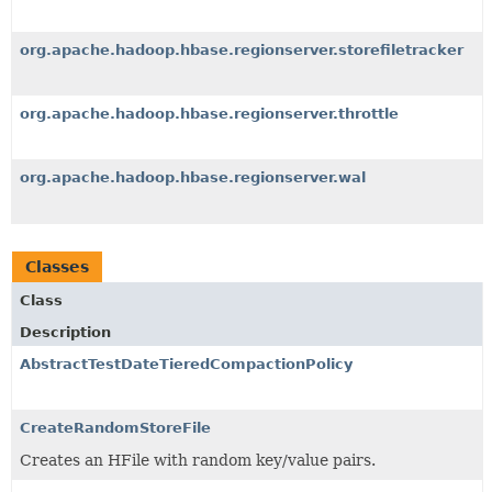
org.apache.hadoop.hbase.regionserver.storefiletracker
org.apache.hadoop.hbase.regionserver.throttle
org.apache.hadoop.hbase.regionserver.wal
Classes
Class
Description
AbstractTestDateTieredCompactionPolicy
CreateRandomStoreFile
Creates an HFile with random key/value pairs.