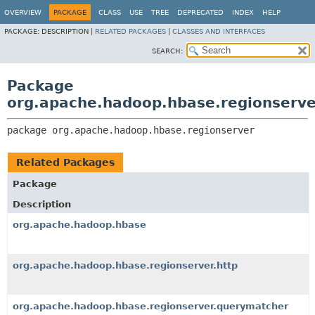
OVERVIEW
PACKAGE
CLASS
USE
TREE
DEPRECATED
INDEX
HELP
PACKAGE:
DESCRIPTION |
RELATED PACKAGES
|
CLASSES AND INTERFACES
SEARCH:
Package
org.apache.hadoop.hbase.regionserve
package 
org.apache.hadoop.hbase.regionserver
Related Packages
Package
Description
org.apache.hadoop.hbase
org.apache.hadoop.hbase.regionserver.http
org.apache.hadoop.hbase.regionserver.querymatcher