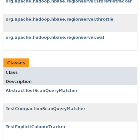
org.apache.hadoop.hbase.regionserver.storefiletracker
org.apache.hadoop.hbase.regionserver.throttle
org.apache.hadoop.hbase.regionserver.wal
Classes
Class
Description
AbstractTestScanQueryMatcher
TestCompactionScanQueryMatcher
TestExplicitColumnTracker