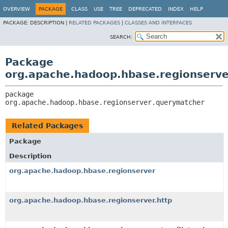
OVERVIEW
PACKAGE
CLASS
USE
TREE
DEPRECATED
INDEX
HELP
PACKAGE:
DESCRIPTION |
RELATED PACKAGES
|
CLASSES AND INTERFACES
SEARCH:
Package
org.apache.hadoop.hbase.regionserv
package 
org.apache.hadoop.hbase.regionserver.querymatcher
Related Packages
Package
Description
org.apache.hadoop.hbase.regionserver
org.apache.hadoop.hbase.regionserver.http