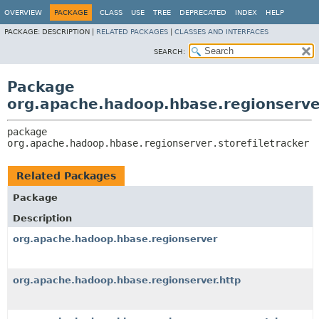
OVERVIEW
PACKAGE
CLASS
USE
TREE
DEPRECATED
INDEX
HELP
PACKAGE:
DESCRIPTION |
RELATED PACKAGES
|
CLASSES AND INTERFACES
SEARCH:
Package
org.apache.hadoop.hbase.regionserver
package 
org.apache.hadoop.hbase.regionserver.storefiletracker
Related Packages
Package
Description
org.apache.hadoop.hbase.regionserver
org.apache.hadoop.hbase.regionserver.http