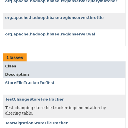
org.apache.hadoop.hbase.regionserver.querymatcher
org.apache.hadoop.hbase.regionserver.throttle
org.apache.hadoop.hbase.regionserver.wal
Classes
Class
Description
StoreFileTrackerForTest
TestChangeStoreFileTracker
Test changing store file tracker implementation by
altering table.
TestMigrationStoreFileTracker